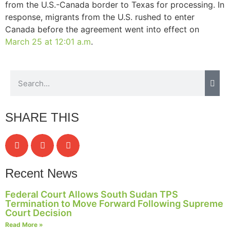
from the U.S.-Canada border to Texas for processing. In
response, migrants from the U.S. rushed to enter
Canada before the agreement went into effect on
March 25 at 12:01 a.m
.
SHARE THIS
Recent News
Federal Court Allows South Sudan TPS
Termination to Move Forward Following Supreme
Court Decision
Read More »