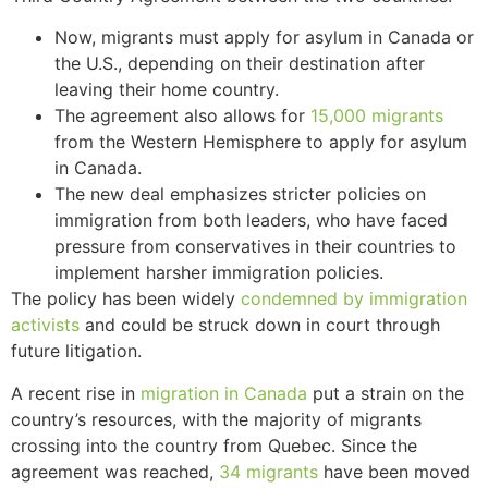
Now, migrants must apply for asylum in Canada or
the U.S., depending on their destination after
leaving their home country.
The agreement also allows for
15,000 migrants
from the Western Hemisphere to apply for asylum
in Canada.
The new deal emphasizes stricter policies on
immigration from both leaders, who have faced
pressure from conservatives in their countries to
implement harsher immigration policies.
The policy has been widely
condemned by immigration
activists
and could be struck down in court through
future litigation.
A recent rise in
migration in Canada
put a strain on the
country’s resources, with the majority of migrants
crossing into the country from Quebec. Since the
agreement was reached,
34 migrants
have been moved