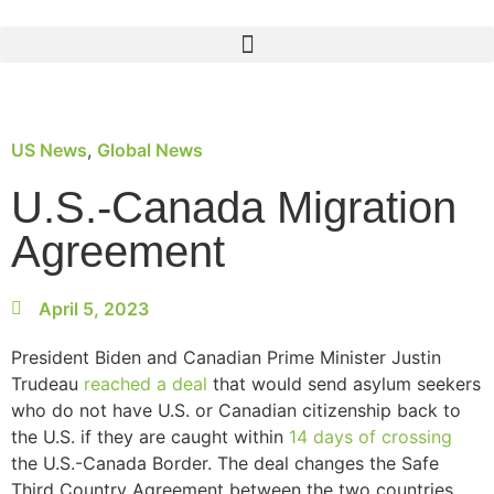
US News
,
Global News
U.S.-Canada Migration
Agreement
April 5, 2023
President Biden and Canadian Prime Minister Justin
Trudeau
reached a deal
that would send asylum seekers
who do not have U.S. or Canadian citizenship back to
the U.S. if they are caught within
14 days of crossing
the U.S.-Canada Border. The deal changes the Safe
Third Country Agreement between the two countries.