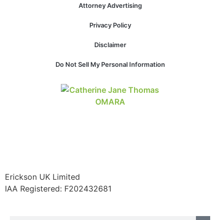
Attorney Advertising
structure,
based on
Privacy Policy
how the
website is
Disclaimer
used.
Do Not Sell My Personal Information
Experience
In order for
our website
to perform
as well as
possible
during your
visit. If you
refuse these
cookies,
Erickson UK Limited
some
functionality
IAA Registered:
F202432681
will
disappear
from the