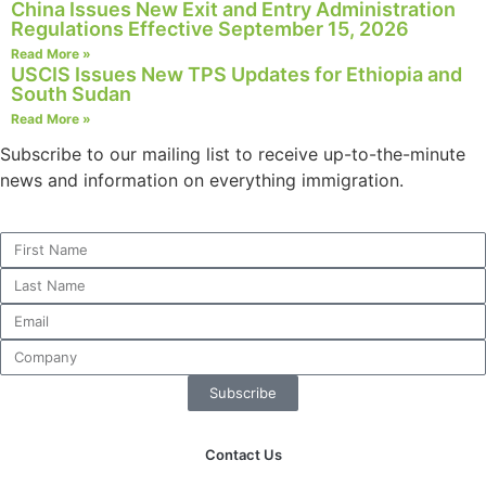
China Issues New Exit and Entry Administration
Regulations Effective September 15, 2026
Read More »
USCIS Issues New TPS Updates for Ethiopia and
South Sudan
Necessary
Read More »
These
cookies are
Subscribe to our mailing list to receive up-to-the-minute
not
news and information on everything immigration.
optional.
They are
needed for
the website
to function.
Statistics
In order for
us to
Subscribe
improve the
website's
Contact Us
functionality
and