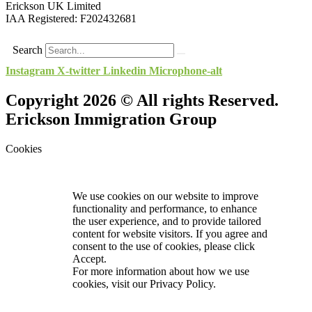
Erickson UK Limited
IAA Registered:
F202432681
Search
Instagram
X-twitter
Linkedin
Microphone-alt
Copyright 2026 © All rights Reserved.
Erickson Immigration Group
Cookies
We use cookies on our website to improve
functionality and performance, to enhance
the user experience, and to provide tailored
content for website visitors. If you agree and
consent to the use of cookies, please click
Accept.
For more information about how we use
cookies, visit our
Privacy Policy.