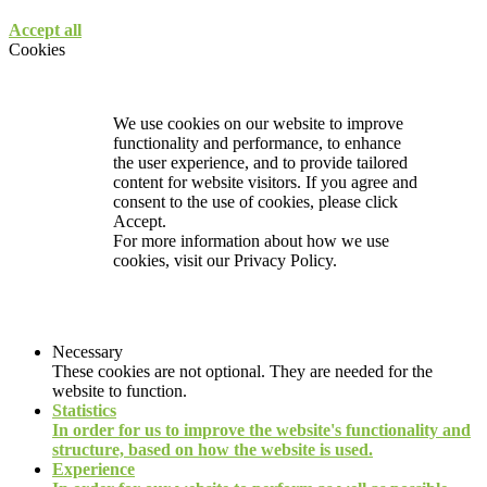
Accept all
Cookies
We use cookies on our website to improve
functionality and performance, to enhance
the user experience, and to provide tailored
content for website visitors. If you agree and
consent to the use of cookies, please click
Accept.
For more information about how we use
cookies, visit our
Privacy Policy.
Necessary
These cookies are not optional. They are needed for the
website to function.
Statistics
In order for us to improve the website's functionality and
structure, based on how the website is used.
Experience