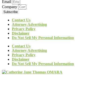
Email
Company
Subscribe
Contact Us
Attorney Advertising
Privacy Policy
Disclaimer
Do Not Sell My Personal Information
Contact Us
Attorney Advertising
Privacy Policy
Disclaimer
Do Not Sell My Personal Information