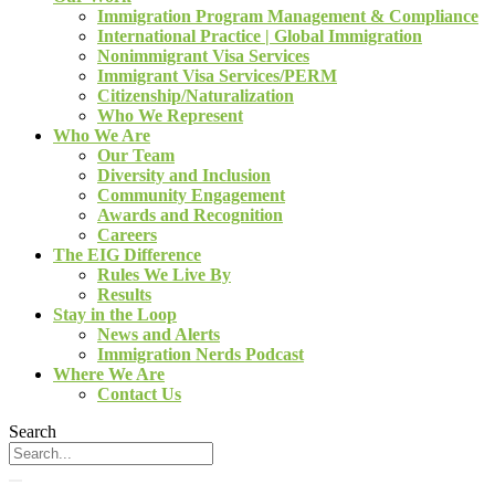
Immigration Program Management & Compliance
International Practice | Global Immigration
Nonimmigrant Visa Services
Immigrant Visa Services/PERM
Citizenship/Naturalization
Who We Represent
Who We Are
Our Team
Diversity and Inclusion
Community Engagement
Awards and Recognition
Careers
The EIG Difference
Rules We Live By
Results
Stay in the Loop
News and Alerts
Immigration Nerds Podcast
Where We Are
Contact Us
Search