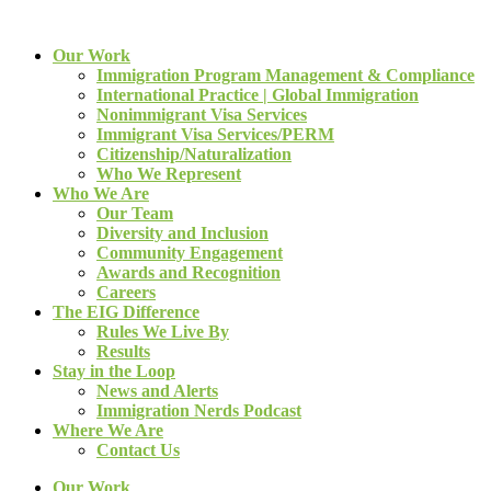
Our Work
Immigration Program Management & Compliance
International Practice | Global Immigration
Nonimmigrant Visa Services
Immigrant Visa Services/PERM
Citizenship/Naturalization
Who We Represent
Who We Are
Our Team
Diversity and Inclusion
Community Engagement
Awards and Recognition
Careers
The EIG Difference
Rules We Live By
Results
Stay in the Loop
News and Alerts
Immigration Nerds Podcast
Where We Are
Contact Us
Our Work