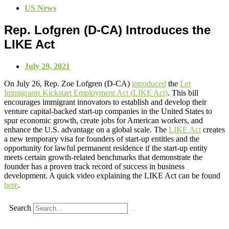
US News
Rep. Lofgren (D-CA) Introduces the
LIKE Act
July 29, 2021
On July 26, Rep. Zoe Lofgren (D-CA)
introduced
the
Let
Immigrants Kickstart Employment Act (LIKE Act)
. This bill
encourages immigrant innovators to establish and develop their
venture capital-backed start-up companies in the United States to
spur economic growth, create jobs for American workers, and
enhance the U.S. advantage on a global scale. The
LIKE Act
creates
a new temporary visa for founders of start-up entities and the
opportunity for lawful permanent residence if the start-up entity
meets certain growth-related benchmarks that demonstrate the
founder has a proven track record of success in business
development. A quick video explaining the LIKE Act can be found
here
.
Search