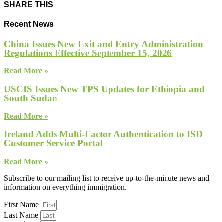
SHARE THIS
Recent News
China Issues New Exit and Entry Administration
Regulations Effective September 15, 2026
Read More »
USCIS Issues New TPS Updates for Ethiopia and
South Sudan
Read More »
Ireland Adds Multi-Factor Authentication to ISD
Customer Service Portal
Read More »
Subscribe to our mailing list to receive up-to-the-minute news and
information on everything immigration.
First Name
Last Name