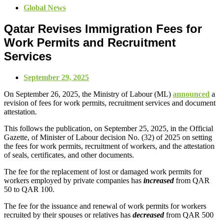
Global News
Qatar Revises Immigration Fees for
Work Permits and Recruitment
Services
September 29, 2025
On September 26, 2025, the Ministry of Labour (ML)
announced
a
revision of fees for work permits, recruitment services and document
attestation.
This follows the publication, on September 25, 2025, in the Official
Gazette, of Minister of Labour decision No. (32) of 2025 on setting
the fees for work permits, recruitment of workers, and the attestation
of seals, certificates, and other documents.
The fee for the replacement of lost or damaged work permits for
workers employed by private companies has
increased
from QAR
50 to QAR 100.
The fee for the issuance and renewal of work permits for workers
recruited by their spouses or relatives has
decreased
from QAR 500