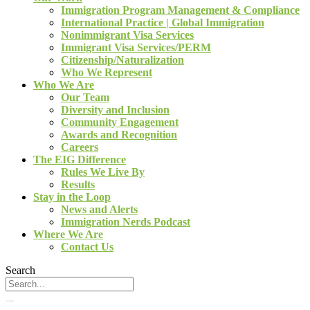
Immigration Program Management & Compliance
International Practice | Global Immigration
Nonimmigrant Visa Services
Immigrant Visa Services/PERM
Citizenship/Naturalization
Who We Represent
Who We Are
Our Team
Diversity and Inclusion
Community Engagement
Awards and Recognition
Careers
The EIG Difference
Rules We Live By
Results
Stay in the Loop
News and Alerts
Immigration Nerds Podcast
Where We Are
Contact Us
Search