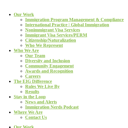
Our Work
Immigration Program Management & Compliance
International Practice | Global Immigration
Nonimmigrant Visa Services
Immigrant Visa Services/PERM
Citizenship/Naturalization
Who We Represent
Who We Are
Our Team
Diversity and Inclusion
Community Engagement
Awards and Recognition
Careers
The EIG Difference
Rules We Live By
Results
Stay in the Loop
News and Alerts
Immigration Nerds Podcast
Where We Are
Contact Us
Our Work