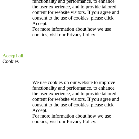
functionality and performance, to enhance
the user experience, and to provide tailored
content for website visitors. If you agree and
consent to the use of cookies, please click
Accept.
For more information about how we use
cookies, visit our
Privacy Policy.
Accept all
Cookies
We use cookies on our website to improve
functionality and performance, to enhance
the user experience, and to provide tailored
content for website visitors. If you agree and
consent to the use of cookies, please click
Accept.
For more information about how we use
cookies, visit our
Privacy Policy.