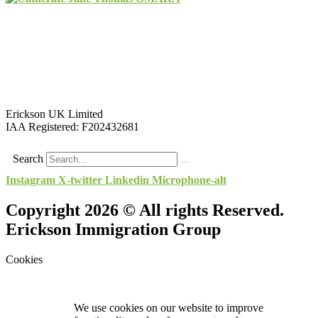
Erickson UK Limited
IAA Registered:
F202432681
Search
Instagram
X-twitter
Linkedin
Microphone-alt
Copyright 2026 © All rights Reserved.
Erickson Immigration Group
Cookies
We use cookies on our website to improve