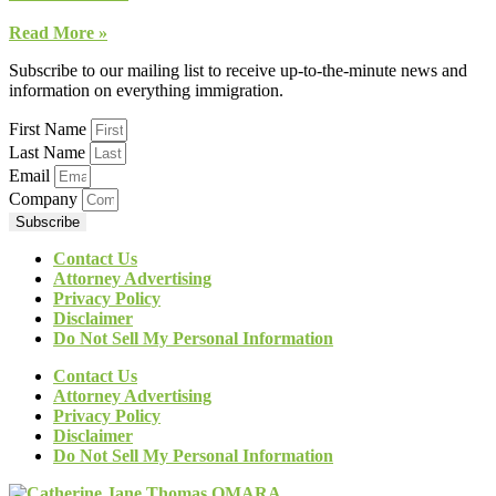
Read More »
Subscribe to our mailing list to receive up-to-the-minute news and
information on everything immigration.
First Name
Last Name
Email
Company
Subscribe
Contact Us
Attorney Advertising
Privacy Policy
Disclaimer
Do Not Sell My Personal Information
Contact Us
Attorney Advertising
Privacy Policy
Disclaimer
Do Not Sell My Personal Information