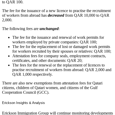
to QAR 100.
The fee for the issuance of a new licence to practise the recruitment
of workers from abroad has
decreased
from QAR 10,000 to QAR
2,000.
The following fees are
unchanged
:
The fee for the issuance and renewal of work permits for
workers employed by private companies: QAR 100;
The fee for the replacement of lost or damaged work permits
for workers recruited by their spouses or relatives: QAR 100;
Attestation fees for company seals, employment contracts,
certificates, and other documents: QAR 20;
The fees for the renewal or the replacement of licences to
practise recruitment of workers from abroad: QAR 2,000 and
QAR 1,000 respectively.
There are also new exemptions from attestation fees for Qatari
citizens, children of Qatari women, and citizens of the Gulf
Cooperation Council (GCC).
Erickson Insights & Analysis
Erickson Immigration Group will continue monitoring developments