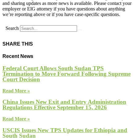
and sharing updates as more news is available. Please contact your
employer or EIG attorney if you have questions about anything
we’re reporting above or if you have case-specific questions.
Search
SHARE THIS
Recent News
Federal Court Allows South Sudan TPS
Termination to Move Forward Following Supreme
Court Decision
Read More »
China Issues New Exit and Entry Administration
Regulations Effective September 15, 2026
Read More »
USCIS Issues New TPS Updates for Ethiopia and
South Sudan