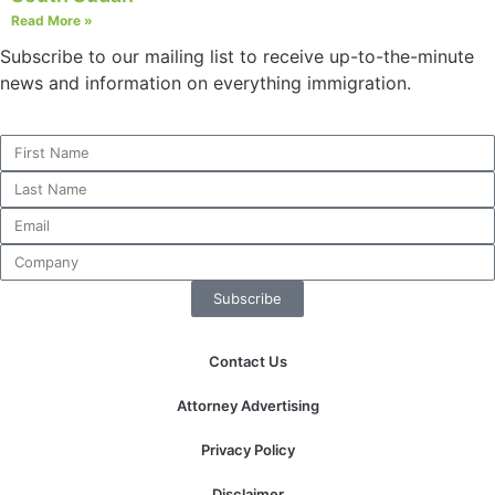
Read More »
Subscribe to our mailing list to receive up-to-the-minute
news and information on everything immigration.
Necessary
These
cookies are
not
optional.
They are
needed for
the website
to function.
Subscribe
Statistics
Contact Us
In order for
us to
Attorney Advertising
improve the
website's
Privacy Policy
functionality
and
Disclaimer