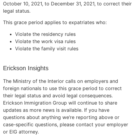
October 10, 2021, to December 31, 2021, to correct their
legal status.
This grace period applies to expatriates who:
Violate the residency rules
Violate the work visa rules
Violate the family visit rules
Erickson Insights
The Ministry of the Interior calls on employers and
foreign nationals to use this grace period to correct
their legal status and avoid legal consequences.
Erickson Immigration Group will continue to share
updates as more news is available. If you have
questions about anything we’re reporting above or
case-specific questions, please contact your employer
or EIG attorney.