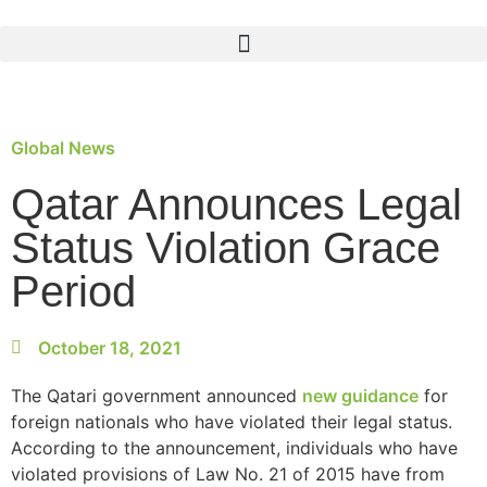
Global News
Qatar Announces Legal
Status Violation Grace
Period
October 18, 2021
The Qatari government announced
new guidance
for
foreign nationals who have violated their legal status.
According to the announcement, individuals who have
violated provisions of Law No. 21 of 2015 have from