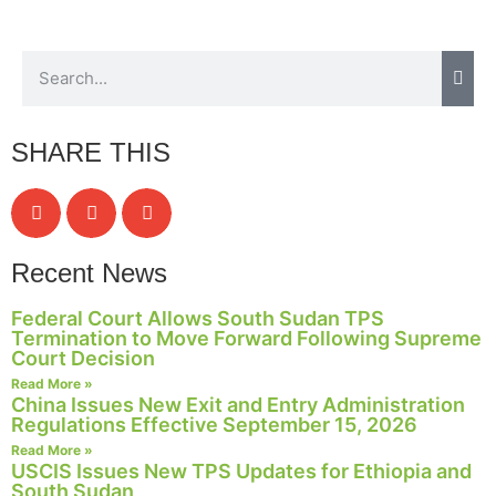
SHARE THIS
Recent News
Federal Court Allows South Sudan TPS
Termination to Move Forward Following Supreme
Court Decision
Read More »
China Issues New Exit and Entry Administration
Regulations Effective September 15, 2026
Read More »
USCIS Issues New TPS Updates for Ethiopia and
South Sudan