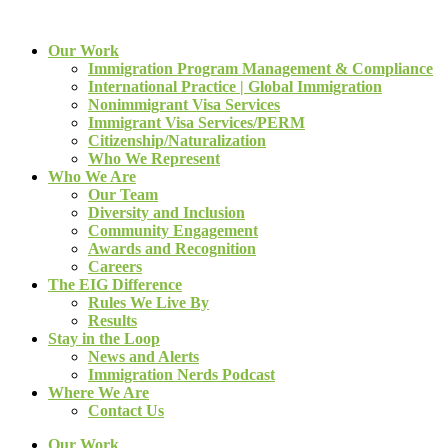
Our Work
Immigration Program Management & Compliance
International Practice | Global Immigration
Nonimmigrant Visa Services
Immigrant Visa Services/PERM
Citizenship/Naturalization
Who We Represent
Who We Are
Our Team
Diversity and Inclusion
Community Engagement
Awards and Recognition
Careers
The EIG Difference
Rules We Live By
Results
Stay in the Loop
News and Alerts
Immigration Nerds Podcast
Where We Are
Contact Us
Our Work