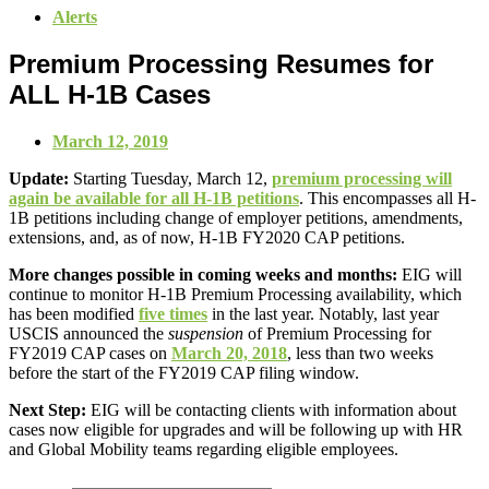
Alerts
Premium Processing Resumes for
ALL H-1B Cases
March 12, 2019
Update:
Starting Tuesday, March 12,
premium processing will
again be available for all H-1B petitions
. This encompasses all H-
1B petitions including change of employer petitions, amendments,
extensions, and, as of now, H-1B FY2020 CAP petitions.
More changes possible in coming weeks and months:
EIG will
continue to monitor H-1B Premium Processing availability, which
has been modified
five times
in the last year. Notably, last year
USCIS announced the
suspension
of Premium Processing for
FY2019 CAP cases on
March 20, 2018
, less than two weeks
before the start of the FY2019 CAP filing window.
Next Step:
EIG will be contacting clients with information about
cases now eligible for upgrades and will be following up with HR
and Global Mobility teams regarding eligible employees.