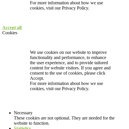
For more information about how we use
cookies, visit our
Privacy Policy.
Accept all
Cookies
We use cookies on our website to improve
functionality and performance, to enhance
the user experience, and to provide tailored
content for website visitors. If you agree and
consent to the use of cookies, please click
Accept.
For more information about how we use
cookies, visit our
Privacy Policy.
Necessary
These cookies are not optional. They are needed for the
website to function.
Statistics