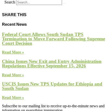
Search
SHARE THIS
Recent News
Federal Court Allows South Sudan TPS
Termination to Move Forward Following Supreme
Court Decision
Read More »
China Issues New Exit and Entry Administration
Regulations Effective September 15, 2026
Read More »
USCIS Issues New TPS Updates for Ethiopia and
South Sudan
Read More »
Subscribe to our mailing list to receive up-to-the-minute news and
information on everything immigration.