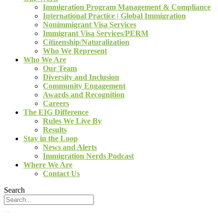
Immigration Program Management & Compliance
International Practice | Global Immigration
Nonimmigrant Visa Services
Immigrant Visa Services/PERM
Citizenship/Naturalization
Who We Represent
Who We Are
Our Team
Diversity and Inclusion
Community Engagement
Awards and Recognition
Careers
The EIG Difference
Rules We Live By
Results
Stay in the Loop
News and Alerts
Immigration Nerds Podcast
Where We Are
Contact Us
Search