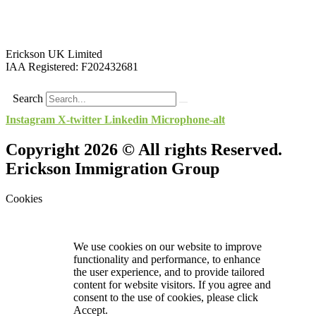
Erickson UK Limited
IAA Registered:
F202432681
Search
Instagram
X-twitter
Linkedin
Microphone-alt
Copyright 2026 © All rights Reserved.
Erickson Immigration Group
Cookies
We use cookies on our website to improve
functionality and performance, to enhance
the user experience, and to provide tailored
content for website visitors. If you agree and
consent to the use of cookies, please click
Accept.