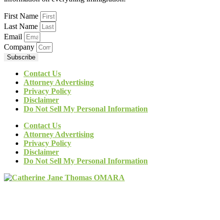
First Name
Last Name
Email
Company
Subscribe
Contact Us
Attorney Advertising
Privacy Policy
Disclaimer
Do Not Sell My Personal Information
Contact Us
Attorney Advertising
Privacy Policy
Disclaimer
Do Not Sell My Personal Information