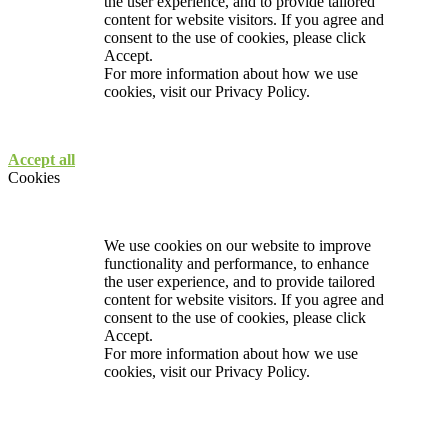
the user experience, and to provide tailored
content for website visitors. If you agree and
consent to the use of cookies, please click
Accept.
For more information about how we use
cookies, visit our
Privacy Policy.
Accept all
Cookies
We use cookies on our website to improve
functionality and performance, to enhance
the user experience, and to provide tailored
content for website visitors. If you agree and
consent to the use of cookies, please click
Accept.
For more information about how we use
cookies, visit our
Privacy Policy.