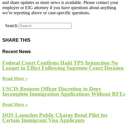
and share updates as more news is available. Please contact your
employer or EIG attorney if you have questions about anything
we’re reporting above or case-specific questions.
Search
SHARE THIS
Recent News
Federal Court Confirms Haiti TPS Injunction No
Longer in Effect Following Supreme Court Decision
Read More »
USCIS Restores Officer Discretion to Deny
Incomplete Immigration Applications Without RFEs
Read More »
DOS Launches Public Charge Bond Pilot for
Certain Immigrant Visa Applicants