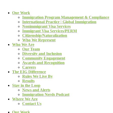
Our Work
Immigration Program Management & Compliance
International Practice | Global Immigration
Nonimmigrant Visa Services
Immigrant Visa Services/PERM
Citizenship/Naturalization
Who We Represent
Who We Are
Our Team
Diversity and Inclusion
Community Engagement
Awards and Recognition
Careers
The EIG Difference
Rules We Live By
Results
Stay in the Loop
News and Alerts
Immigration Nerds Podcast
Where We Are
Contact Us
Our Work