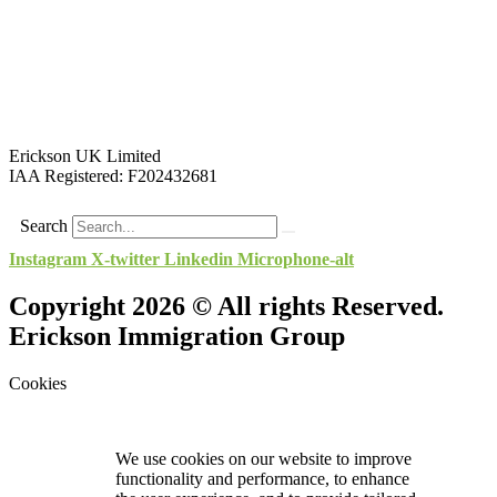
Erickson UK Limited
IAA Registered:
F202432681
Search
Instagram
X-twitter
Linkedin
Microphone-alt
Copyright 2026 © All rights Reserved.
Erickson Immigration Group
Cookies
We use cookies on our website to improve
functionality and performance, to enhance