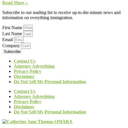
Read More »
Subscribe to our mailing list to receive up-to-the-minute news and
information on everything immigration.
First Name
Last Name
Email
Company
Subscribe
Contact Us
Attorney Advertising
Privacy Policy
Disclaimer
Do Not Sell My Personal Information
Contact Us
Attorney Advertising
Privacy Policy
Disclaimer
Do Not Sell My Personal Information