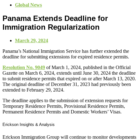
Global News
Panama Extends Deadline for
Immigration Regularization
March 29, 2024
Panama’s National Immigration Service has further extended the
deadline for submitting extensions for expired residence permits.
Resolution No. 9049
of March 1, 2024, published in the Official
Gazette on March 6, 2024, extends until June 30, 2024 the deadline
to submit residence permits that expired on or after March 13, 2020.
The original deadline of December 31, 2023 had previously been
extended to February 29, 2024.
The deadline applies to the submission of extension requests for
Temporary Residence Permits, Provisional Residence Permits,
Permanent Residence Permits and Domestic Workers’ Visas.
Erickson Insights & Analysis
Erickson Immigration Group will continue to monitor developments