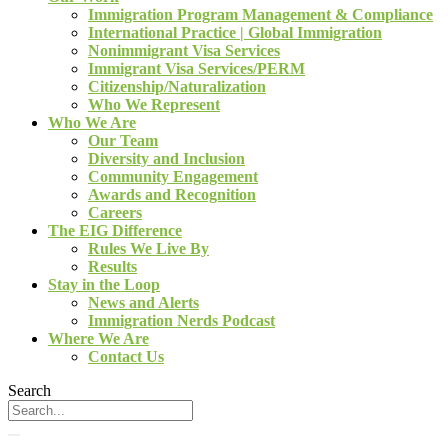
Immigration Program Management & Compliance
International Practice | Global Immigration
Nonimmigrant Visa Services
Immigrant Visa Services/PERM
Citizenship/Naturalization
Who We Represent
Who We Are
Our Team
Diversity and Inclusion
Community Engagement
Awards and Recognition
Careers
The EIG Difference
Rules We Live By
Results
Stay in the Loop
News and Alerts
Immigration Nerds Podcast
Where We Are
Contact Us
Search