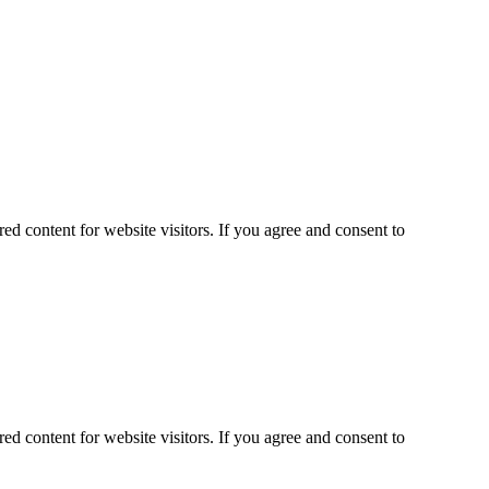
ed content for website visitors. If you agree and consent to
ed content for website visitors. If you agree and consent to