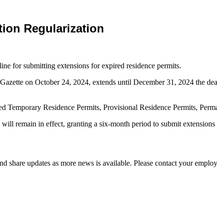
ion Regularization
ne for submitting extensions for expired residence permits.
 Gazette on October 24, 2024, extends until December 31, 2024 the dead
pired Temporary Residence Permits, Provisional Residence Permits, Per
ll remain in effect, granting a six-month period to submit extensions f
d share updates as more news is available. Please contact your employ