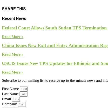
SHARE THIS
Recent News
Federal Court Allows South Sudan TPS Termination
Read More »
China Issues New Exit and Entry Administration Regu
Read More »
USCIS Issues New TPS Updates for Ethiopia and So
Read More »
Subscribe to our mailing list to receive up-to-the-minute news and in
First Name
Last Name
Email
Company