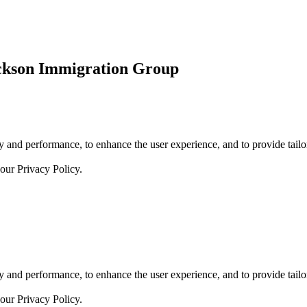
ickson Immigration Group
 and performance, to enhance the user experience, and to provide tailor
 our
Privacy Policy.
 and performance, to enhance the user experience, and to provide tailor
 our
Privacy Policy.