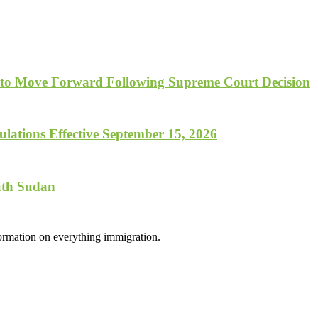
 to Move Forward Following Supreme Court Decision
lations Effective September 15, 2026
uth Sudan
formation on everything immigration.