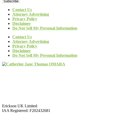
Subscribe
Contact Us
Attorney Advertising
Privacy Policy
Disclaimer
Do Not Sell My Personal Information
Contact Us
Attorney Advertising
Privacy Policy
Disclaimer
Do Not Sell My Personal Information
Erickson UK Limited
IAA Registered:
F202432681