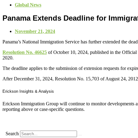
Global News
Panama Extends Deadline for Immigrat
November 21, 2024
Panama’s National Immigration Service has further extended the deadli
Resolution No. 46625
of October 10, 2024, published in the Official
2020.
The deadline applies to the submission of extension requests for ex
After December 31, 2024, Resolution No. 15,703 of August 24, 2012 wi
Erickson Insights & Analysis
Erickson Immigration Group will continue to monitor developments an
reporting above or case-specific questions.
Search