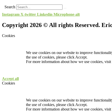
Search
Instagram
X-twitter
Linkedin
Microphone-alt
Copyright 2026 © All rights Reserved. Er
Cookies
We use cookies on our website to improve functionality
the use of cookies, please click Accept.
For more information about how we use cookies, visit
Accept all
Cookies
We use cookies on our website to improve functionality
the use of cookies, please click Accept.
For more information about how we use cookies, visit