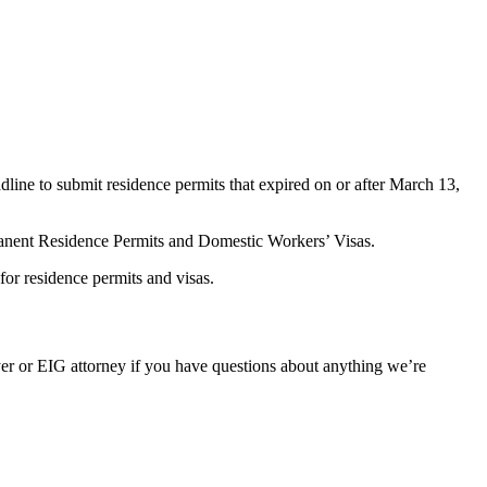
line to submit residence permits that expired on or after March 13,
manent Residence Permits and Domestic Workers’ Visas.
or residence permits and visas.
er or EIG attorney if you have questions about anything we’re