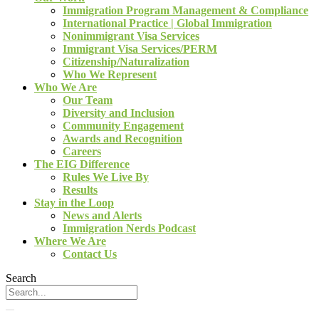
Immigration Program Management & Compliance
International Practice | Global Immigration
Nonimmigrant Visa Services
Immigrant Visa Services/PERM
Citizenship/Naturalization
Who We Represent
Who We Are
Our Team
Diversity and Inclusion
Community Engagement
Awards and Recognition
Careers
The EIG Difference
Rules We Live By
Results
Stay in the Loop
News and Alerts
Immigration Nerds Podcast
Where We Are
Contact Us
Search