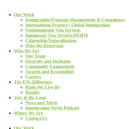
Our Work
Immigration Program Management & Compliance
International Practice | Global Immigration
Nonimmigrant Visa Services
Immigrant Visa Services/PERM
Citizenship/Naturalization
Who We Represent
Who We Are
Our Team
Diversity and Inclusion
Community Engagement
Awards and Recognition
Careers
The EIG Difference
Rules We Live By
Results
Stay in the Loop
News and Alerts
Immigration Nerds Podcast
Where We Are
Contact Us
Our Work