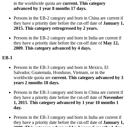
in the worldwide quota are
current
. This category
advanced by 1 year 8 months 17 days.
Persons in the EB-2 category and born in China are current if
they have a priority date before the cut-off date of
January 1,
2015. This category retrogressed by 2 years.
Persons in the EB-2 category and born in India are current if
they have a priority date before the cut-off date of
May 12,
2009
.
This category advanced by 4 days.
EB-3
Persons in the EB-3 category and born in Mexico, El
Salvador, Guatemala, Honduras, Vietnam, or in the
worldwide quota are
current
. This category advanced by 3
years 2 months 18 days.
Persons in the EB-3 category and born in China are current if
they have a priority date before the cut-off date of
November
1, 2015
.
This category advanced by 1 year 10 months 1
day.
Persons in the EB-3 category and born in India are current if
they have a priority date before the cut-off date of
January 1,