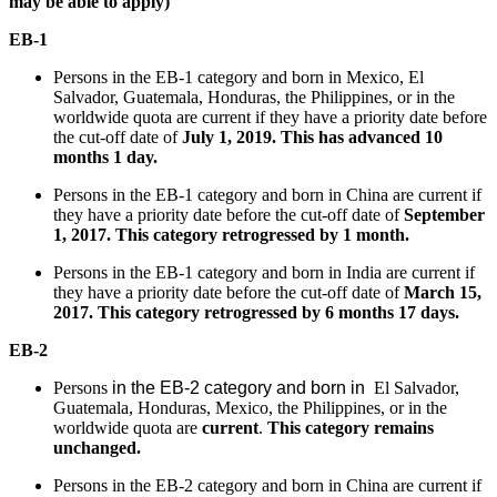
may be able to apply)
EB-1
Persons in the EB-1 category and born in Mexico, El
Salvador, Guatemala, Honduras, the Philippines, or in the
worldwide quota are current if they have a priority date before
the cut-off date of
July 1, 2019. This has advanced 10
months 1 day.
Persons in the EB-1 category and born in China are current if
they have a priority date before the cut-off date of
September
1, 2017. This category retrogressed by 1 month.
Persons in the EB-1 category and born in India are current if
they have a priority date before the cut-off date of
March 15,
2017. This category retrogressed by 6 months 17 days.
EB-2
Persons
in the EB-2 category and born in
El Salvador,
Guatemala, Honduras, Mexico, the Philippines, or in the
worldwide quota are
current
.
This category remains
unchanged.
Persons in the EB-2 category and born in China are current if