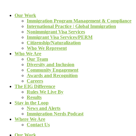
Our Work
Immigration Program Management & Compliance
International Practice | Global Immigration
Nonimmigrant Visa Services
Immigrant Visa Services/PERM
Citizenship/Naturalization
Who We Represent
Who We Are
Our Team
Diversity and Inclusion
Community Engagement
Awards and Recognition
Careers
The EIG Difference
Rules We Live By
Results
Stay in the Loop
News and Alerts
Immigration Nerds Podcast
Where We Are
Contact Us
Our Work