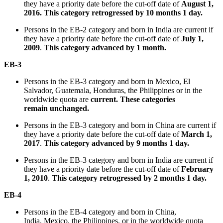
they have a priority date before the cut-off date of
August 1,
2016.
This category retrogressed by 10 months 1 day
.
Persons in the EB-2 category and born in India are current if
they have a priority date before the cut-off date of
July 1,
2009
.
This category advanced by 1 month
.
EB-3
Persons in the EB-3 category and born in Mexico, El
Salvador, Guatemala, Honduras, the Philippines or in the
worldwide quota are
current. These categories
remain unchanged.
Persons in the EB-3 category and born in China are current if
they have a priority date before the cut-off date of
March 1,
2017
.
This category advanced by 9 months 1 day.
Persons in the EB-3 category and born in India are current if
they have a priority date before the cut-off date of
February
1, 2010
.
This category retrogressed by 2 months 1 day.
EB-4
Persons in the EB-4 category and born in China,
India, Mexico, the Philippines, or in the worldwide quota