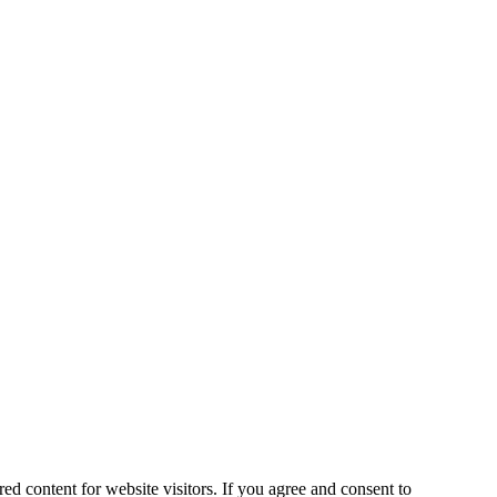
ed content for website visitors. If you agree and consent to