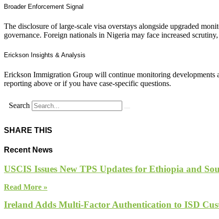
Broader Enforcement Signal
The disclosure of large‑scale visa overstays alongside upgraded moni
governance. Foreign nationals in Nigeria may face increased scrutiny,
Erickson Insights & Analysis
Erickson Immigration Group will continue monitoring developments an
reporting above or if you have case-specific questions.
Search
SHARE THIS
Recent News
USCIS Issues New TPS Updates for Ethiopia and So
Read More »
Ireland Adds Multi-Factor Authentication to ISD Cus