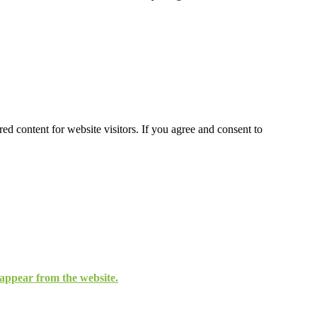
ed content for website visitors. If you agree and consent to
isappear from the website.