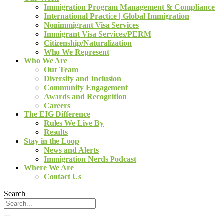
Immigration Program Management & Compliance
International Practice | Global Immigration
Nonimmigrant Visa Services
Immigrant Visa Services/PERM
Citizenship/Naturalization
Who We Represent
Who We Are
Our Team
Diversity and Inclusion
Community Engagement
Awards and Recognition
Careers
The EIG Difference
Rules We Live By
Results
Stay in the Loop
News and Alerts
Immigration Nerds Podcast
Where We Are
Contact Us
Search