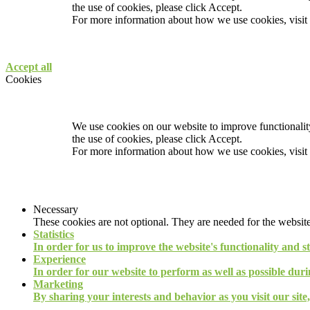
the use of cookies, please click Accept.
For more information about how we use cookies, visit
Accept all
Cookies
We use cookies on our website to improve functionality
the use of cookies, please click Accept.
For more information about how we use cookies, visit
Necessary
These cookies are not optional. They are needed for the website
Statistics
In order for us to improve the website's functionality and s
Experience
In order for our website to perform as well as possible durin
Marketing
By sharing your interests and behavior as you visit our site