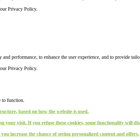
 our
Privacy Policy.
 and performance, to enhance the user experience, and to provide tailor
 our
Privacy Policy.
 to function.
tructure, based on how the website is used.
g your visit. If you refuse these cookies, some functionality will d
, you increase the chance of seeing personalized content and offers.