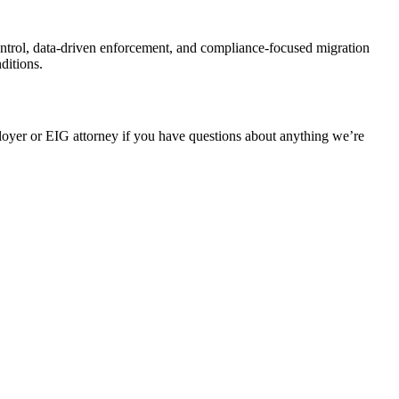
ontrol, data‑driven enforcement, and compliance‑focused migration
ditions.
oyer or EIG attorney if you have questions about anything we’re