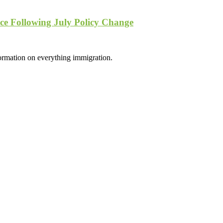
e Following July Policy Change
formation on everything immigration.