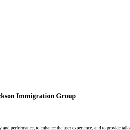
ickson Immigration Group
 and performance, to enhance the user experience, and to provide tailor