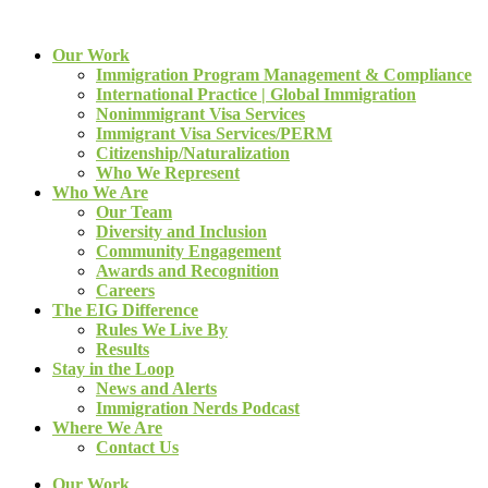
Our Work
Immigration Program Management & Compliance
International Practice | Global Immigration
Nonimmigrant Visa Services
Immigrant Visa Services/PERM
Citizenship/Naturalization
Who We Represent
Who We Are
Our Team
Diversity and Inclusion
Community Engagement
Awards and Recognition
Careers
The EIG Difference
Rules We Live By
Results
Stay in the Loop
News and Alerts
Immigration Nerds Podcast
Where We Are
Contact Us
Our Work