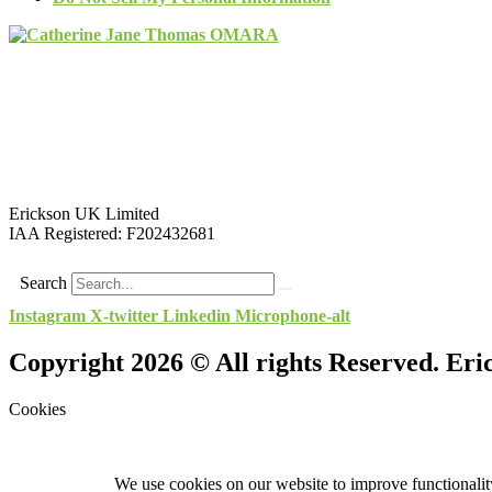
Erickson UK Limited
IAA Registered:
F202432681
Search
Instagram
X-twitter
Linkedin
Microphone-alt
Copyright 2026 © All rights Reserved. Er
Cookies
We use cookies on our website to improve functionality