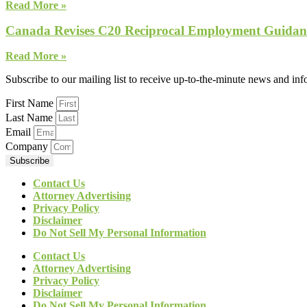
Read More »
Canada Revises C20 Reciprocal Employment Guidanc
Read More »
Subscribe to our mailing list to receive up-to-the-minute news and in
First Name
Last Name
Email
Company
Subscribe
Contact Us
Attorney Advertising
Privacy Policy
Disclaimer
Do Not Sell My Personal Information
Contact Us
Attorney Advertising
Privacy Policy
Disclaimer
Do Not Sell My Personal Information