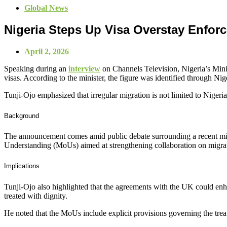
Global News
Nigeria Steps Up Visa Overstay Enfor
April 2, 2026
Speaking during an
interview
on Channels Television, Nigeria’s Minis
visas. According to the minister, the figure was identified through N
Tunji‑Ojo emphasized that irregular migration is not limited to Nigeri
Background
The announcement comes amid public debate surrounding a recent mi
Understanding (MoUs) aimed at strengthening collaboration on migr
Implications
Tunji‑Ojo also highlighted that the agreements with the UK could enha
treated with dignity.
He noted that the MoUs include explicit provisions governing the trea