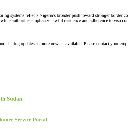
toring systems reflects Nigeria’s broader push toward stronger border c
 while authorities emphasize lawful residence and adherence to visa con
d sharing updates as more news is available. Please contact your empl
uth Sudan
tomer Service Portal