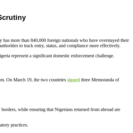
Scrutiny
tly has more than 840,000 foreign nationals who have overstayed their
horities to track entry, status, and compliance more effectively.
igeria represent a significant domestic enforcement challenge.
om. On March 19, the two countries
signed
three Memoranda of
 borders, while ensuring that Nigerians returned from abroad are
atory practices.