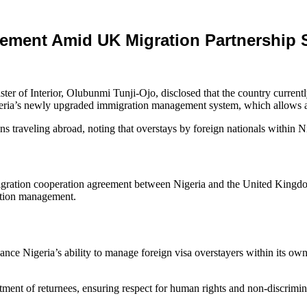
cement Amid UK Migration Partnership 
ter of Interior, Olubunmi Tunji‑Ojo, disclosed that the country curren
igeria’s newly upgraded immigration management system, which allows aut
ans traveling abroad, noting that overstays by foreign nationals within N
gration cooperation agreement between Nigeria and the United Kingd
ation management.
nce Nigeria’s ability to manage foreign visa overstayers within its own
tment of returnees, ensuring respect for human rights and non‑discrimin