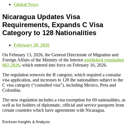
Global News
Nicaragua Updates Visa
Requirements, Expands C Visa
Category to 128 Nationalities
February 20, 2026
On February 13, 2026, the General Directorate of Migration and
Foreign Affairs of the Ministry of the Interior
published regulation
002-2026
, which entered into force on February 16, 2026.
The regulation removes the B category, which required a consular
visa application, and increases to 128 the nationalities subject to the
C visa category (“consulted visa”), including Mexico, Peru and
Colombia.
The new regulation includes a visa exemption for 69 nationalities, as
well as for holders of diplomatic, official and service passports from
certain countries which have agreements with Nicaragua.
Erickson Insights & Analysis