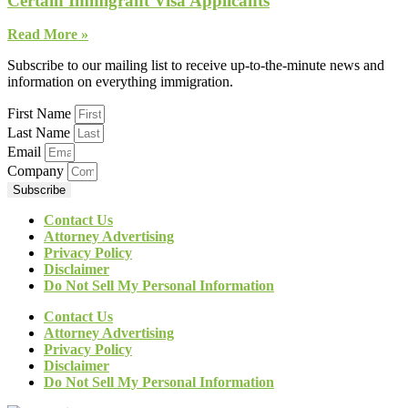
Certain Immigrant Visa Applicants
Read More »
Subscribe to our mailing list to receive up-to-the-minute news and
information on everything immigration.
First Name
Last Name
Email
Company
Subscribe
Contact Us
Attorney Advertising
Privacy Policy
Disclaimer
Do Not Sell My Personal Information
Contact Us
Attorney Advertising
Privacy Policy
Disclaimer
Do Not Sell My Personal Information