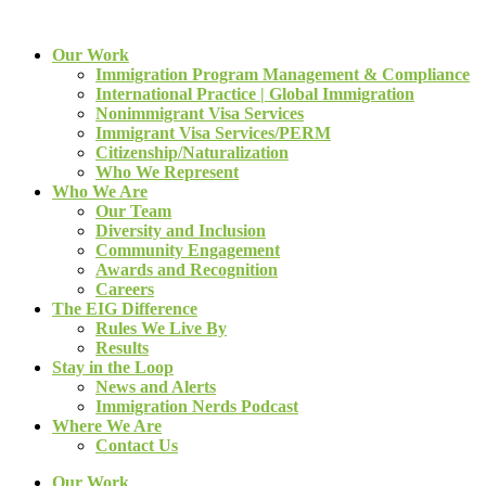
Our Work
Immigration Program Management & Compliance
International Practice | Global Immigration
Nonimmigrant Visa Services
Immigrant Visa Services/PERM
Citizenship/Naturalization
Who We Represent
Who We Are
Our Team
Diversity and Inclusion
Community Engagement
Awards and Recognition
Careers
The EIG Difference
Rules We Live By
Results
Stay in the Loop
News and Alerts
Immigration Nerds Podcast
Where We Are
Contact Us
Our Work