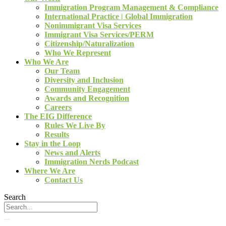
Immigration Program Management & Compliance
International Practice | Global Immigration
Nonimmigrant Visa Services
Immigrant Visa Services/PERM
Citizenship/Naturalization
Who We Represent
Who We Are
Our Team
Diversity and Inclusion
Community Engagement
Awards and Recognition
Careers
The EIG Difference
Rules We Live By
Results
Stay in the Loop
News and Alerts
Immigration Nerds Podcast
Where We Are
Contact Us
Search