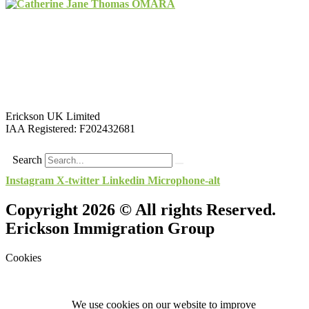
Erickson UK Limited
IAA Registered:
F202432681
Search
Instagram
X-twitter
Linkedin
Microphone-alt
Copyright 2026 © All rights Reserved.
Erickson Immigration Group
Cookies
We use cookies on our website to improve