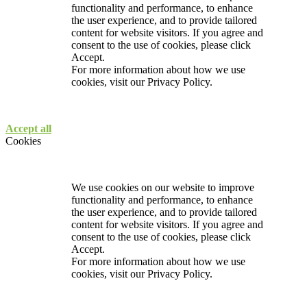
functionality and performance, to enhance
the user experience, and to provide tailored
content for website visitors. If you agree and
consent to the use of cookies, please click
Accept.
For more information about how we use
cookies, visit our
Privacy Policy.
Accept all
Cookies
We use cookies on our website to improve
functionality and performance, to enhance
the user experience, and to provide tailored
content for website visitors. If you agree and
consent to the use of cookies, please click
Accept.
For more information about how we use
cookies, visit our
Privacy Policy.