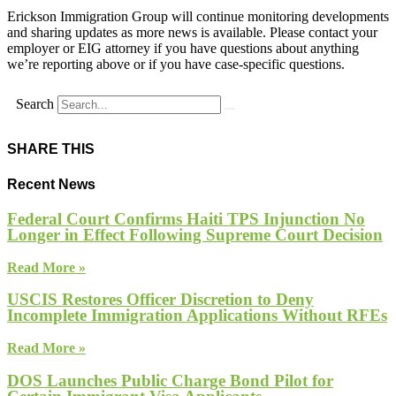
Erickson Immigration Group will continue monitoring developments
and sharing updates as more news is available. Please contact your
employer or EIG attorney if you have questions about anything
we’re reporting above or if you have case-specific questions.
Search
SHARE THIS
Recent News
Federal Court Confirms Haiti TPS Injunction No
Longer in Effect Following Supreme Court Decision
Read More »
USCIS Restores Officer Discretion to Deny
Incomplete Immigration Applications Without RFEs
Read More »
DOS Launches Public Charge Bond Pilot for