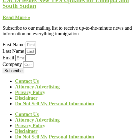
USCIS Issues New TPS Updates for Ethiopia and
South Sudan
Read More »
Subscribe to our mailing list to receive up-to-the-minute news and
information on everything immigration.
First Name
Last Name
Email
Company
Subscribe
Contact Us
Attorney Advertising
Privacy Policy
Disclaimer
Do Not Sell My Personal Information
Contact Us
Attorney Advertising
Privacy Policy
Disclaimer
Do Not Sell My Personal Information