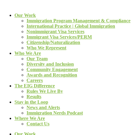
Our Work
Immigration Program Management & Compliance
International Practice | Global Immigration
Nonimmigrant Visa Services
Immigrant Visa Services/PERM
Citizenship/Naturalization
Who We Represent
Who We Are
Our Team
Diversity and Inclusion
Community Engagement
Awards and Recognition
Careers
The EIG Difference
Rules We Live By
Results
Stay in the Loop
News and Alerts
Immigration Nerds Podcast
Where We Are
Contact Us
Our Work