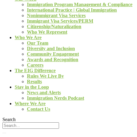
Immigration Program Management & Compliance
International Practice | Global Immigration
Nonimmigrant Visa Services
Immigrant Visa Services/PERM
Citizenship/Naturalization
Who We Represent
Who We Are
Our Team
Diversity and Inclusion
Community Engagement
Awards and Recognition
Careers
The EIG Difference
Rules We Live By
Results
Stay in the Loop
News and Alerts
Immigration Nerds Podcast
Where We Are
Contact Us
Search