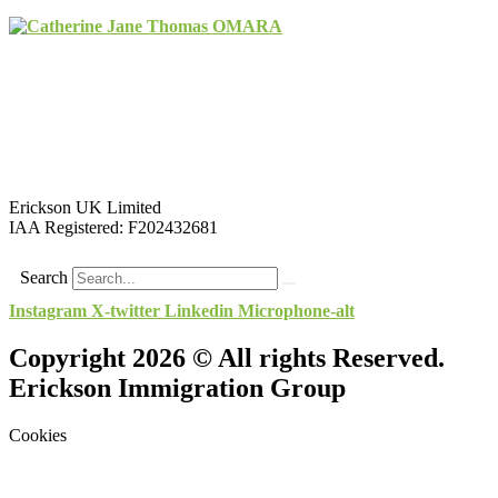
Erickson UK Limited
IAA Registered:
F202432681
Search
Instagram
X-twitter
Linkedin
Microphone-alt
Copyright 2026 © All rights Reserved.
Erickson Immigration Group
Cookies