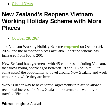
Global News
New Zealand’s Reopens Vietnam
Working Holiday Scheme with More
Places
October 28, 2024
The Vietnam Working Holiday Scheme
reopened
on October 24,
2024, and the number of places available under the scheme has
increased from 100 to 200.
New Zealand has agreements with 45 countries, including Vietnam,
that allow young people aged between 18 and 30 (or up to 35 in
some cases) the opportunity to travel around New Zealand and work
temporarily while they are here.
Work is under way to have formal agreements in place to allow a
reciprocal increase for New Zealand holidaymakers wanting to
travel to Vietnam.
Erickson Insights & Analysis