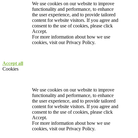
We use cookies on our website to improve
functionality and performance, to enhance
the user experience, and to provide tailored
content for website visitors. If you agree and
consent to the use of cookies, please click
Accept.
For more information about how we use
cookies, visit our
Privacy Policy.
Accept all
Cookies
We use cookies on our website to improve
functionality and performance, to enhance
the user experience, and to provide tailored
content for website visitors. If you agree and
consent to the use of cookies, please click
Accept.
For more information about how we use
cookies, visit our
Privacy Policy.