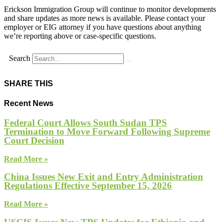
Erickson Immigration Group will continue to monitor developments
and share updates as more news is available. Please contact your
employer or EIG attorney if you have questions about anything
we’re reporting above or case-specific questions.
Search
SHARE THIS
Recent News
Federal Court Allows South Sudan TPS
Termination to Move Forward Following Supreme
Court Decision
Read More »
China Issues New Exit and Entry Administration
Regulations Effective September 15, 2026
Read More »