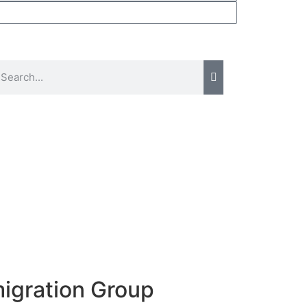
migration Group