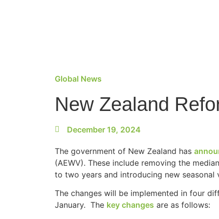
Global News
New Zealand Refor
December 19, 2024
The government of New Zealand has
annou
(AEWV). These include removing the median
to two years and introducing new seasonal v
The changes will be implemented in four dif
January. The
key changes
are as follows: