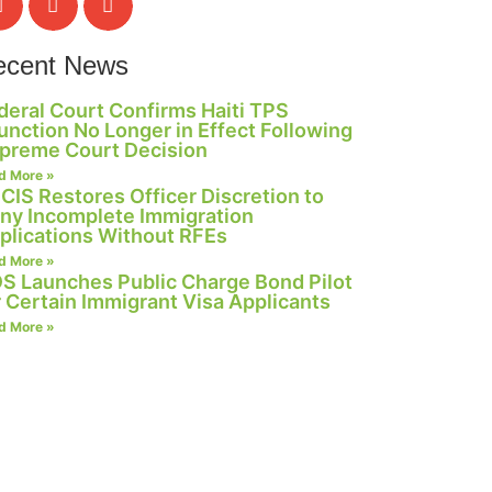
ecent News
deral Court Confirms Haiti TPS
junction No Longer in Effect Following
preme Court Decision
d More »
CIS Restores Officer Discretion to
ny Incomplete Immigration
plications Without RFEs
d More »
S Launches Public Charge Bond Pilot
r Certain Immigrant Visa Applicants
d More »