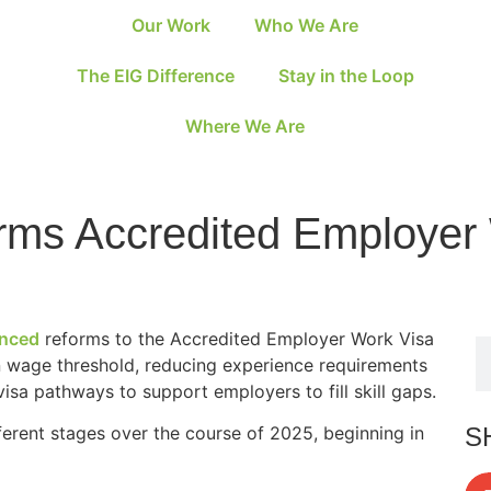
Our Work
Who We Are
The EIG Difference
Stay in the Loop
Where We Are
ms Accredited Employer
nced
reforms to the Accredited Employer Work Visa
 wage threshold, reducing experience requirements
isa pathways to support employers to fill skill gaps.
S
ferent stages over the course of 2025, beginning in