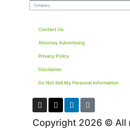
structure,
based on
how the
website is
used.
Contact Us
Attorney Advertising
Experience
In order for
Privacy Policy
our website
to perform
Disclaimer
as well as
possible
during your
Do Not Sell My Personal Information
visit. If you
refuse these
cookies,
some
functionality
will
Copyright 2026 © All 
disappear
from the