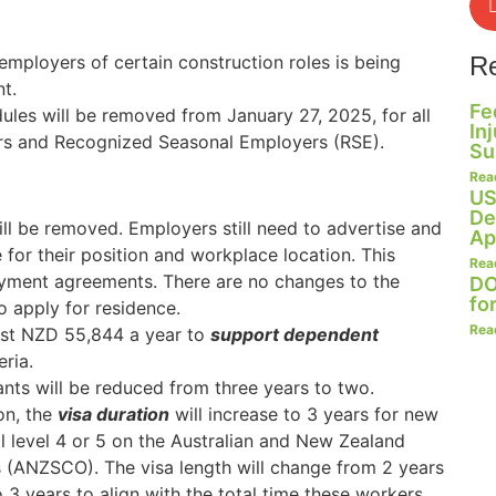
mployers of certain construction roles is being
R
t.
Fe
les will be removed from January 27, 2025, for all
In
ers and Recognized Seasonal Employers (RSE).
Su
Rea
US
De
ll be removed. Employers still need to advertise and
Ap
or their position and workplace location. This
Rea
oyment agreements. There are no changes to the
DO
fo
 apply for residence.
Rea
ast NZD 55,844 a year to
support dependent
ria.
nts will be reduced from three years to two.
on, the
visa duration
will increase to 3 years for new
l level 4 or 5 on the Australian and New Zealand
s (ANZSCO). The visa length will change from 2 years
o 3 years to align with the total time these workers