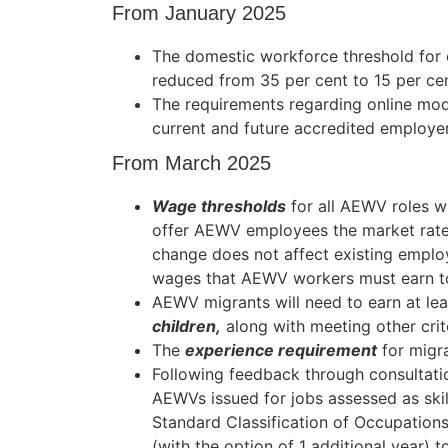
From January 2025
The domestic workforce threshold for e
reduced from 35 per cent to 15 per cen
The requirements regarding online modu
current and future accredited employ
From March 2025
Wage thresholds
for all AEWV roles wi
offer AEWV employees the market rate f
change does not affect existing empl
wages that AEWV workers must earn to
AEWV migrants will need to earn at le
children,
along with meeting other crite
The
experience requirement
for migra
Following feedback through consultati
AEWVs issued for jobs assessed as skil
Standard Classification of Occupation
(with the option of 1 additional year) t