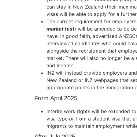
can stay in New Zealand (their maximu
visas will be able to apply for a furth
The current requirement for employer
market test
) will be amended to be de
have, in good faith, advertised ANZSCO
interviewed candidates who could have
alongside the recruitment that employe
market. There will also no longer be 
and Income.
INZ will instead provide employers and
New Zealand or INZ webpages that set 
appropriate points in the immigration 
From April 2025
Interim work rights will be extended 
visa type or from a student visa that 
migrants to maintain employment while 
After July 2025