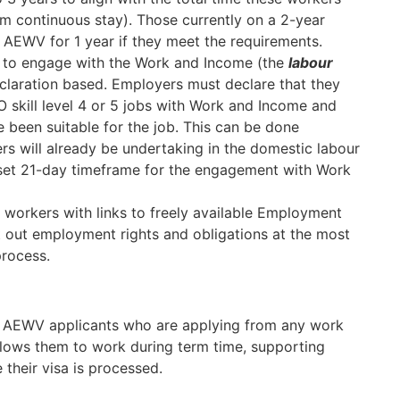
m continuous stay). Those currently on a 2-year
er AEWV for 1 year if they meet the requirements.
s to engage with the Work and Income (the
labour
claration based. Employers must declare that they
 skill level 4 or 5 jobs with Work and Income and
 been suitable for the job. This can be done
rs will already be undertaking in the domestic labour
a set 21-day timeframe for the engagement with Work
 workers with links to freely available Employment
out employment rights and obligations at the most
process.
to AEWV applicants who are applying from any work
allows them to work during term time, supporting
their visa is processed.