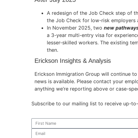
A redesign of the Job Check step of t
the Job Check for low-risk employers
In November 2025, two
new pathways
Necessary
These
a 3-year multi-entry visa for experien
cookies are
lesser-skilled workers. The existing te
not
then.
optional.
They are
Erickson Insights & Analysis
needed for
the website
Erickson Immigration Group will continue t
to function.
news is available. Please contact your empl
anything we’re reporting above or case-spec
Statistics
Subscribe to our mailing list to receive up-t
In order for
us to
improve the
website's
functionality
and