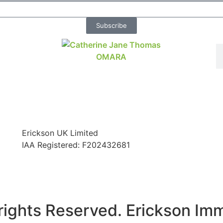
Subscribe
Erickson UK Limited
IAA Registered:
F202432681
rights Reserved. Erickson Im