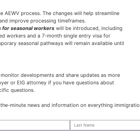
he AEWV process. The changes will help streamline
 and improve processing timeframes.
 for seasonal workers
will be introduced, including
ced workers and a 7-month single entry visa for
mporary seasonal pathways will remain available until
o monitor developments and share updates as more
oyer or EIG attorney if you have questions about
ific questions.
o-the-minute news and information on everything immigratio