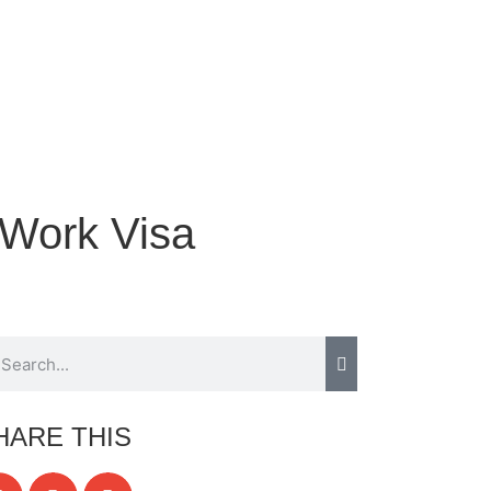
 Work Visa
HARE THIS