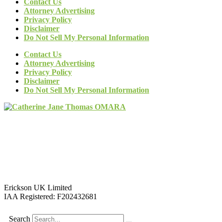
Contact Us
Attorney Advertising
Privacy Policy
Disclaimer
Do Not Sell My Personal Information
Contact Us
Attorney Advertising
Privacy Policy
Disclaimer
Do Not Sell My Personal Information
Erickson UK Limited
IAA Registered:
F202432681
Search