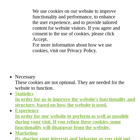
We use cookies on our website to improve
functionality and performance, to enhance
the user experience, and to provide tailored
content for website visitors. If you agree and
consent to the use of cookies, please click
Accept.
For more information about how we use
cookies, visit our
Privacy Policy.
Necessary
These cookies are not optional. They are needed for the
website to function.
Statistics
In order for us to improve the website's functionality and
structure, based on how the website is used.
Experience
In order for our website to perform as well as possible
during your visit. If you refuse these cookies, some
functionality will disappear from the website.
Marketing
By sharing your interests and behavior as you visit our