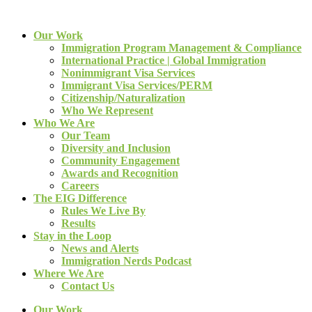
Our Work
Immigration Program Management & Compliance
International Practice | Global Immigration
Nonimmigrant Visa Services
Immigrant Visa Services/PERM
Citizenship/Naturalization
Who We Represent
Who We Are
Our Team
Diversity and Inclusion
Community Engagement
Awards and Recognition
Careers
The EIG Difference
Rules We Live By
Results
Stay in the Loop
News and Alerts
Immigration Nerds Podcast
Where We Are
Contact Us
Our Work