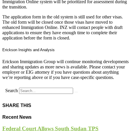
Immigration Online system will be prioritized for assessment during
the transition.
The application form in the old system is still used for other visas.
The old form will be closed once those visas have moved to
enhanced Immigration Online. INZ will contact people with draft
applications to ensure they have enough time to complete their
application before the form is closed.
Erickson Insights and Analysis
Erickson Immigration Group will continue monitoring developments
and sharing updates as more news is available. Please contact your
employer or EIG attorney if you have questions about anything
we’re reporting above or if you have case-specific questions.
Search
SHARE THIS
Recent News
Federal Court Allows South Sudan TPS