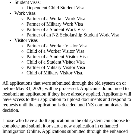
Student visas:
Dependent Child Student Visa
Work visas
Partner of a Worker Work Visa
Partner of Military Work Visa
Partner of a Student Work Visa
Partner of an NZ Scholarship Student Work Visa
Visitor visas
Partner of a Worker Visitor Visa
Child of a Worker Visitor Visa
Partner of a Student Visitor Visa
Child of a Student Visitor Visa
Partner of Military Visitor Visa
Child of Military Visitor Visa.
All applications that were submitted through the old system on or
before May 31, 2026, will be processed. Applicants do not need to
resubmit an application if they have already applied. Applicants will
have access to their application to upload documents and respond to
requests until the application is decided and INZ communicates the
decision.
Those who have a draft application in the old system can choose to
complete and submit it or start a new application in enhanced
Immigration Online. Applications submitted through the enhanced