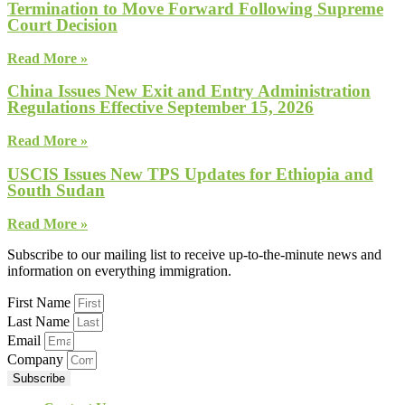
Termination to Move Forward Following Supreme
Court Decision
Read More »
China Issues New Exit and Entry Administration
Regulations Effective September 15, 2026
Read More »
USCIS Issues New TPS Updates for Ethiopia and
South Sudan
Read More »
Subscribe to our mailing list to receive up-to-the-minute news and
information on everything immigration.
First Name
Last Name
Email
Company
Subscribe