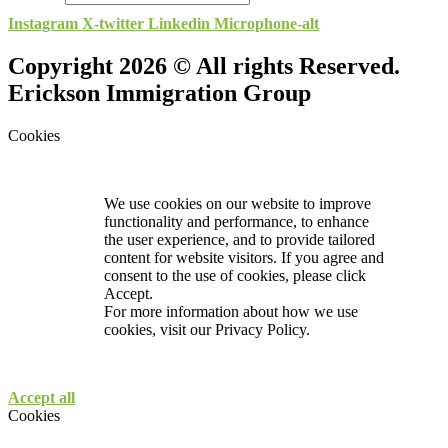
Instagram
X-twitter
Linkedin
Microphone-alt
Copyright 2026 © All rights Reserved.
Erickson Immigration Group
Cookies
We use cookies on our website to improve
functionality and performance, to enhance
the user experience, and to provide tailored
content for website visitors. If you agree and
consent to the use of cookies, please click
Accept.
For more information about how we use
cookies, visit our
Privacy Policy.
Accept all
Cookies