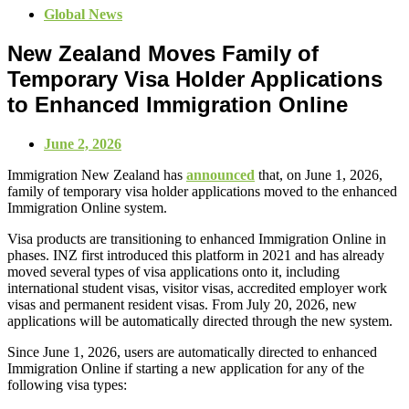
Global News
New Zealand Moves Family of
Temporary Visa Holder Applications
to Enhanced Immigration Online
June 2, 2026
Immigration New Zealand has
announced
that, on June 1, 2026,
family of temporary visa holder applications moved to the enhanced
Immigration Online system.
Visa products are transitioning to enhanced Immigration Online in
phases. INZ first introduced this platform in 2021 and has already
moved several types of visa applications onto it, including
international student visas, visitor visas, accredited employer work
visas and permanent resident visas. From July 20, 2026, new
applications will be automatically directed through the new system.
Since June 1, 2026, users are automatically directed to enhanced
Immigration Online if starting a new application for any of the
following visa types: