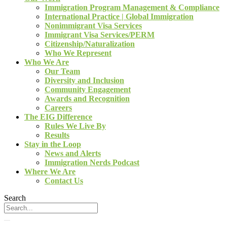
Immigration Program Management & Compliance
International Practice | Global Immigration
Nonimmigrant Visa Services
Immigrant Visa Services/PERM
Citizenship/Naturalization
Who We Represent
Who We Are
Our Team
Diversity and Inclusion
Community Engagement
Awards and Recognition
Careers
The EIG Difference
Rules We Live By
Results
Stay in the Loop
News and Alerts
Immigration Nerds Podcast
Where We Are
Contact Us
Search