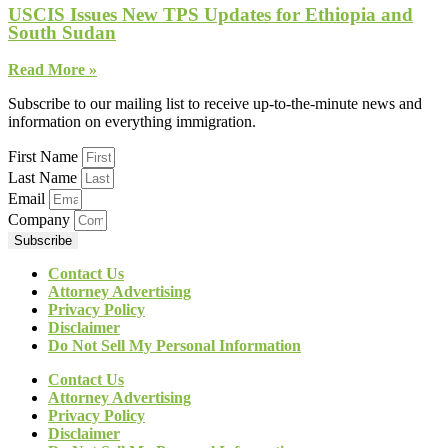
USCIS Issues New TPS Updates for Ethiopia and
South Sudan
Read More »
Subscribe to our mailing list to receive up-to-the-minute news and
information on everything immigration.
First Name
Last Name
Email
Company
Subscribe
Contact Us
Attorney Advertising
Privacy Policy
Disclaimer
Do Not Sell My Personal Information
Contact Us
Attorney Advertising
Privacy Policy
Disclaimer