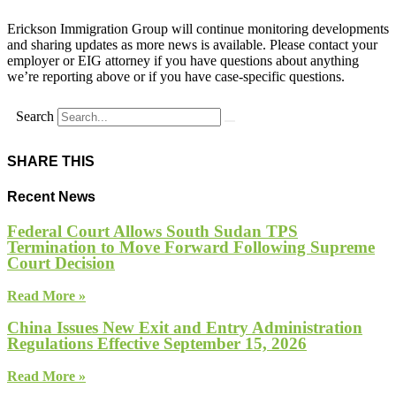
Erickson Immigration Group will continue monitoring developments
and sharing updates as more news is available. Please contact your
employer or EIG attorney if you have questions about anything
we’re reporting above or if you have case-specific questions.
Search
SHARE THIS
Recent News
Federal Court Allows South Sudan TPS
Termination to Move Forward Following Supreme
Court Decision
Read More »
China Issues New Exit and Entry Administration
Regulations Effective September 15, 2026
Read More »