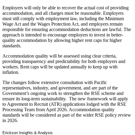
Employers will only be able to recover the actual cost of providing
accommodation, and all charges must be reasonable. Employers
must still comply with employment law, including the Minimum
Wage Act and the Wages Protection Act, and employers remain
responsible for ensuring accommodation deductions are lawful. The
approach is intended to encourage employers to invest in better-
quality accommodation by allowing higher rent caps for higher
standards.
Accommodation quality will be assessed using clear criteria,
providing transparency and predictability for both employers and
workers. Rent caps will be updated annually to keep up with
inflation.
The changes follow extensive consultation with Pacific
representatives, industry, and government, and are part of the
Government’s ongoing work to strengthen the RSE scheme and
ensure its long-term sustainability. The new framework will apply
to Agreement to Recruit (ATR) applications lodged with the RSE
Processing Team from April 2026. Accommodation quality
standards will be considered as part of the wider RSE policy review
in 2026.
Erickson Insights & Analysis