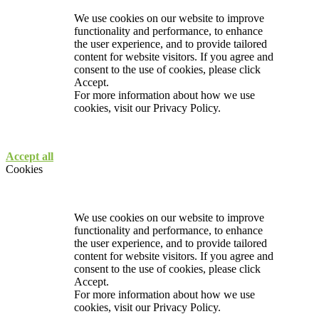
We use cookies on our website to improve
functionality and performance, to enhance
the user experience, and to provide tailored
content for website visitors. If you agree and
consent to the use of cookies, please click
Accept.
For more information about how we use
cookies, visit our
Privacy Policy.
Accept all
Cookies
We use cookies on our website to improve
functionality and performance, to enhance
the user experience, and to provide tailored
content for website visitors. If you agree and
consent to the use of cookies, please click
Accept.
For more information about how we use
cookies, visit our
Privacy Policy.