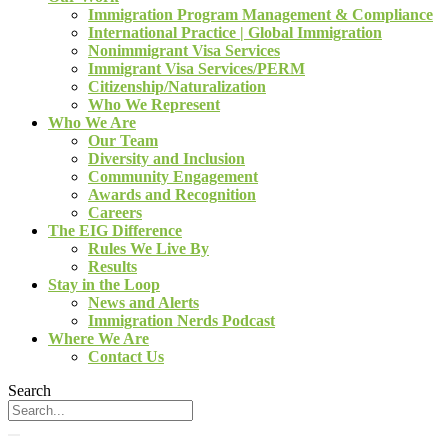
Immigration Program Management & Compliance
International Practice | Global Immigration
Nonimmigrant Visa Services
Immigrant Visa Services/PERM
Citizenship/Naturalization
Who We Represent
Who We Are
Our Team
Diversity and Inclusion
Community Engagement
Awards and Recognition
Careers
The EIG Difference
Rules We Live By
Results
Stay in the Loop
News and Alerts
Immigration Nerds Podcast
Where We Are
Contact Us
Search