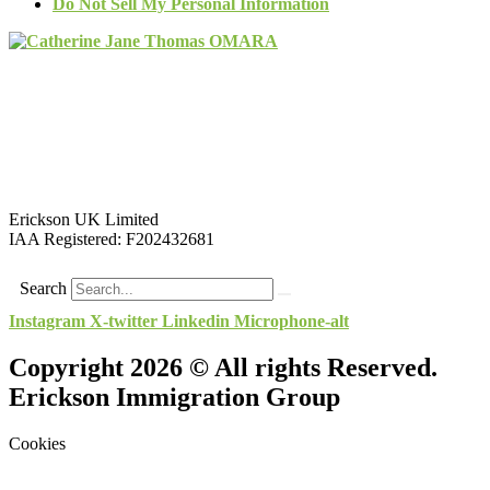
Do Not Sell My Personal Information
Erickson UK Limited
IAA Registered:
F202432681
Search
Instagram
X-twitter
Linkedin
Microphone-alt
Copyright 2026 © All rights Reserved.
Erickson Immigration Group
Cookies