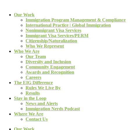
Our Work
Immigration Program Management & Compliance
International Practice | Global Immigration
Nonimmigrant Visa Services
Immigrant Visa Services/PERM
Citizenship/Naturalization
Who We Represent
Who We Are
Our Team
Diversity and Inclusion
Community Engagement
Awards and Recognition
Careers
The EIG Difference
Rules We Live By
Results
Stay in the Loop
News and Alerts
Immigration Nerds Podcast
Where We Are
Contact Us
Our Work