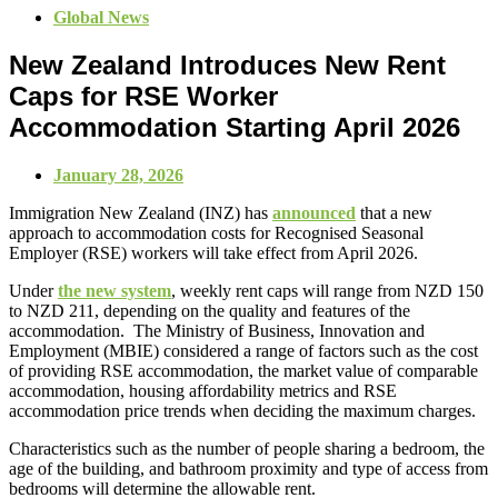
Global News
New Zealand Introduces New Rent
Caps for RSE Worker
Accommodation Starting April 2026
January 28, 2026
Immigration New Zealand (INZ) has
announced
that a new
approach to accommodation costs for Recognised Seasonal
Employer (RSE) workers will take effect from April 2026.
Under
the new system
, weekly rent caps will range from NZD 150
to NZD 211, depending on the quality and features of the
accommodation. The Ministry of Business, Innovation and
Employment (MBIE) considered a range of factors such as the cost
of providing RSE accommodation, the market value of comparable
accommodation, housing affordability metrics and RSE
accommodation price trends when deciding the maximum charges.
Characteristics such as the number of people sharing a bedroom, the
age of the building, and bathroom proximity and type of access from
bedrooms will determine the allowable rent.