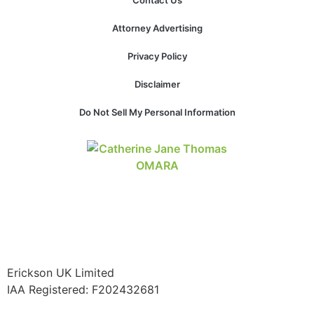
Contact Us
structure,
based on
Attorney Advertising
how the
website is
Privacy Policy
used.
Disclaimer
Experience
Do Not Sell My Personal Information
In order for
our website
to perform
as well as
possible
during your
visit. If you
refuse these
cookies,
some
functionality
Erickson UK Limited
will
IAA Registered:
F202432681
disappear
from the