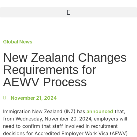
Global News
New Zealand Changes
Requirements for
AEWV Process
November 21, 2024
Immigration New Zealand (INZ) has
announced
that,
from Wednesday, November 20, 2024, employers will
need to confirm that staff involved in recruitment
decisions for Accredited Employer Work Visa (AEWV)