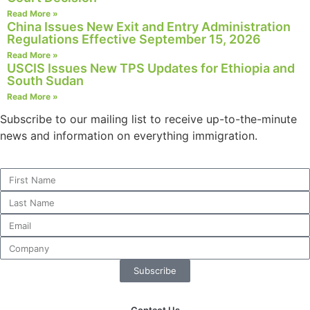
Read More »
China Issues New Exit and Entry Administration
Regulations Effective September 15, 2026
Read More »
Necessary
USCIS Issues New TPS Updates for Ethiopia and
These
South Sudan
cookies are
Read More »
not
Subscribe to our mailing list to receive up-to-the-minute
optional.
They are
news and information on everything immigration.
needed for
the website
to function.
Statistics
In order for
us to
improve the
Subscribe
website's
functionality
and