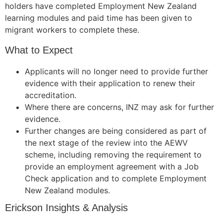
holders have completed Employment New Zealand
learning modules and paid time has been given to
migrant workers to complete these.
What to Expect
Applicants will no longer need to provide further
evidence with their application to renew their
accreditation.
Where there are concerns, INZ may ask for further
evidence.
Further changes are being considered as part of
the next stage of the review into the AEWV
scheme, including removing the requirement to
provide an employment agreement with a Job
Check application and to complete Employment
New Zealand modules.
Erickson Insights & Analysis