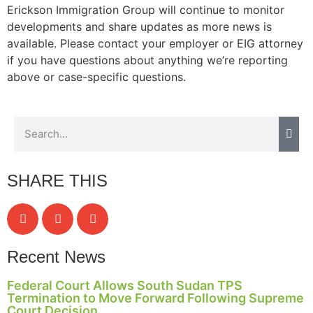
Erickson Immigration Group will continue to monitor
developments and share updates as more news is
available. Please contact your employer or EIG attorney
if you have questions about anything we’re reporting
above or case-specific questions.
SHARE THIS
Recent News
Federal Court Allows South Sudan TPS
Termination to Move Forward Following Supreme
Court Decision