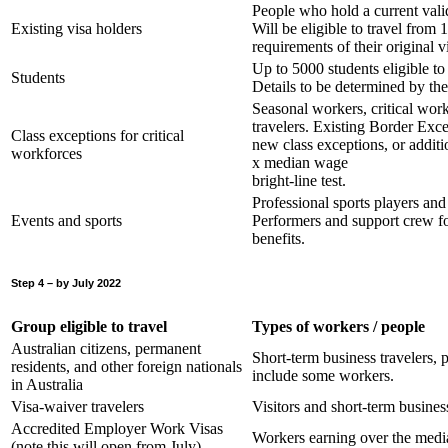
People who hold a current vali
Existing visa holders
Will be eligible to travel from
requirements of their original v
Up to 5000 students eligible t
Students
Details to be determined by th
Seasonal workers, critical work
travelers. Existing Border Exce
Class exceptions for critical
new class exceptions, or additio
workforces
x median wage
bright-line test.
Professional sports players a
Events and sports
Performers and support crew for
benefits.
Step 4 – by July 2022
Group eligible to travel
Types of workers / people
Australian citizens, permanent
Short-term business travelers, p
residents, and other foreign nationals
include some workers.
in Australia
Visa-waiver travelers
Visitors and short-term business
Accredited Employer Work Visas
Workers earning over the med
(note this will open from July)