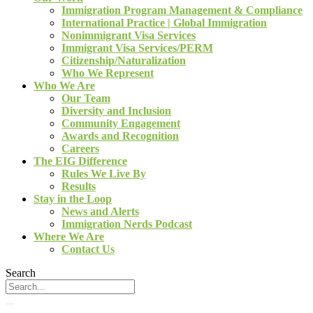
Immigration Program Management & Compliance
International Practice | Global Immigration
Nonimmigrant Visa Services
Immigrant Visa Services/PERM
Citizenship/Naturalization
Who We Represent
Who We Are
Our Team
Diversity and Inclusion
Community Engagement
Awards and Recognition
Careers
The EIG Difference
Rules We Live By
Results
Stay in the Loop
News and Alerts
Immigration Nerds Podcast
Where We Are
Contact Us
Search