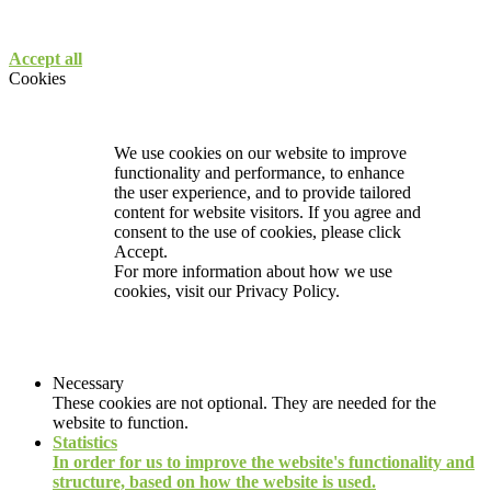
Accept all
Cookies
We use cookies on our website to improve
functionality and performance, to enhance
the user experience, and to provide tailored
content for website visitors. If you agree and
consent to the use of cookies, please click
Accept.
For more information about how we use
cookies, visit our
Privacy Policy.
Necessary
These cookies are not optional. They are needed for the
website to function.
Statistics
In order for us to improve the website's functionality and
structure, based on how the website is used.