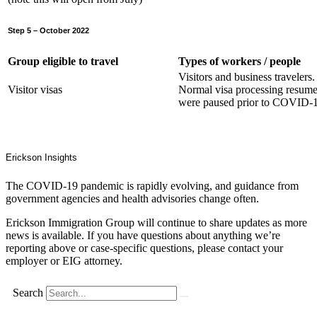
Step 5 – October 2022
Group eligible to travel
Types of workers / people
Visitors and business travelers.
Visitor visas
Normal visa processing resume
were paused prior to COVID-1
Erickson Insights
The COVID-19 pandemic is rapidly evolving, and guidance from
government agencies and health advisories change often.
Erickson Immigration Group will continue to share updates as more
news is available. If you have questions about anything we’re
reporting above or case-specific questions, please contact your
employer or EIG attorney.
Search