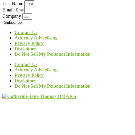
Last Name
Email
Company
Subscribe
Contact Us
Attorney Advertising
Privacy Policy
Disclaimer
Do Not Sell My Personal Information
Contact Us
Attorney Advertising
Privacy Policy
Disclaimer
Do Not Sell My Personal Information