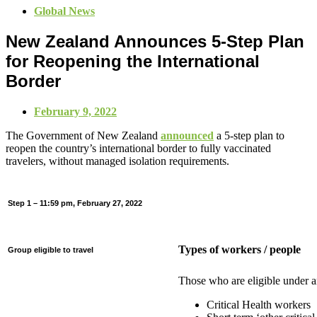
Global News
New Zealand Announces 5-Step Plan
for Reopening the International
Border
February 9, 2022
The Government of New Zealand
announced
a 5-step plan to
reopen the country’s international border to fully vaccinated
travelers, without managed isolation requirements.
Step 1 – 11:59 pm, February 27, 2022
Types of workers / people
Group eligible to travel
Those who are eligible under a
Critical Health workers