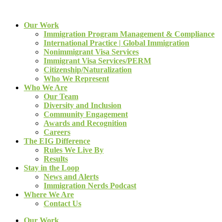
Our Work
Immigration Program Management & Compliance
International Practice | Global Immigration
Nonimmigrant Visa Services
Immigrant Visa Services/PERM
Citizenship/Naturalization
Who We Represent
Who We Are
Our Team
Diversity and Inclusion
Community Engagement
Awards and Recognition
Careers
The EIG Difference
Rules We Live By
Results
Stay in the Loop
News and Alerts
Immigration Nerds Podcast
Where We Are
Contact Us
Our Work