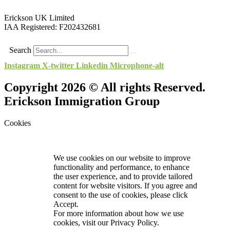
Erickson UK Limited
IAA Registered:
F202432681
Search
Instagram
X-twitter
Linkedin
Microphone-alt
Copyright 2026 © All rights Reserved.
Erickson Immigration Group
Cookies
We use cookies on our website to improve
functionality and performance, to enhance
the user experience, and to provide tailored
content for website visitors. If you agree and
consent to the use of cookies, please click
Accept.
For more information about how we use
cookies, visit our
Privacy Policy.