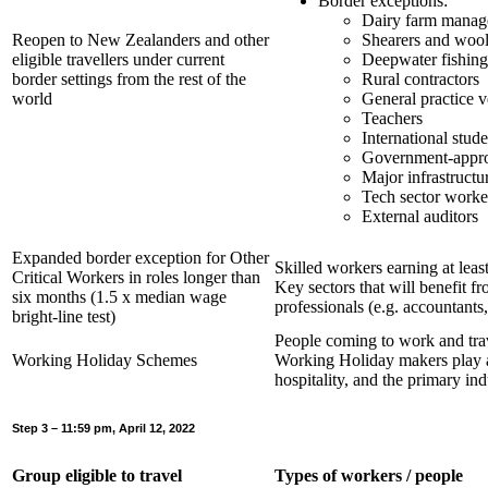
Border exceptions:
Dairy farm manage
Reopen to New Zealanders and other
Shearers and wool
eligible travellers under current
Deepwater fishin
border settings from the rest of the
Rural contractors
world
General practice v
Teachers
International stude
Government-approv
Major infrastructu
Tech sector worke
External auditors
Expanded border exception for Other
Skilled workers earning at lea
Critical Workers in roles longer than
Key sectors that will benefit f
six months (1.5 x median wage
professionals (e.g. accountants
bright-line test)
People coming to work and tra
Working Holiday Schemes
Working Holiday makers play an
hospitality, and the primary ind
Step 3 – 11:59 pm, April 12, 2022
Group eligible to travel
Types of workers / people