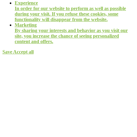
Experience
In order for our website to perform as well as possible
during your visit. If you refuse these cookies, some
functionality will disappear from the website.
Marketing
By sharing your interests and behavior as you visit our
site, you increase the chance of seeing personalized
content and offers.
Save
Accept all