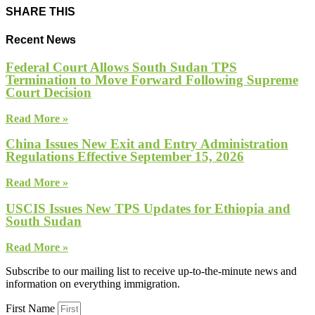
SHARE THIS
Recent News
Federal Court Allows South Sudan TPS
Termination to Move Forward Following Supreme
Court Decision
Read More »
China Issues New Exit and Entry Administration
Regulations Effective September 15, 2026
Read More »
USCIS Issues New TPS Updates for Ethiopia and
South Sudan
Read More »
Subscribe to our mailing list to receive up-to-the-minute news and
information on everything immigration.
First Name