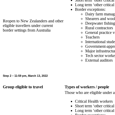
Short term ‘other critica
Long term ‘other critica
Border exceptions:
Dairy farm manage
Shearers and wool
Reopen to New Zealanders and other
Deepwater fishin
eligible travellers under current
Rural contractors
border settings from Australia
General practice v
Teachers
International stude
Government-approv
Major infrastructu
Tech sector worke
External auditors
Step 2 – 11:59 pm, March 13, 2022
Group eligible to travel
Types of workers / people
Those who are eligible under a
Critical Health workers
Short term ‘other critica
Long term ‘other critica