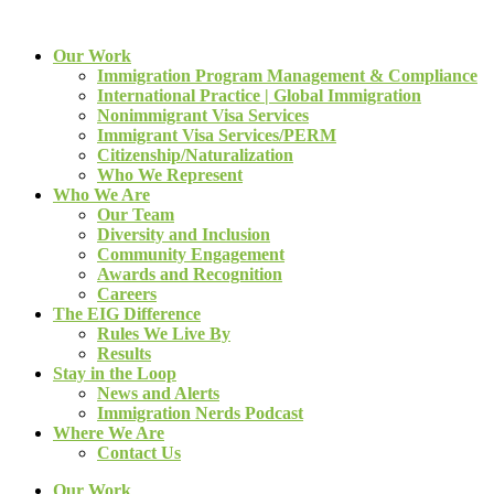
Our Work
Immigration Program Management & Compliance
International Practice | Global Immigration
Nonimmigrant Visa Services
Immigrant Visa Services/PERM
Citizenship/Naturalization
Who We Represent
Who We Are
Our Team
Diversity and Inclusion
Community Engagement
Awards and Recognition
Careers
The EIG Difference
Rules We Live By
Results
Stay in the Loop
News and Alerts
Immigration Nerds Podcast
Where We Are
Contact Us
Our Work