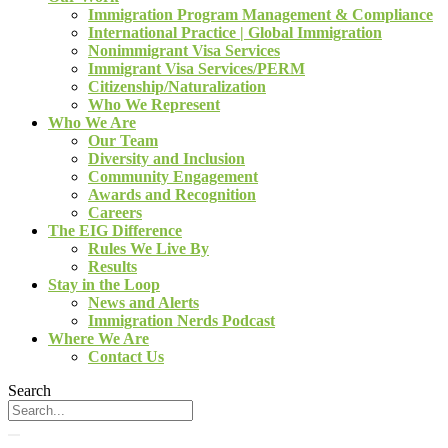
Immigration Program Management & Compliance
International Practice | Global Immigration
Nonimmigrant Visa Services
Immigrant Visa Services/PERM
Citizenship/Naturalization
Who We Represent
Who We Are
Our Team
Diversity and Inclusion
Community Engagement
Awards and Recognition
Careers
The EIG Difference
Rules We Live By
Results
Stay in the Loop
News and Alerts
Immigration Nerds Podcast
Where We Are
Contact Us
Search