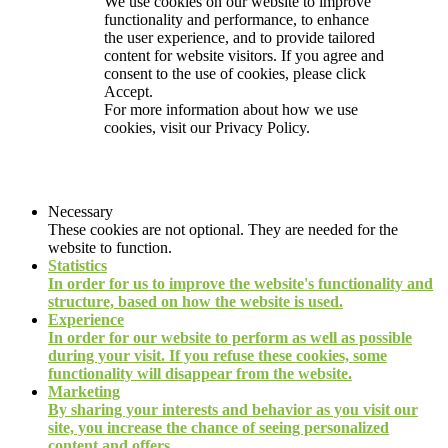
We use cookies on our website to improve
functionality and performance, to enhance
the user experience, and to provide tailored
content for website visitors. If you agree and
consent to the use of cookies, please click
Accept.
For more information about how we use
cookies, visit our
Privacy Policy.
Necessary
These cookies are not optional. They are needed for the
website to function.
Statistics
In order for us to improve the website's functionality and
structure, based on how the website is used.
Experience
In order for our website to perform as well as possible
during your visit. If you refuse these cookies, some
functionality will disappear from the website.
Marketing
By sharing your interests and behavior as you visit our
site, you increase the chance of seeing personalized
content and offers.