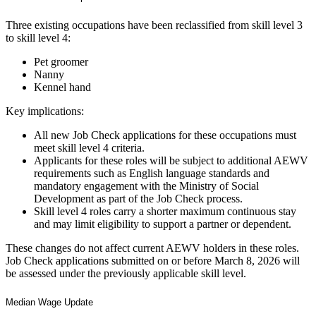
Three existing occupations have been reclassified from skill level 3
to skill level 4:
Pet groomer
Nanny
Kennel hand
Key implications:
All new Job Check applications for these occupations must
meet skill level 4 criteria.
Applicants for these roles will be subject to additional AEWV
requirements such as English language standards and
mandatory engagement with the Ministry of Social
Development as part of the Job Check process.
Skill level 4 roles carry a shorter maximum continuous stay
and may limit eligibility to support a partner or dependent.
These changes do not affect current AEWV holders in these roles.
Job Check applications submitted on or before March 8, 2026 will
be assessed under the previously applicable skill level.
Median Wage Update