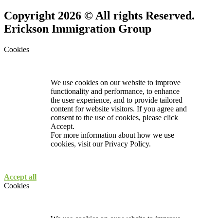
Copyright 2026 © All rights Reserved.
Erickson Immigration Group
Cookies
We use cookies on our website to improve
functionality and performance, to enhance
the user experience, and to provide tailored
content for website visitors. If you agree and
consent to the use of cookies, please click
Accept.
For more information about how we use
cookies, visit our
Privacy Policy.
Accept all
Cookies