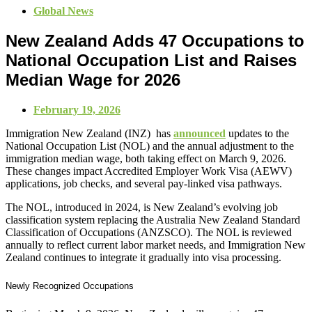
Global News
New Zealand Adds 47 Occupations to
National Occupation List and Raises
Median Wage for 2026
February 19, 2026
Immigration New Zealand (INZ) has
announced
updates to the
National Occupation List (NOL) and the annual adjustment to the
immigration median wage, both taking effect on March 9, 2026.
These changes impact Accredited Employer Work Visa (AEWV)
applications, job checks, and several pay‑linked visa pathways.
The NOL, introduced in 2024, is New Zealand’s evolving job
classification system replacing the Australia New Zealand Standard
Classification of Occupations (ANZSCO). The NOL is reviewed
annually to reflect current labor market needs, and Immigration New
Zealand continues to integrate it gradually into visa processing.
Newly Recognized Occupations