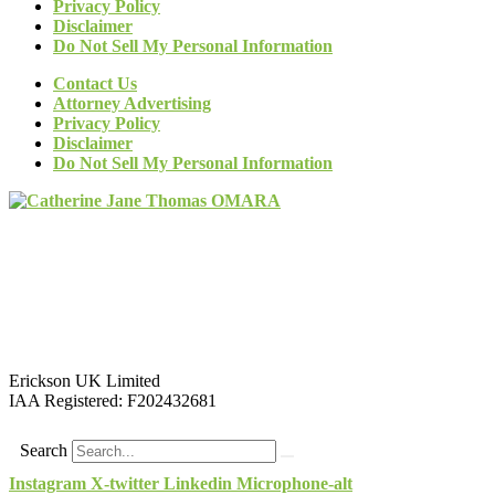
Privacy Policy
Disclaimer
Do Not Sell My Personal Information
Contact Us
Attorney Advertising
Privacy Policy
Disclaimer
Do Not Sell My Personal Information
Erickson UK Limited
IAA Registered:
F202432681
Search
Instagram
X-twitter
Linkedin
Microphone-alt