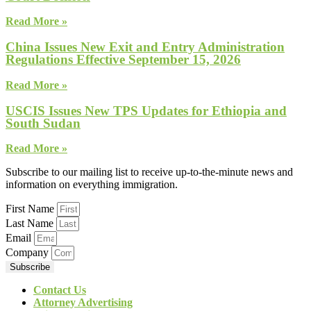
Read More »
China Issues New Exit and Entry Administration
Regulations Effective September 15, 2026
Read More »
USCIS Issues New TPS Updates for Ethiopia and
South Sudan
Read More »
Subscribe to our mailing list to receive up-to-the-minute news and
information on everything immigration.
First Name
Last Name
Email
Company
Subscribe
Contact Us
Attorney Advertising