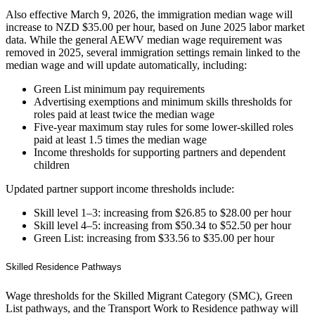
Also effective March 9, 2026, the immigration median wage will
increase to NZD $35.00 per hour, based on June 2025 labor market
data. While the general AEWV median wage requirement was
removed in 2025, several immigration settings remain linked to the
median wage and will update automatically, including:
Green List minimum pay requirements
Advertising exemptions and minimum skills thresholds for
roles paid at least twice the median wage
Five‑year maximum stay rules for some lower‑skilled roles
paid at least 1.5 times the median wage
Income thresholds for supporting partners and dependent
children
Updated partner support income thresholds include:
Skill level 1–3: increasing from $26.85 to $28.00 per hour
Skill level 4–5: increasing from $50.34 to $52.50 per hour
Green List: increasing from $33.56 to $35.00 per hour
Skilled Residence Pathways
Wage thresholds for the Skilled Migrant Category (SMC), Green
List pathways, and the Transport Work to Residence pathway will