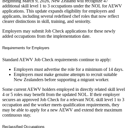
Beginning March 9, 2026, New Zealand will recognize 47
additional skill level 1 to 3 occupations under the NOL for AEWV
applications. This update expands eligibility for employers and
applicants, including several redefined chef roles that now reflect
clearer distinctions in skill, training, and seniority.
Employers may submit Job Check applications for these newly
added occupations from the implementation date.
Requirements for Employers
Standard AEWV Job Check requirements continue to apply:
Employers must advertise the role for a minimum of 14 days.
Employers must make genuine attempts to recruit suitable
New Zealanders before supporting a migrant worker.
Some current AEWV holders employed in directly related skill level
4 or 5 roles may benefit from the updated NOL. If their employer
secures an approved Job Check for a relevant NOL skill level 1 to 3
occupation and the worker meets qualification requirements, they
may be able to apply for a new AEWV and extend their maximum
continuous stay.
Reclassified Occupations