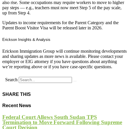
also rise. Some occupations may require workers to move to higher
pay steps — e.g., teachers must now meet Step 5 of the pay scale,
up from Step 4.
Updates to income requirements for the Parent Category and the
Parent Boost Visitor Visa will be released later in 2026.
Erickson Insights & Analysis
Erickson Immigration Group will continue monitoring developments
and sharing updates as more news is available. Please contact your
employer or EIG attorney if you have questions about anything
we’re reporting above or if you have case-specific questions.
Search
SHARE THIS
Recent News
Federal Court Allows South Sudan TPS
Termination to Move Forward Following Supreme
Court Decision