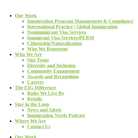
Our Work
Immigration Program Management & Compliance
International Practice | Global Immigration
Nonimmigrant Visa Services
Immigrant Visa Services/PERM
Citizenship/Naturalization
Who We Represent
Who We Are
Our Team
Diversity and Inclusion
Community Engagement
Awards and Recognition
Careers
The EIG Difference
Rules We Live By
Results
Stay in the Loop
News and Alerts
Immigration Nerds Podcast
Where We Are
Contact Us
Our Work