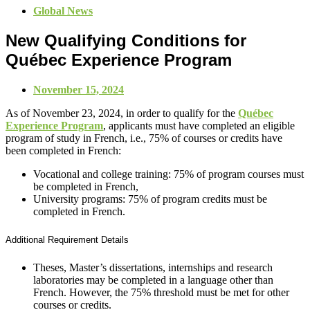
Global News
New Qualifying Conditions for
Québec Experience Program
November 15, 2024
As of November 23, 2024, in order to qualify for the
Québec
Experience Program
, applicants must have completed an eligible
program of study in French, i.e., 75% of courses or credits have
been completed in French:
Vocational and college training: 75% of program courses must
be completed in French,
University programs: 75% of program credits must be
completed in French.
Additional Requirement Details
Theses, Master’s dissertations, internships and research
laboratories may be completed in a language other than
French. However, the 75% threshold must be met for other
courses or credits.