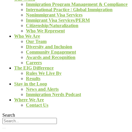
Immigration Program Management & Compliance
International Practice | Global Immigration
Nonimmigrant Visa Services
Immigrant Visa Services/PERM
Citizenship/Naturalization
Who We Represent
Who We Are
Our Team
Diversity and Inclusion
Community Engagement
Awards and Recognition
Careers
The EIG Difference
Rules We Live By
Results
Stay in the Loop
News and Alerts
Immigration Nerds Podcast
Where We Are
Contact Us
Search