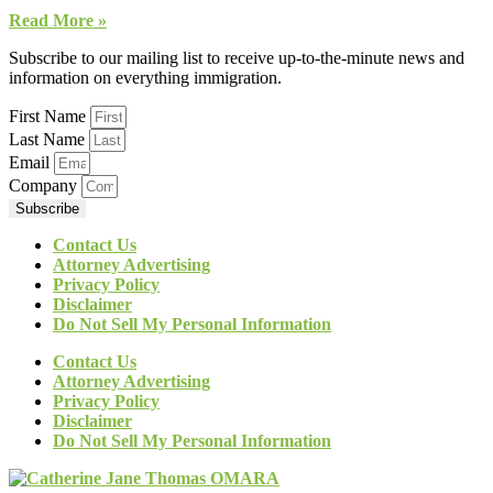
Read More »
Subscribe to our mailing list to receive up-to-the-minute news and
information on everything immigration.
First Name
Last Name
Email
Company
Subscribe
Contact Us
Attorney Advertising
Privacy Policy
Disclaimer
Do Not Sell My Personal Information
Contact Us
Attorney Advertising
Privacy Policy
Disclaimer
Do Not Sell My Personal Information