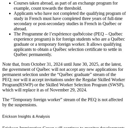
Courses taken abroad, as part of an exchange program for
example, count towards the threshold.
Applicants who have not completed the qualifying program of
study in French must have completed three years of full-time
secondary or post-secondary studies in French in Québec or
abroad.
The Programme de l’expérience québécoise (PEQ – Québec
experience program) is for foreign students who are a Québec
graduate or a temporary foreign worker. It allows qualifying
applicants to obtain a Québec selection certificate to settle in
Québec permanently.
Note that, from October 31, 2024 until June 30, 2025, at the latest,
the government of Québec will not accept any new applications for
permanent selection under the “Québec graduate” stream of the
PEQ; nor will it accept invitations under the Regular Skilled Worker
Program(RSWP) or the Skilled Worker Selection Program (SWSP),
which will replace it as of November 29, 2024.
The “Temporary foreign worker” stream of the PEQ is not affected
by the suspensions.
Erickson Insights & Analysis