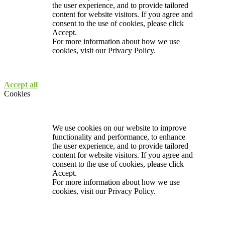
the user experience, and to provide tailored
content for website visitors. If you agree and
consent to the use of cookies, please click
Accept.
For more information about how we use
cookies, visit our
Privacy Policy.
Accept all
Cookies
We use cookies on our website to improve
functionality and performance, to enhance
the user experience, and to provide tailored
content for website visitors. If you agree and
consent to the use of cookies, please click
Accept.
For more information about how we use
cookies, visit our
Privacy Policy.