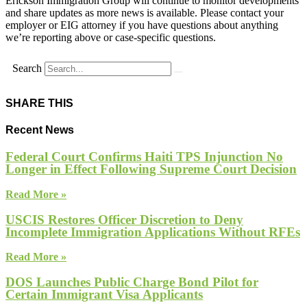
Erickson Immigration Group will continue to monitor developments
and share updates as more news is available. Please contact your
employer or EIG attorney if you have questions about anything
we’re reporting above or case-specific questions.
Search
SHARE THIS
Recent News
Federal Court Confirms Haiti TPS Injunction No
Longer in Effect Following Supreme Court Decision
Read More »
USCIS Restores Officer Discretion to Deny
Incomplete Immigration Applications Without RFEs
Read More »
DOS Launches Public Charge Bond Pilot for
Certain Immigrant Visa Applicants