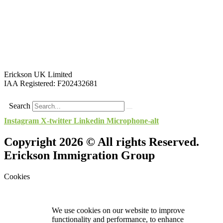
Erickson UK Limited
IAA Registered:
F202432681
Search
Instagram
X-twitter
Linkedin
Microphone-alt
Copyright 2026 © All rights Reserved.
Erickson Immigration Group
Cookies
We use cookies on our website to improve
functionality and performance, to enhance