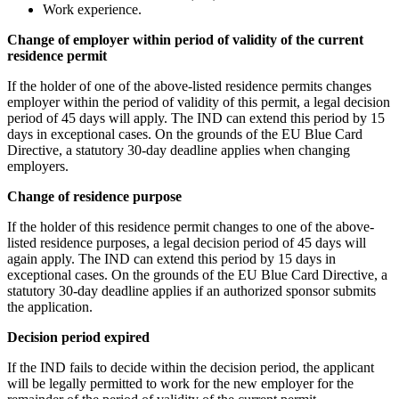
Work experience.
Change of employer within period of validity of the current
residence permit
If the holder of one of the above-listed residence permits changes
employer within the period of validity of this permit, a legal decision
period of 45 days will apply. The IND can extend this period by 15
days in exceptional cases. On the grounds of the EU Blue Card
Directive, a statutory 30-day deadline applies when changing
employers.
Change of residence purpose
If the holder of this residence permit changes to one of the above-
listed residence purposes, a legal decision period of 45 days will
again apply. The IND can extend this period by 15 days in
exceptional cases. On the grounds of the EU Blue Card Directive, a
statutory 30-day deadline applies if an authorized sponsor submits
the application.
Decision period expired
If the IND fails to decide within the decision period, the applicant
will be legally permitted to work for the new employer for the