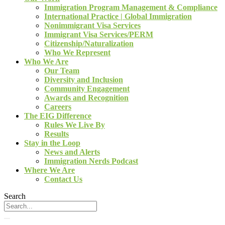
Immigration Program Management & Compliance
International Practice | Global Immigration
Nonimmigrant Visa Services
Immigrant Visa Services/PERM
Citizenship/Naturalization
Who We Represent
Who We Are
Our Team
Diversity and Inclusion
Community Engagement
Awards and Recognition
Careers
The EIG Difference
Rules We Live By
Results
Stay in the Loop
News and Alerts
Immigration Nerds Podcast
Where We Are
Contact Us
Search