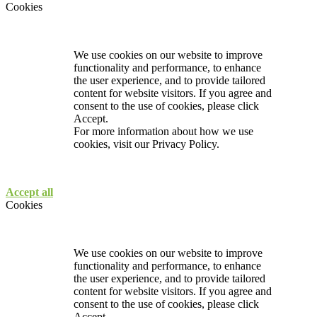
Cookies
We use cookies on our website to improve
functionality and performance, to enhance
the user experience, and to provide tailored
content for website visitors. If you agree and
consent to the use of cookies, please click
Accept.
For more information about how we use
cookies, visit our
Privacy Policy.
Accept all
Cookies
We use cookies on our website to improve
functionality and performance, to enhance
the user experience, and to provide tailored
content for website visitors. If you agree and
consent to the use of cookies, please click
Accept.