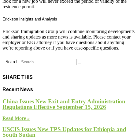
look for a new job will never exceed the period of validity of the
residence permit.
Erickson Insights and Analysis
Erickson Immigration Group will continue monitoring developments
and sharing updates as more news is available. Please contact your
employer or EIG attorney if you have questions about anything
we’re reporting above or if you have case-specific questions.
Search
SHARE THIS
Recent News
China Issues New Exit and Entry Administration
Regulations Effective September 15, 2026
Read More »
USCIS Issues New TPS Updates for Ethiopia and
South Sudan