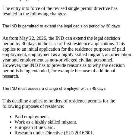
The entry into force of the revised single permit directive has
resulted in the following changes:
The IND is permitted to extend the legal decision period by 30 days
As from May 22, 2026, the IND can extend the legal decision
period by 30 days in the case of first residence applications. This
applies to an initial application for the residence purposes of paid
employment, employment as a highly skilled migrant, an orientation
year and employment as non-privileged civilian personnel.
However, the IND has to provide reasons as to why the decision
period is being extended, for example because of additional
research.
The IND must assess a change of employer within 45 days
This deadline applies to holders of residence permits for the
following purposes of residence:
Paid employment.
Work as a highly skilled migrant.
European Blue Card.
Research under Directive (EU) 2016/801.