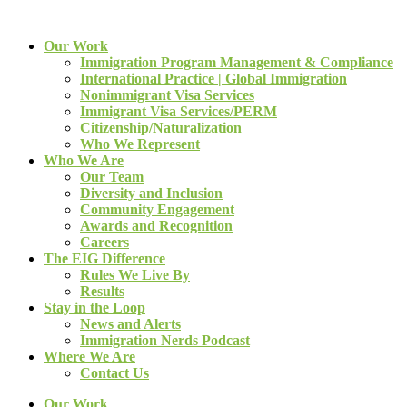
Our Work
Immigration Program Management & Compliance
International Practice | Global Immigration
Nonimmigrant Visa Services
Immigrant Visa Services/PERM
Citizenship/Naturalization
Who We Represent
Who We Are
Our Team
Diversity and Inclusion
Community Engagement
Awards and Recognition
Careers
The EIG Difference
Rules We Live By
Results
Stay in the Loop
News and Alerts
Immigration Nerds Podcast
Where We Are
Contact Us
Our Work