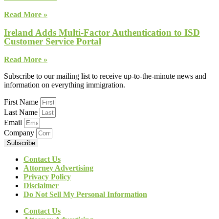
Read More »
Ireland Adds Multi-Factor Authentication to ISD
Customer Service Portal
Read More »
Subscribe to our mailing list to receive up-to-the-minute news and
information on everything immigration.
First Name
Last Name
Email
Company
Subscribe
Contact Us
Attorney Advertising
Privacy Policy
Disclaimer
Do Not Sell My Personal Information
Contact Us