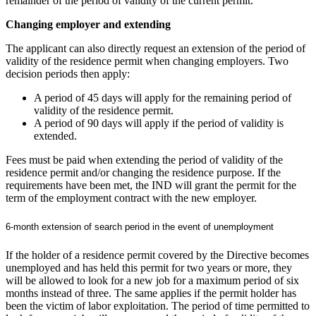
remainder of the period of validity of the current permit.
Changing employer and extending
The applicant can also directly request an extension of the period of
validity of the residence permit when changing employers. Two
decision periods then apply:
A period of 45 days will apply for the remaining period of
validity of the residence permit.
A period of 90 days will apply if the period of validity is
extended.
Fees must be paid when extending the period of validity of the
residence permit and/or changing the residence purpose. If the
requirements have been met, the IND will grant the permit for the
term of the employment contract with the new employer.
6-month extension of search period in the event of unemployment
If the holder of a residence permit covered by the Directive becomes
unemployed and has held this permit for two years or more, they
will be allowed to look for a new job for a maximum period of six
months instead of three. The same applies if the permit holder has
been the victim of labor exploitation. The period of time permitted to