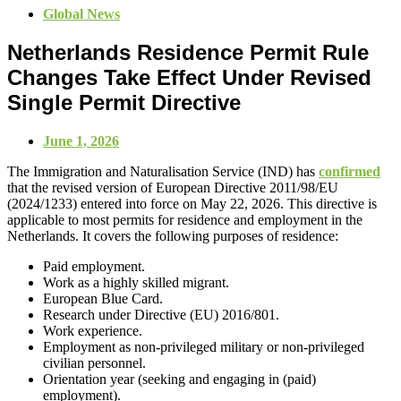
Global News
Netherlands Residence Permit Rule
Changes Take Effect Under Revised
Single Permit Directive
June 1, 2026
The Immigration and Naturalisation Service (IND) has
confirmed
that the revised version of European Directive 2011/98/EU
(2024/1233) entered into force on May 22, 2026. This directive is
applicable to most permits for residence and employment in the
Netherlands. It covers the following purposes of residence:
Paid employment.
Work as a highly skilled migrant.
European Blue Card.
Research under Directive (EU) 2016/801.
Work experience.
Employment as non-privileged military or non-privileged
civilian personnel.
Orientation year (seeking and engaging in (paid)
employment).