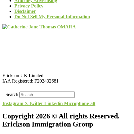
Attorney Advertising
Privacy Policy
Disclaimer
Do Not Sell My Personal Information
Erickson UK Limited
IAA Registered:
F202432681
Search
Instagram
X-twitter
Linkedin
Microphone-alt
Copyright 2026 © All rights Reserved.
Erickson Immigration Group