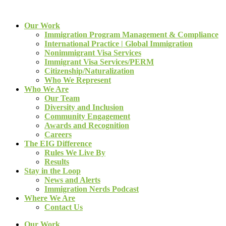
Our Work
Immigration Program Management & Compliance
International Practice | Global Immigration
Nonimmigrant Visa Services
Immigrant Visa Services/PERM
Citizenship/Naturalization
Who We Represent
Who We Are
Our Team
Diversity and Inclusion
Community Engagement
Awards and Recognition
Careers
The EIG Difference
Rules We Live By
Results
Stay in the Loop
News and Alerts
Immigration Nerds Podcast
Where We Are
Contact Us
Our Work