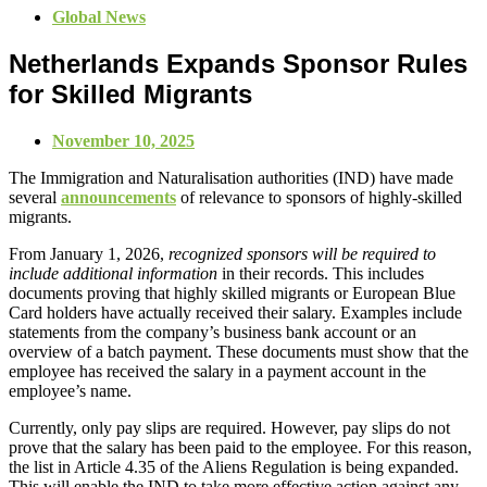
Global News
Netherlands Expands Sponsor Rules
for Skilled Migrants
November 10, 2025
The Immigration and Naturalisation authorities (IND) have made
several
announcements
of relevance to sponsors of highly-skilled
migrants.
From January 1, 2026,
recognized sponsors will be required to
include additional information
in their records. This includes
documents proving that highly skilled migrants or European Blue
Card holders have actually received their salary. Examples include
statements from the company’s business bank account or an
overview of a batch payment. These documents must show that the
employee has received the salary in a payment account in the
employee’s name.
Currently, only pay slips are required. However, pay slips do not
prove that the salary has been paid to the employee. For this reason,
the list in Article 4.35 of the Aliens Regulation is being expanded.
This will enable the IND to take more effective action against any