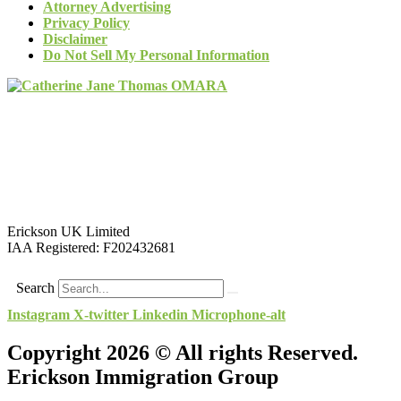
Attorney Advertising
Privacy Policy
Disclaimer
Do Not Sell My Personal Information
Erickson UK Limited
IAA Registered:
F202432681
Search
Instagram
X-twitter
Linkedin
Microphone-alt
Copyright 2026 © All rights Reserved.
Erickson Immigration Group