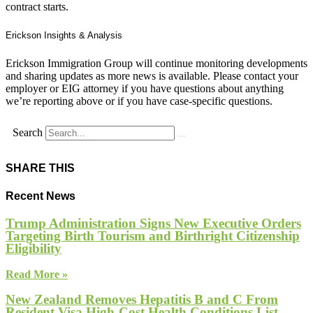
contract starts.
Erickson Insights & Analysis
Erickson Immigration Group will continue monitoring developments
and sharing updates as more news is available. Please contact your
employer or EIG attorney if you have questions about anything
we’re reporting above or if you have case-specific questions.
Search
SHARE THIS
Recent News
Trump Administration Signs New Executive Orders
Targeting Birth Tourism and Birthright Citizenship
Eligibility
Read More »
New Zealand Removes Hepatitis B and C From
Resident Visa High-Cost Health Conditions List