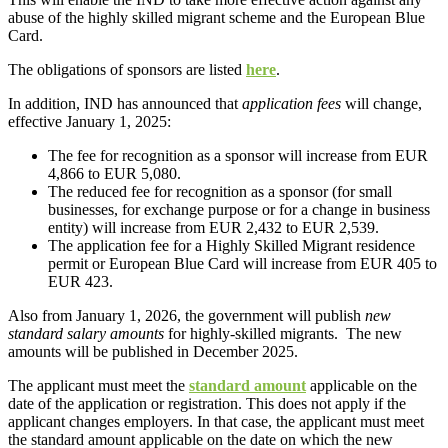
abuse of the highly skilled migrant scheme and the European Blue
Card.
The obligations of sponsors are listed
here
.
In addition, IND has announced that
application fees
will change,
effective January 1, 2025:
The fee for recognition as a sponsor will increase from EUR
4,866 to EUR 5,080.
The reduced fee for recognition as a sponsor (for small
businesses, for exchange purpose or for a change in business
entity) will increase from EUR 2,432 to EUR 2,539.
The application fee for a Highly Skilled Migrant residence
permit or European Blue Card will increase from EUR 405 to
EUR 423.
Also from January 1, 2026, the government will publish
new
standard salary amounts
for highly-skilled migrants. The new
amounts will be published in December 2025.
The applicant must meet the
standard amount
applicable on the
date of the application or registration. This does not apply if the
applicant changes employers. In that case, the applicant must meet
the standard amount applicable on the date on which the new