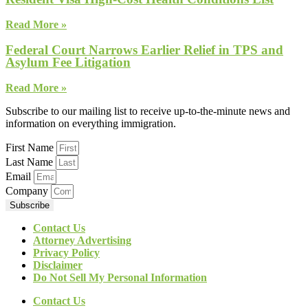
Read More »
Federal Court Narrows Earlier Relief in TPS and
Asylum Fee Litigation
Read More »
Subscribe to our mailing list to receive up-to-the-minute news and
information on everything immigration.
First Name
Last Name
Email
Company
Subscribe
Contact Us
Attorney Advertising
Privacy Policy
Disclaimer
Do Not Sell My Personal Information
Contact Us