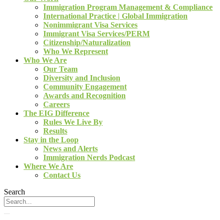
Immigration Program Management & Compliance
International Practice | Global Immigration
Nonimmigrant Visa Services
Immigrant Visa Services/PERM
Citizenship/Naturalization
Who We Represent
Who We Are
Our Team
Diversity and Inclusion
Community Engagement
Awards and Recognition
Careers
The EIG Difference
Rules We Live By
Results
Stay in the Loop
News and Alerts
Immigration Nerds Podcast
Where We Are
Contact Us
Search