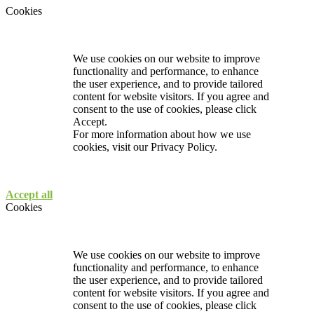
Cookies
We use cookies on our website to improve
functionality and performance, to enhance
the user experience, and to provide tailored
content for website visitors. If you agree and
consent to the use of cookies, please click
Accept.
For more information about how we use
cookies, visit our
Privacy Policy.
Accept all
Cookies
We use cookies on our website to improve
functionality and performance, to enhance
the user experience, and to provide tailored
content for website visitors. If you agree and
consent to the use of cookies, please click