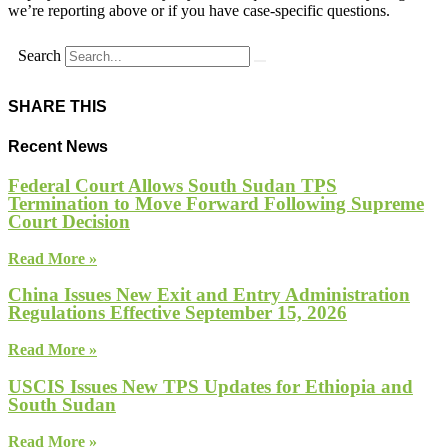
we’re reporting above or if you have case-specific questions.
Search
SHARE THIS
Recent News
Federal Court Allows South Sudan TPS
Termination to Move Forward Following Supreme
Court Decision
Read More »
China Issues New Exit and Entry Administration
Regulations Effective September 15, 2026
Read More »
USCIS Issues New TPS Updates for Ethiopia and
South Sudan
Read More »