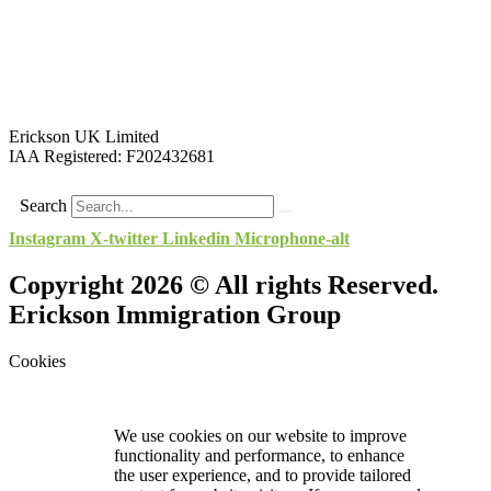
Erickson UK Limited
IAA Registered:
F202432681
Search
Instagram
X-twitter
Linkedin
Microphone-alt
Copyright 2026 © All rights Reserved.
Erickson Immigration Group
Cookies
We use cookies on our website to improve
functionality and performance, to enhance
the user experience, and to provide tailored