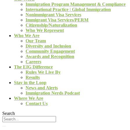
Immigration Program Management & Compliance
International Practice | Global Immigration
Nonimmigrant Visa Services
Immigrant Visa Services/PERM
Citizenship/Naturalization
Who We Represent
Who We Are
Our Team
Diversity and Inclusion
Community Engagement
Awards and Recognition
Careers
The EIG Difference
Rules We Live By
Results
Stay in the Loop
News and Alerts
Immigration Nerds Podcast
Where We Are
Contact Us
Search