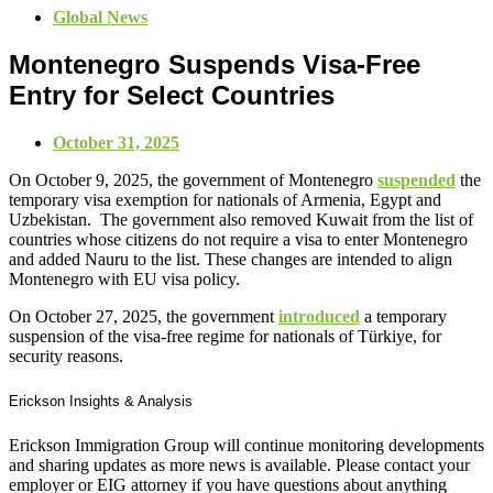
Global News
Montenegro Suspends Visa-Free
Entry for Select Countries
October 31, 2025
On October 9, 2025, the government of Montenegro
suspended
the
temporary visa exemption for nationals of Armenia, Egypt and
Uzbekistan. The government also removed Kuwait from the list of
countries whose citizens do not require a visa to enter Montenegro
and added Nauru to the list. These changes are intended to align
Montenegro with EU visa policy.
On October 27, 2025, the government
introduced
a temporary
suspension of the visa-free regime for nationals of Türkiye, for
security reasons.
Erickson Insights & Analysis
Erickson Immigration Group will continue monitoring developments
and sharing updates as more news is available. Please contact your
employer or EIG attorney if you have questions about anything