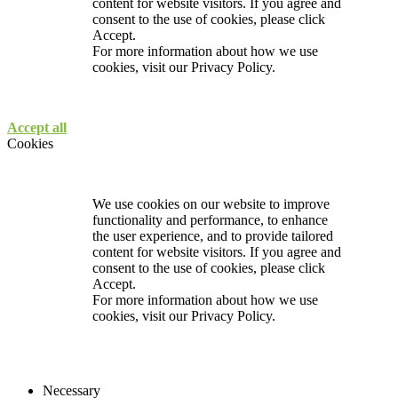
content for website visitors. If you agree and
consent to the use of cookies, please click
Accept.
For more information about how we use
cookies, visit our
Privacy Policy.
Accept all
Cookies
We use cookies on our website to improve
functionality and performance, to enhance
the user experience, and to provide tailored
content for website visitors. If you agree and
consent to the use of cookies, please click
Accept.
For more information about how we use
cookies, visit our
Privacy Policy.
Necessary