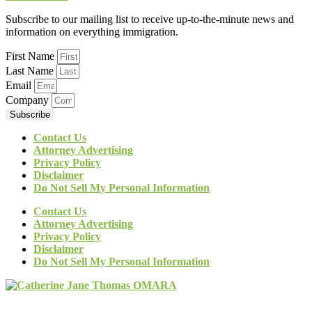
Subscribe to our mailing list to receive up-to-the-minute news and
information on everything immigration.
First Name
Last Name
Email
Company
Subscribe
Contact Us
Attorney Advertising
Privacy Policy
Disclaimer
Do Not Sell My Personal Information
Contact Us
Attorney Advertising
Privacy Policy
Disclaimer
Do Not Sell My Personal Information