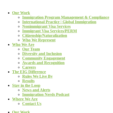
Our Work
Immigration Program Management & Compliance
International Practice | Global Immigration
Nonimmigrant Visa Services
Immigrant Visa Services/PERM
Citizenship/Naturalization
Who We Represent
Who We Are
Our Team
Diversity and Inclusion
Community Engagement
Awards and Recognition
Careers
The EIG Difference
Rules We Live By
Results
Stay in the Loop
News and Alerts
Immigration Nerds Podcast
Where We Are
Contact Us
Our Work