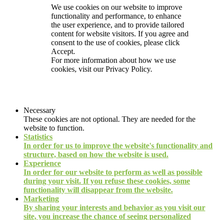
We use cookies on our website to improve
functionality and performance, to enhance
the user experience, and to provide tailored
content for website visitors. If you agree and
consent to the use of cookies, please click
Accept.
For more information about how we use
cookies, visit our
Privacy Policy.
Necessary
These cookies are not optional. They are needed for the
website to function.
Statistics
In order for us to improve the website's functionality and
structure, based on how the website is used.
Experience
In order for our website to perform as well as possible
during your visit. If you refuse these cookies, some
functionality will disappear from the website.
Marketing
By sharing your interests and behavior as you visit our
site, you increase the chance of seeing personalized