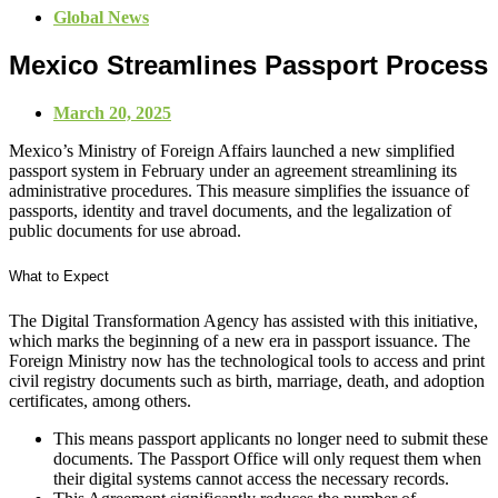
Global News
Mexico Streamlines Passport Process
March 20, 2025
Mexico’s Ministry of Foreign Affairs launched a new simplified
passport system in February under an agreement streamlining its
administrative procedures. This measure simplifies the issuance of
passports, identity and travel documents, and the legalization of
public documents for use abroad.
What to Expect
The Digital Transformation Agency has assisted with this initiative,
which marks the beginning of a new era in passport issuance. The
Foreign Ministry now has the technological tools to access and print
civil registry documents such as birth, marriage, death, and adoption
certificates, among others.
This means passport applicants no longer need to submit these
documents. The Passport Office will only request them when
their digital systems cannot access the necessary records.