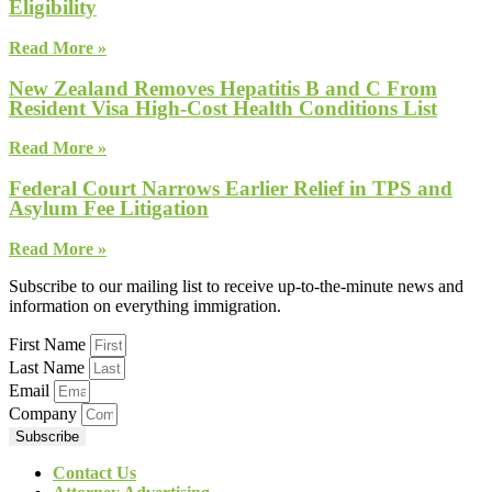
Eligibility
Read More »
New Zealand Removes Hepatitis B and C From
Resident Visa High-Cost Health Conditions List
Read More »
Federal Court Narrows Earlier Relief in TPS and
Asylum Fee Litigation
Read More »
Subscribe to our mailing list to receive up-to-the-minute news and
information on everything immigration.
First Name
Last Name
Email
Company
Subscribe
Contact Us