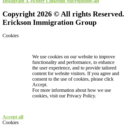
Instagram
X-twitter
Linkedin
Microphone-alt
Copyright 2026 © All rights Reserved.
Erickson Immigration Group
Cookies
We use cookies on our website to improve
functionality and performance, to enhance
the user experience, and to provide tailored
content for website visitors. If you agree and
consent to the use of cookies, please click
Accept.
For more information about how we use
cookies, visit our
Privacy Policy.
Accept all
Cookies