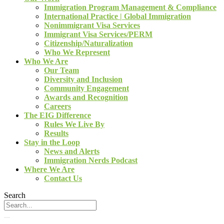
Immigration Program Management & Compliance
International Practice | Global Immigration
Nonimmigrant Visa Services
Immigrant Visa Services/PERM
Citizenship/Naturalization
Who We Represent
Who We Are
Our Team
Diversity and Inclusion
Community Engagement
Awards and Recognition
Careers
The EIG Difference
Rules We Live By
Results
Stay in the Loop
News and Alerts
Immigration Nerds Podcast
Where We Are
Contact Us
Search