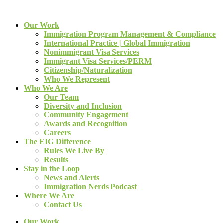
Our Work
Immigration Program Management & Compliance
International Practice | Global Immigration
Nonimmigrant Visa Services
Immigrant Visa Services/PERM
Citizenship/Naturalization
Who We Represent
Who We Are
Our Team
Diversity and Inclusion
Community Engagement
Awards and Recognition
Careers
The EIG Difference
Rules We Live By
Results
Stay in the Loop
News and Alerts
Immigration Nerds Podcast
Where We Are
Contact Us
Our Work