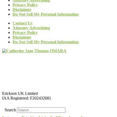
Attorney Advertising
Privacy Policy
Disclaimer
Do Not Sell My Personal Information
Contact Us
Attorney Advertising
Privacy Policy
Disclaimer
Do Not Sell My Personal Information
Erickson UK Limited
IAA Registered:
F202432681
Search