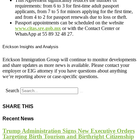
This Agreement significantly reduces the number of
requirements: from 6 to 3 for first-time adult passport
applicants, from 7 to 5 for minors applying for the first time,
and from 4 to 2 for passport renewals due to loss or theft.
Passport appointments can be scheduled on the website
www.citas.sre.gob.mx
or with the Contact Center or
WhatsApp at 55 89 32 48 27.
Erickson Insights and Analysis
Erickson Immigration Group will continue to monitor developments
and share updates as more news is available. Please contact your
employer or EIG attorney if you have questions about anything
we’re reporting above or case-specific questions.
Search
SHARE THIS
Recent News
Trump Administration Signs New Executive Orders
Targeting Birth Tourism and Birthright Citizenship