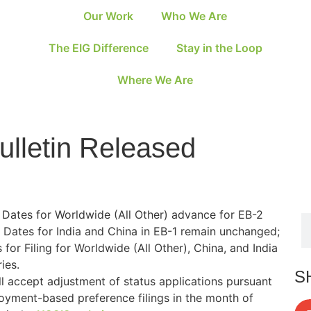
Our Work
Who We Are
The EIG Difference
Stay in the Loop
Where We Are
ulletin Released
n Dates for Worldwide (All Other) advance for EB-2
 Dates for India and China in EB-1 remain unchanged;
or Filing for Worldwide (All Other), China, and India
ies.
S
l accept adjustment of status applications pursuant
loyment-based preference filings in the month of