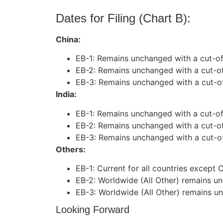
Dates for Filing (Chart B):
China:
EB-1: Remains unchanged with a cut-of
EB-2: Remains unchanged with a cut-of
EB-3: Remains unchanged with a cut-o
India:
EB-1: Remains unchanged with a cut-off
EB-2: Remains unchanged with a cut-of
EB-3: Remains unchanged with a cut-of
Others:
EB-1: Current for all countries except C
EB-2: Worldwide (All Other) remains un
EB-3: Worldwide (All Other) remains un
Looking Forward