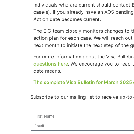
Individuals who are current should contact 
case(s). If you already have an AOS pending w
Action date becomes current.
Necessary
The EIG team closely monitors changes to th
These
action plan for each case. We will reach out 
cookies are
next month to initiate the next step of the 
not
optional.
For more information about the Visa Bulleti
They are
questions here
. We encourage you to read th
needed for
the website
date means.
to function.
The complete Visa Bulletin for March 2025 
Statistics
Subscribe to our mailing list to receive up-t
In order for
us to
improve the
website's
functionality
and