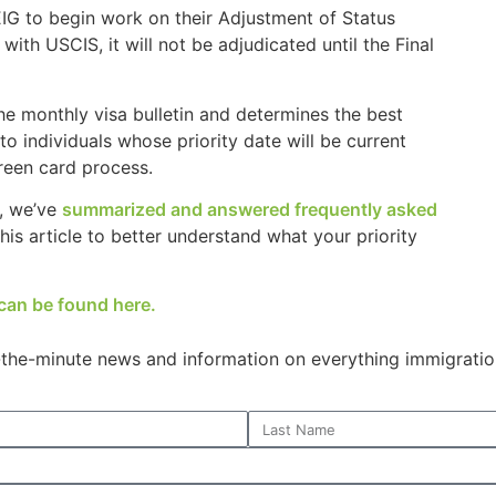
EIG to begin work on their Adjustment of Status
ith USCIS, it will not be adjudicated until the Final
e monthly visa bulletin and determines the best
to individuals whose priority date will be current
green card process.
n, we’ve
summarized and answered frequently asked
is article to better understand what your priority
can be found here.
o-the-minute news and information on everything immigratio