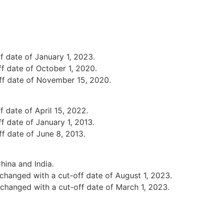
f date of January 1, 2023.
f date of October 1, 2020.
ff date of November 15, 2020.
 date of April 15, 2022.
f date of January 1, 2013.
f date of June 8, 2013.
hina and India.
changed with a cut-off date of August 1, 2023.
changed with a cut-off date of March 1, 2023.