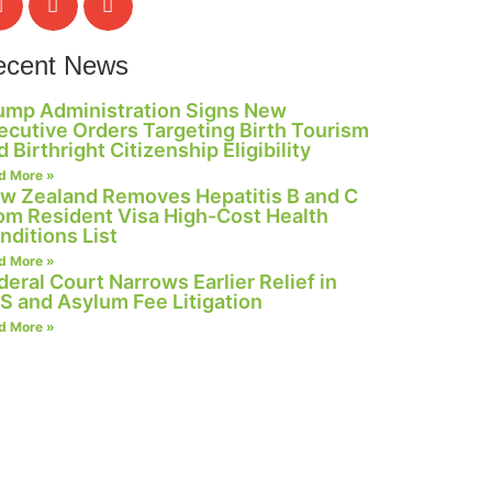
ecent News
ump Administration Signs New
ecutive Orders Targeting Birth Tourism
d Birthright Citizenship Eligibility
d More »
w Zealand Removes Hepatitis B and C
om Resident Visa High-Cost Health
nditions List
d More »
deral Court Narrows Earlier Relief in
S and Asylum Fee Litigation
d More »