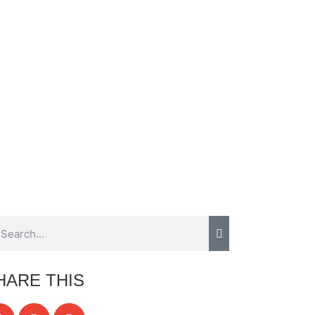
HARE THIS