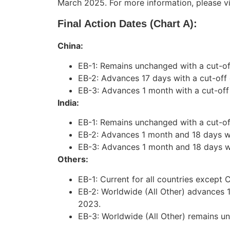
March 2025. For more information, please vi
Final Action Dates (Chart A):
China:
EB-1: Remains unchanged with a cut-o
EB-2: Advances 17 days with a cut-off
EB-3: Advances 1 month with a cut-off
India:
EB-1: Remains unchanged with a cut-off
EB-2: Advances 1 month and 18 days wi
EB-3: Advances 1 month and 18 days wit
Others:
EB-1: Current for all countries except C
EB-2: Worldwide (All Other) advances 
2023.
EB-3: Worldwide (All Other) remains u