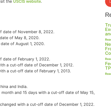
sit the
USCIS website
.
R
Tr
Ex
ff date of November 8, 2022.
an
 date of May 8, 2020.
Rea
 date of August 1, 2020.
Ne
Fr
Co
 date of February 1, 2022.
Rea
Fe
th a cut-off date of December 1, 2012.
TP
h a cut-off date of February 1, 2013.
Rea
hina and India.
1 month and 15 days with a cut-off date of May 15,
nchanged with a cut-off date of December 1, 2022.