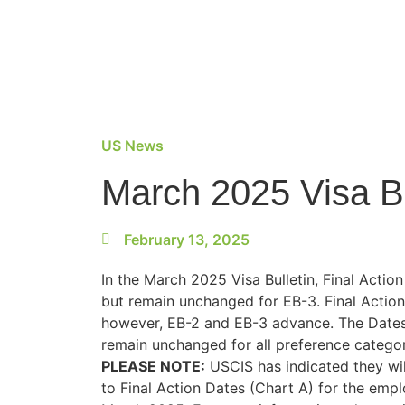
US News
March 2025 Visa B
February 13, 2025
In the March 2025 Visa Bulletin, Final Actio
but remain unchanged for EB-3. Final Action
however, EB-2 and EB-3 advance. The Dates f
remain unchanged for all preference categor
PLEASE NOTE:
USCIS has indicated they wil
to Final Action Dates (Chart A) for the emp