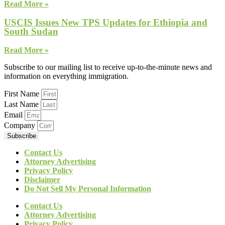
Read More »
USCIS Issues New TPS Updates for Ethiopia and
South Sudan
Read More »
Subscribe to our mailing list to receive up-to-the-minute news and
information on everything immigration.
First Name
Last Name
Email
Company
Subscribe
Contact Us
Attorney Advertising
Privacy Policy
Disclaimer
Do Not Sell My Personal Information
Contact Us
Attorney Advertising
Privacy Policy