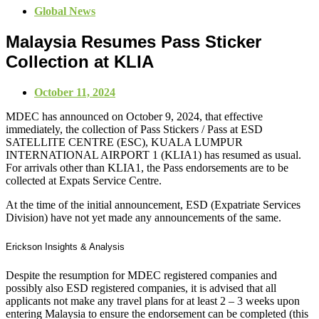
Global News
Malaysia Resumes Pass Sticker
Collection at KLIA
October 11, 2024
MDEC has announced on October 9, 2024, that effective
immediately, the collection of Pass Stickers / Pass at ESD
SATELLITE CENTRE (ESC), KUALA LUMPUR
INTERNATIONAL AIRPORT 1 (KLIA1) has resumed as usual.
For arrivals other than KLIA1, the Pass endorsements are to be
collected at Expats Service Centre.
At the time of the initial announcement, ESD (Expatriate Services
Division) have not yet made any announcements of the same.
Erickson Insights & Analysis
Despite the resumption for MDEC registered companies and
possibly also ESD registered companies, it is advised that all
applicants not make any travel plans for at least 2 – 3 weeks upon
entering Malaysia to ensure the endorsement can be completed (this