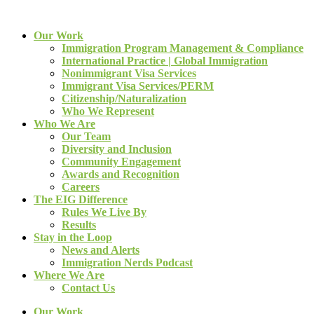
Our Work
Immigration Program Management & Compliance
International Practice | Global Immigration
Nonimmigrant Visa Services
Immigrant Visa Services/PERM
Citizenship/Naturalization
Who We Represent
Who We Are
Our Team
Diversity and Inclusion
Community Engagement
Awards and Recognition
Careers
The EIG Difference
Rules We Live By
Results
Stay in the Loop
News and Alerts
Immigration Nerds Podcast
Where We Are
Contact Us
Our Work