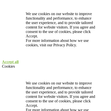
We use cookies on our website to improve
functionality and performance, to enhance
the user experience, and to provide tailored
content for website visitors. If you agree and
consent to the use of cookies, please click
Accept.
For more information about how we use
cookies, visit our
Privacy Policy.
Accept all
Cookies
We use cookies on our website to improve
functionality and performance, to enhance
the user experience, and to provide tailored
content for website visitors. If you agree and
consent to the use of cookies, please click
Accept.
For more information about how we use