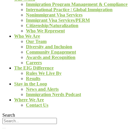
Immigration Program Management & Compliance
International Practice | Global Immigration
Nonimmigrant Visa Services
Immigrant Visa Services/PERM
Citizenship/Naturalization
Who We Represent
Who We Are
Our Team
Diversity and Inclusion
Community Engagement
Awards and Recognition
Careers
The EIG Difference
Rules We Live By
Results
Stay in the Loop
News and Alerts
Immigration Nerds Podcast
Where We Are
Contact Us
Search