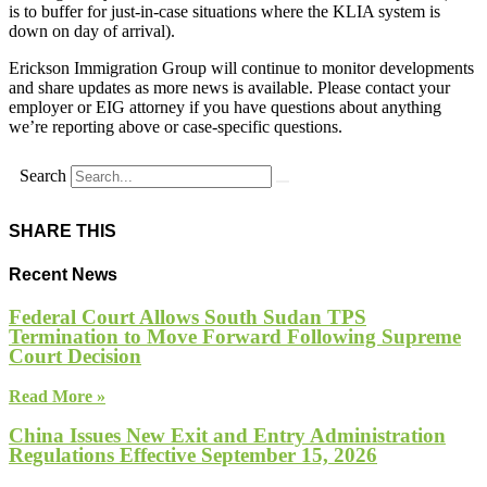
is to buffer for just-in-case situations where the KLIA system is
down on day of arrival).
Erickson Immigration Group will continue to monitor developments
and share updates as more news is available. Please contact your
employer or EIG attorney if you have questions about anything
we’re reporting above or case-specific questions.
Search
SHARE THIS
Recent News
Federal Court Allows South Sudan TPS
Termination to Move Forward Following Supreme
Court Decision
Read More »
China Issues New Exit and Entry Administration
Regulations Effective September 15, 2026