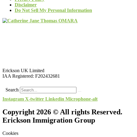
Disclaimer
Do Not Sell My Personal Information
Erickson UK Limited
IAA Registered:
F202432681
Search
Instagram
X-twitter
Linkedin
Microphone-alt
Copyright 2026 © All rights Reserved.
Erickson Immigration Group
Cookies