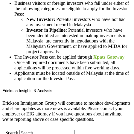
Business visitors or foreign investors who fall under either of
the following categories are eligible to apply for the Investor
Pass:
New Investor:
Potential investors who have not had
any investment record in Malaysia.
Investor in Pipeline:
Potential investors who have
been identified as interested in making investments in
Malaysia, are currently in negotiations with the
Malaysian Government, or have applied to MIDA for
project approvals.
The Investor Pass can be applied through
Xpats Gateway
.
Once all required documents have been submitted, all
applications will be processed within five working days.
Applicants must be located outside of Malaysia at the time of
application for the Investor Pass.
Erickson Insights & Analysis
Erickson Immigration Group will continue to monitor developments
and share updates as more news is available. Please contact your
employer or EIG attorney if you have questions about anything
we’re reporting above or case-specific questions.
Search