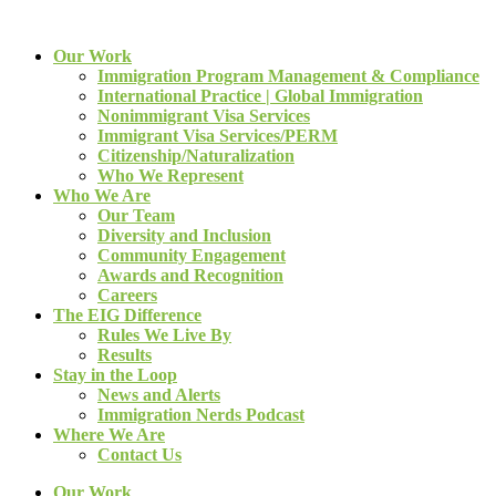
Our Work
Immigration Program Management & Compliance
International Practice | Global Immigration
Nonimmigrant Visa Services
Immigrant Visa Services/PERM
Citizenship/Naturalization
Who We Represent
Who We Are
Our Team
Diversity and Inclusion
Community Engagement
Awards and Recognition
Careers
The EIG Difference
Rules We Live By
Results
Stay in the Loop
News and Alerts
Immigration Nerds Podcast
Where We Are
Contact Us
Our Work