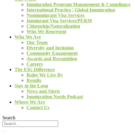
Immigration Program Management & Compliance
International Practice | Global Immigration
Nonimmigrant Visa Services
Immigrant Visa Services/PERM
Citizenship/Naturalization
Who We Represent
Who We Are
Our Team
Diversity and Inclusion
Community Engagement
Awards and Recognition
Careers
The EIG Difference
Rules We Live By
Results
Stay in the Loop
News and Alerts
Immigration Nerds Podcast
Where We Are
Contact Us
Search