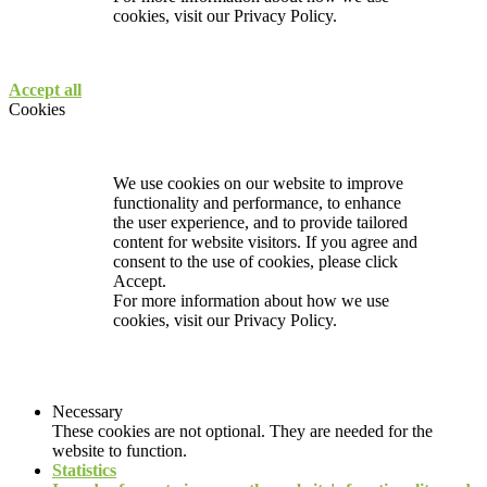
cookies, visit our
Privacy Policy.
Accept all
Cookies
We use cookies on our website to improve
functionality and performance, to enhance
the user experience, and to provide tailored
content for website visitors. If you agree and
consent to the use of cookies, please click
Accept.
For more information about how we use
cookies, visit our
Privacy Policy.
Necessary
These cookies are not optional. They are needed for the
website to function.
Statistics