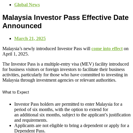
Global News
Malaysia Investor Pass Effective Date
Announced
March 21, 2025
Malaysia’s newly introduced Investor Pass will
come into effect
on
April 1, 2025.
The Investor Pass is a multiple-entry visa (MEV) facility introduced
for business visitors or foreign investors to facilitate their business
activities, particularly for those who have committed to investing in
Malaysia through investment agencies or relevant authorities.
What to Expect
Investor Pass holders are permitted to enter Malaysia for a
period of six months, with the option to extend for
an additional six months, subject to the applicant’s justification
and requirements.
Applicants are not eligible to bring a dependent or apply for a
Dependent Pass.