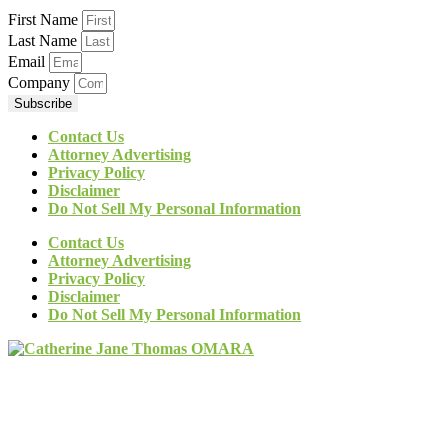
First Name
Last Name
Email
Company
Subscribe
Contact Us
Attorney Advertising
Privacy Policy
Disclaimer
Do Not Sell My Personal Information
Contact Us
Attorney Advertising
Privacy Policy
Disclaimer
Do Not Sell My Personal Information