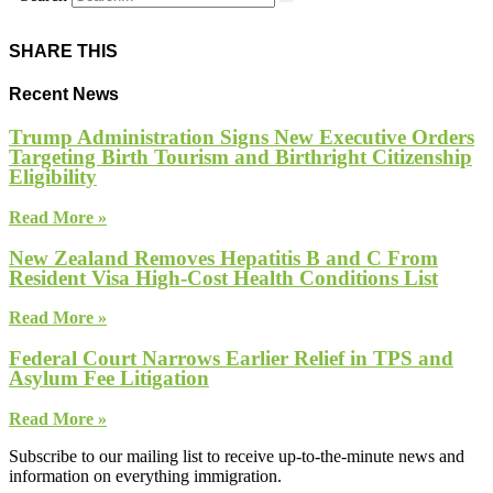
SHARE THIS
Recent News
Trump Administration Signs New Executive Orders
Targeting Birth Tourism and Birthright Citizenship
Eligibility
Read More »
New Zealand Removes Hepatitis B and C From
Resident Visa High-Cost Health Conditions List
Read More »
Federal Court Narrows Earlier Relief in TPS and
Asylum Fee Litigation
Read More »
Subscribe to our mailing list to receive up-to-the-minute news and
information on everything immigration.