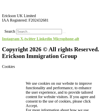
Erickson UK Limited
IAA Registered:
F202432681
Search
Instagram
X-twitter
Linkedin
Microphone-alt
Copyright 2026 © All rights Reserved.
Erickson Immigration Group
Cookies
We use cookies on our website to improve
functionality and performance, to enhance
the user experience, and to provide tailored
content for website visitors. If you agree and
consent to the use of cookies, please click
Accept.
For more information about how we use