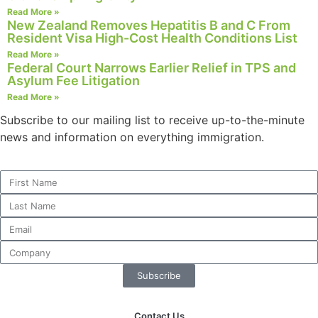
Read More »
New Zealand Removes Hepatitis B and C From
Resident Visa High-Cost Health Conditions List
Read More »
Necessary
Federal Court Narrows Earlier Relief in TPS and
Asylum Fee Litigation
These
cookies are
Read More »
not
Subscribe to our mailing list to receive up-to-the-minute
optional.
news and information on everything immigration.
They are
needed for
the website
to function.
Statistics
In order for
us to
improve the
Subscribe
website's
functionality
and
Contact Us