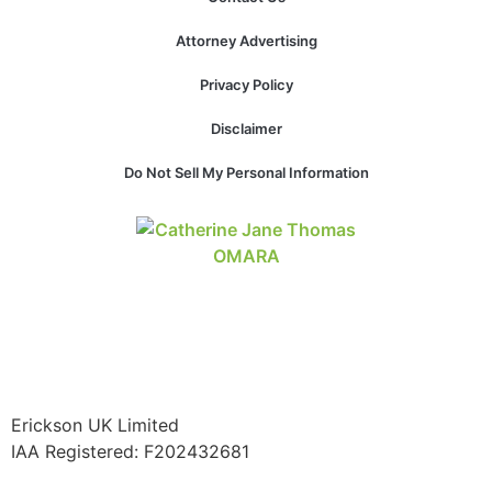
structure,
based on
Attorney Advertising
how the
website is
Privacy Policy
used.
Disclaimer
Do Not Sell My Personal Information
Experience
In order for
our website
to perform
as well as
possible
during your
visit. If you
refuse these
cookies,
some
functionality
Erickson UK Limited
will
IAA Registered:
F202432681
disappear
from the