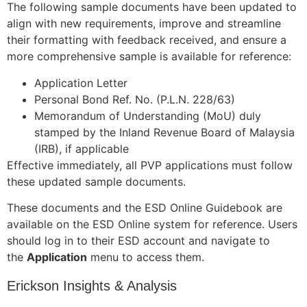
The following sample documents have been updated to
align with new requirements, improve and streamline
their formatting with feedback received, and ensure a
more comprehensive sample is available for reference:
Application Letter
Personal Bond Ref. No. (P.L.N. 228/63)
Memorandum of Understanding (MoU) duly
stamped by the Inland Revenue Board of Malaysia
(IRB), if applicable
Effective immediately, all PVP applications must follow
these updated sample documents.
These documents and the ESD Online Guidebook are
available on the ESD Online system for reference. Users
should log in to their ESD account and navigate to
the
Application
menu to access them.
Erickson Insights & Analysis