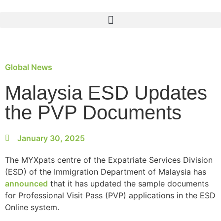
Global News
Malaysia ESD Updates
the PVP Documents
January 30, 2025
The MYXpats centre of the Expatriate Services Division
(ESD) of the Immigration Department of Malaysia has
announced
that it has updated the sample documents
for Professional Visit Pass (PVP) applications in the ESD
Online system.