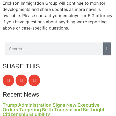
Erickson Immigration Group will continue to monitor
developments and share updates as more news is
available. Please contact your employer or EIG attorney
if you have questions about anything we’re reporting
above or case-specific questions.
SHARE THIS
Recent News
Trump Administration Signs New Executive
Orders Targeting Birth Tourism and Birthright
Citizenship Eligibility