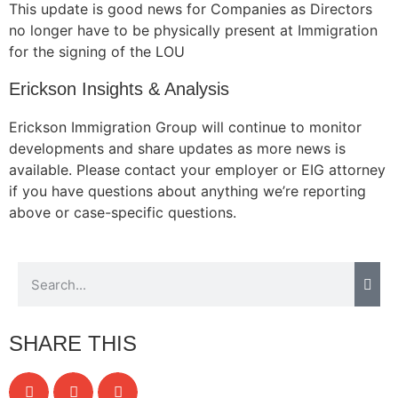
This update is good news for Companies as Directors
no longer have to be physically present at Immigration
for the signing of the LOU
Erickson Insights & Analysis
Erickson Immigration Group will continue to monitor
developments and share updates as more news is
available. Please contact your employer or EIG attorney
if you have questions about anything we’re reporting
above or case-specific questions.
SHARE THIS