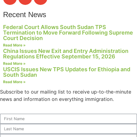
Recent News
Federal Court Allows South Sudan TPS
Termination to Move Forward Following Supreme
Court Decision
Read More »
China Issues New Exit and Entry Administration
Regulations Effective September 15, 2026
Read More »
USCIS Issues New TPS Updates for Ethiopia and
South Sudan
Read More »
Subscribe to our mailing list to receive up-to-the-minute
news and information on everything immigration.