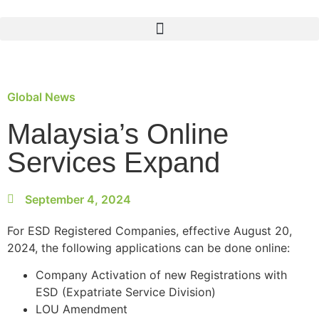
Global News
Malaysia’s Online
Services Expand
September 4, 2024
For ESD Registered Companies, effective August 20,
2024, the following applications can be done online:
Company Activation of new Registrations with
ESD (Expatriate Service Division)
LOU Amendment