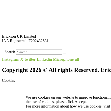
Erickson UK Limited
IAA Registered:
F202432681
Search
Instagram
X-twitter
Linkedin
Microphone-alt
Copyright 2026 © All rights Reserved. Er
Cookies
We use cookies on our website to improve functionality
the use of cookies, please click Accept.
For more information about how we use cookies, visit