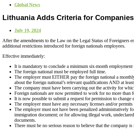
Global News
Lithuania Adds Criteria for Companie
July 19, 2024
After the amendments to the Law on the Legal Status of Foreigners en
additional restrictions introduced for foreign nationals employees.
Effective immediately:
It is mandatory to conclude a minimum six-month employment c
The foreign national must be employed full time.
The employer must EITHER pay the foreign national a monthly sa
about the foreign national’s relevant qualifications AND at least
The company must have been carrying out the activity for which th
Foreign nationals are now permitted to work for no more than fo
It is now possible to submit a request for permission to change 
The employer must have any necessary licenses and/or permits for
The employer must not have been penalized administratively for n
immigration document; or for allowing illegal work, undeclared wo
documents.
There must be no serious reason to believe that the company is fic