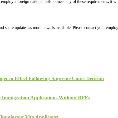
employ a foreign national fails to meet any of these requirements, it w
d share updates as more news is available. Please contact your employ
ger in Effect Following Supreme Court Decision
te Immigration Applications Without RFEs
 Immigrant Visa Applicants