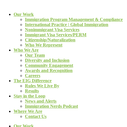
Our Work
Immigration Program Management & Compliance
International Practice | Global Immigration
Nonimmigrant Visa Services
Immigrant Visa Services/PERM
Citizenship/Naturalization
Who We Represent
Who We Are
Our Team
Diversity and Inclusion
Community Engagement
Awards and Recognition
Careers
The EIG Difference
Rules We Live By
Results
Stay in the Loop
News and Alerts
Immigration Nerds Podcast
Where We Are
Contact Us
Our Work