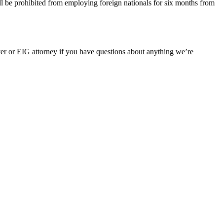
ill be prohibited from employing foreign nationals for six months from
er or EIG attorney if you have questions about anything we’re