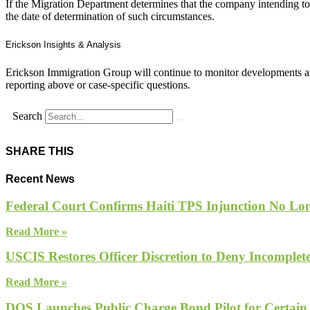
If the Migration Department determines that the company intending to 
the date of determination of such circumstances.
Erickson Insights & Analysis
Erickson Immigration Group will continue to monitor developments an
reporting above or case-specific questions.
Search
SHARE THIS
Recent News
Federal Court Confirms Haiti TPS Injunction No Lon
Read More »
USCIS Restores Officer Discretion to Deny Incomple
Read More »
DOS Launches Public Charge Bond Pilot for Certain