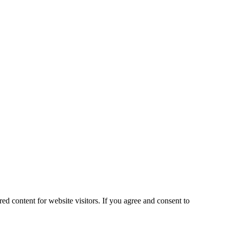
ed content for website visitors. If you agree and consent to