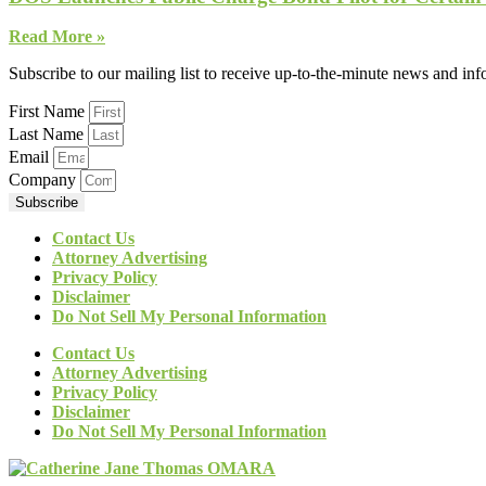
Read More »
Subscribe to our mailing list to receive up-to-the-minute news and in
First Name
Last Name
Email
Company
Subscribe
Contact Us
Attorney Advertising
Privacy Policy
Disclaimer
Do Not Sell My Personal Information
Contact Us
Attorney Advertising
Privacy Policy
Disclaimer
Do Not Sell My Personal Information