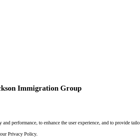
ickson Immigration Group
 and performance, to enhance the user experience, and to provide tailor
 our
Privacy Policy.