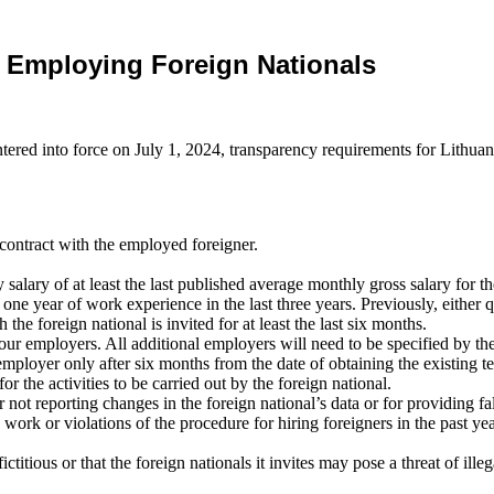
s Employing Foreign Nationals
tered into force on July 1, 2024, transparency requirements for Lithu
ontract with the employed foreigner.
lary of at least the last published average monthly gross salary for 
 one year of work experience in the last three years. Previously, either q
e foreign national is invited for at least the last six months.
ur employers. All additional employers will need to be specified by the
employer only after six months from the date of obtaining the existing 
 the activities to be carried out by the foreign national.
ot reporting changes in the foreign national’s data or for providing fals
rk or violations of the procedure for hiring foreigners in the past year;
titious or that the foreign nationals it invites may pose a threat of illeg