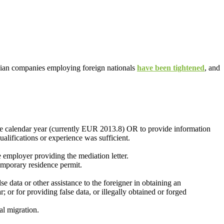
anian companies employing foreign nationals
have been tightened
, and
the calendar year (currently EUR 2013.8) OR to provide information
ualifications or experience was sufficient.
 employer providing the mediation letter.
temporary residence permit.
e data or other assistance to the foreigner in obtaining an
 or for providing false data, or illegally obtained or forged
al migration.