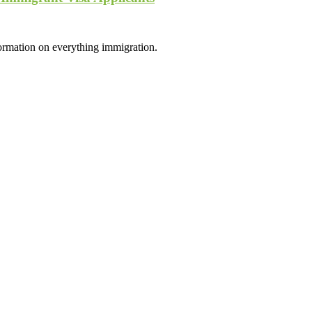
formation on everything immigration.