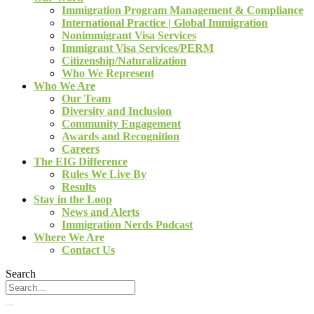
Immigration Program Management & Compliance
International Practice | Global Immigration
Nonimmigrant Visa Services
Immigrant Visa Services/PERM
Citizenship/Naturalization
Who We Represent
Who We Are
Our Team
Diversity and Inclusion
Community Engagement
Awards and Recognition
Careers
The EIG Difference
Rules We Live By
Results
Stay in the Loop
News and Alerts
Immigration Nerds Podcast
Where We Are
Contact Us
Search