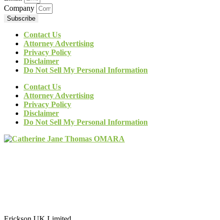
Company
Subscribe
Contact Us
Attorney Advertising
Privacy Policy
Disclaimer
Do Not Sell My Personal Information
Contact Us
Attorney Advertising
Privacy Policy
Disclaimer
Do Not Sell My Personal Information
Erickson UK Limited