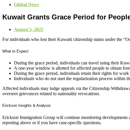
Global News
Kuwait Grants Grace Period for Peopl
August 5, 2025
For individuals who lost their Kuwaiti citizenship status under the “O
What to Expect
During the grace period, individuals can travel using their Kuwa
A one-year window is allotted for affected people to obtain fo
During the grace period, individuals retain their rights for wor
Individuals who do not start the regularization process within th
Affected individuals may lodge appeals via the Citizenship Withdr
oversees grievances related to nationality revocations.
Erickson Insights & Analysis
Erickson Immigration Group will continue monitoring developments an
reporting above or if you have case-specific questions.