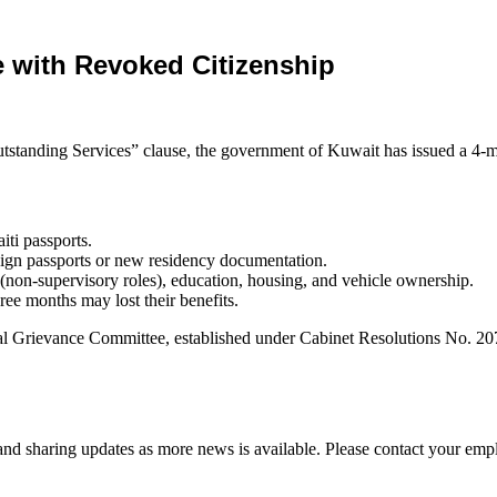
e with Revoked Citizenship
utstanding Services” clause, the government of Kuwait has issued a 4-mo
iti passports.
reign passports or new residency documentation.
k (non-supervisory roles), education, housing, and vehicle ownership.
ree months may lost their benefits.
awal Grievance Committee, established under Cabinet Resolutions No.
d sharing updates as more news is available. Please contact your empl