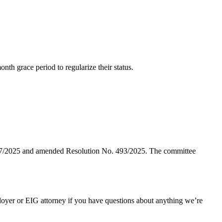
nth grace period to regularize their status.
 207/2025 and amended Resolution No. 493/2025. The committee
oyer or EIG attorney if you have questions about anything we’re