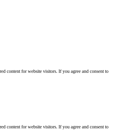
ed content for website visitors. If you agree and consent to
ed content for website visitors. If you agree and consent to