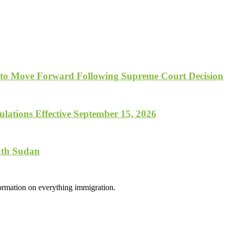
 to Move Forward Following Supreme Court Decision
lations Effective September 15, 2026
uth Sudan
formation on everything immigration.