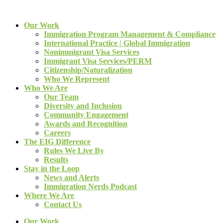
Our Work
Immigration Program Management & Compliance
International Practice | Global Immigration
Nonimmigrant Visa Services
Immigrant Visa Services/PERM
Citizenship/Naturalization
Who We Represent
Who We Are
Our Team
Diversity and Inclusion
Community Engagement
Awards and Recognition
Careers
The EIG Difference
Rules We Live By
Results
Stay in the Loop
News and Alerts
Immigration Nerds Podcast
Where We Are
Contact Us
Our Work