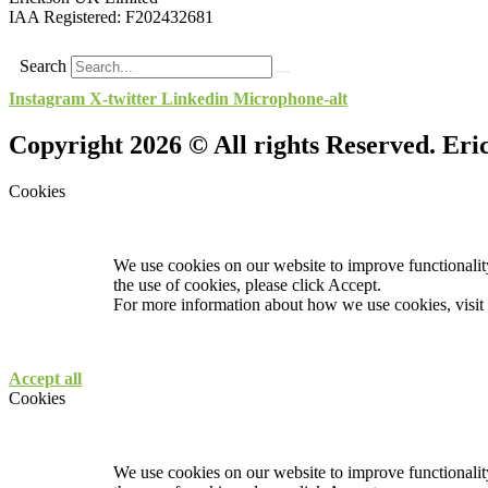
IAA Registered:
F202432681
Search
Instagram
X-twitter
Linkedin
Microphone-alt
Copyright 2026 © All rights Reserved. Er
Cookies
We use cookies on our website to improve functionality
the use of cookies, please click Accept.
For more information about how we use cookies, visit
Accept all
Cookies
We use cookies on our website to improve functionality