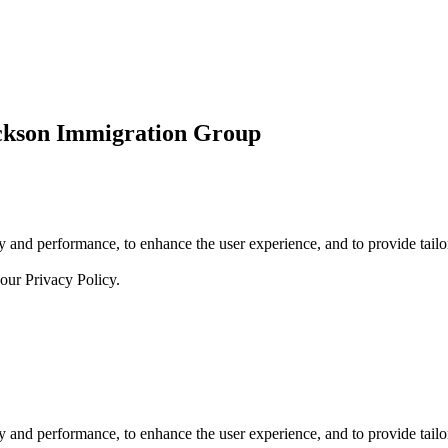
ickson Immigration Group
 and performance, to enhance the user experience, and to provide tailor
 our
Privacy Policy.
 and performance, to enhance the user experience, and to provide tailor