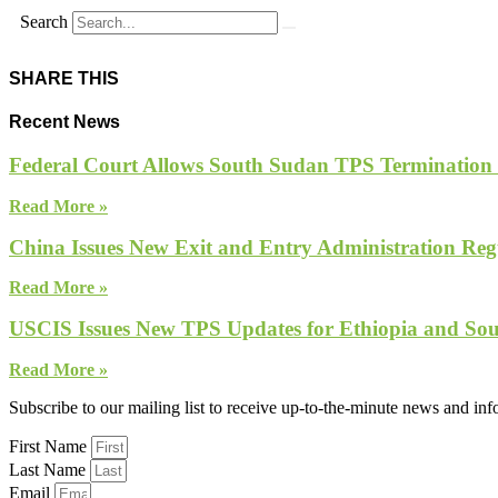
Search
SHARE THIS
Recent News
Federal Court Allows South Sudan TPS Termination
Read More »
China Issues New Exit and Entry Administration Regu
Read More »
USCIS Issues New TPS Updates for Ethiopia and So
Read More »
Subscribe to our mailing list to receive up-to-the-minute news and in
First Name
Last Name
Email