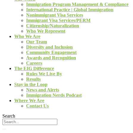
Immigration Program Management & Compliance
International Practice | Global Immigration
Nonimmigrant Visa Services
Immigrant Visa Services/PERM
Citizenship/Naturalization
Who We Represent
Who We Are
Our Team
Diversity and Inclusion
Community Engagement
Awards and Recognition
Careers
The EIG Difference
Rules We Live By
Results
Stay in the Loop
News and Alerts
Immigration Nerds Podcast
Where We Are
Contact Us
Search