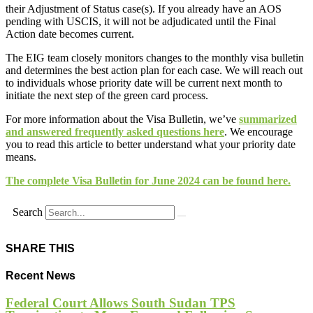
their Adjustment of Status case(s). If you already have an AOS
pending with USCIS, it will not be adjudicated until the Final
Action date becomes current.
The EIG team closely monitors changes to the monthly visa bulletin
and determines the best action plan for each case. We will reach out
to individuals whose priority date will be current next month to
initiate the next step of the green card process.
For more information about the Visa Bulletin, we’ve
summarized
and answered frequently asked questions here
. We encourage
you to read this article to better understand what your priority date
means.
The complete Visa Bulletin for June 2024 can be found
here.
Search
SHARE THIS
Recent News
Federal Court Allows South Sudan TPS