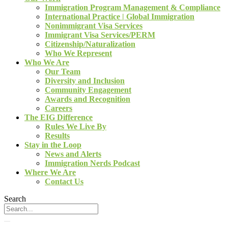
Immigration Program Management & Compliance
International Practice | Global Immigration
Nonimmigrant Visa Services
Immigrant Visa Services/PERM
Citizenship/Naturalization
Who We Represent
Who We Are
Our Team
Diversity and Inclusion
Community Engagement
Awards and Recognition
Careers
The EIG Difference
Rules We Live By
Results
Stay in the Loop
News and Alerts
Immigration Nerds Podcast
Where We Are
Contact Us
Search