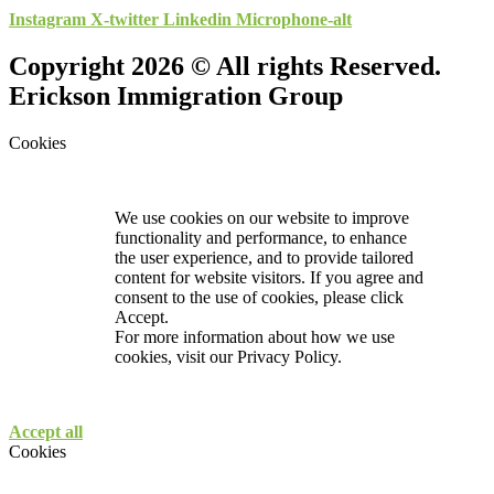
Instagram
X-twitter
Linkedin
Microphone-alt
Copyright 2026 © All rights Reserved.
Erickson Immigration Group
Cookies
We use cookies on our website to improve
functionality and performance, to enhance
the user experience, and to provide tailored
content for website visitors. If you agree and
consent to the use of cookies, please click
Accept.
For more information about how we use
cookies, visit our
Privacy Policy.
Accept all
Cookies