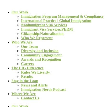
Our Work
Immigration Program Management & Compliance
International Practice | Global Immigration
Nonimmigrant Visa Services
Immigrant Visa Services/PERM
Citizenship/Naturalization
Who We Represent
Who We Are
Our Team
Diversity and Inclusion
Community Engagement
Awards and Recognition
Careers
The EIG Difference
Rules We Live By
Results
Stay in the Loop
News and Alerts
Immigration Nerds Podcast
Where We Are
Contact Us
Our Work