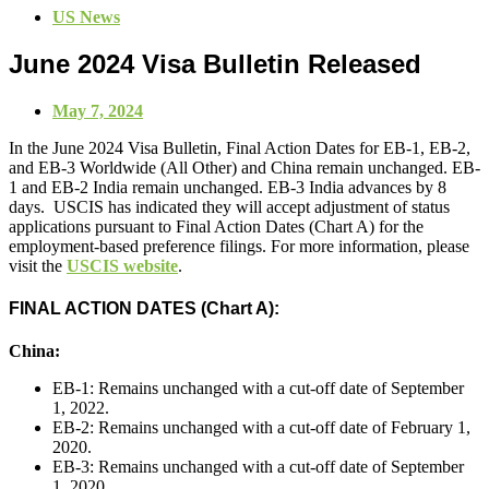
US News
June 2024 Visa Bulletin Released
May 7, 2024
In the June 2024 Visa Bulletin, Final Action Dates for EB-1, EB-2,
and EB-3 Worldwide (All Other) and China remain unchanged. EB-
1 and EB-2 India remain unchanged. EB-3 India advances by 8
days. USCIS has indicated they will accept adjustment of status
applications pursuant to Final Action Dates (Chart A) for the
employment-based preference filings. For more information, please
visit the
USCIS website
.
FINAL ACTION DATES (Chart A):
China:
EB-1: Remains unchanged with a cut-off date of September
1, 2022.
EB-2: Remains unchanged with a cut-off date of February 1,
2020.
EB-3: Remains unchanged with a cut-off date of September
1, 2020.