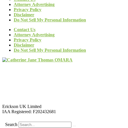
Attorney Advertising
Privacy Policy
Disclaimer
Do Not Sell My Personal Information
Contact Us
Attorney Advertising
Privacy Policy
Disclaimer
Do Not Sell My Personal Information
Erickson UK Limited
IAA Registered:
F202432681
Search