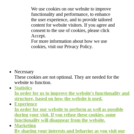
We use cookies on our website to improve
functionality and performance, to enhance
the user experience, and to provide tailored
content for website visitors. If you agree and
consent to the use of cookies, please click
Accept.
For more information about how we use
cookies, visit our
Privacy Policy.
Necessary
These cookies are not optional. They are needed for the
website to function.
Statistics
In order for us to improve the website's functionality and
structure, based on how the website is used.
Experience
In order for our website to perform as well as possible
during your visit. If you refuse these cookies, some
functionality will disappear from the website.
Marketing
By sharing your interests and behavior as you visit our