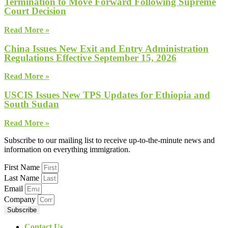
Termination to Move Forward Following Supreme
Court Decision
Read More »
China Issues New Exit and Entry Administration
Regulations Effective September 15, 2026
Read More »
USCIS Issues New TPS Updates for Ethiopia and
South Sudan
Read More »
Subscribe to our mailing list to receive up-to-the-minute news and
information on everything immigration.
First Name
Last Name
Email
Company
Subscribe
Contact Us