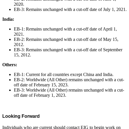
2020.
EB-3: Remains unchanged with a cut-off date of July 1, 2021.
India:
EB-1: Remains unchanged with a cut-off date of April 1,
2021.
EB-2: Remains unchanged with a cut-off date of May 15,
2012.
EB-3: Remains unchanged with a cut-off date of September
15, 2012.
Others:
EB-1: Current for all countries except China and India.
EB-2: Worldwide (All Other) remains unchanged with a cut-
off date of February 15, 2023.
EB-3: Worldwide (All Other) remains unchanged with a cut-
off date of February 1, 2023.
Looking Forward
Individuals who are current should contact EIG to begin work on