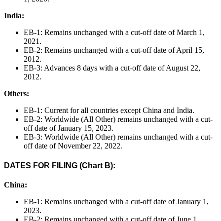
India:
EB-1: Remains unchanged with a cut-off date of March 1,
2021.
EB-2: Remains unchanged with a cut-off date of April 15,
2012.
EB-3: Advances 8 days with a cut-off date of August 22,
2012.
Others:
EB-1: Current for all countries except China and India.
EB-2: Worldwide (All Other) remains unchanged with a cut-
off date of January 15, 2023.
EB-3: Worldwide (All Other) remains unchanged with a cut-
off date of November 22, 2022.
DATES FOR FILING (Chart B):
China:
EB-1: Remains unchanged with a cut-off date of January 1,
2023.
EB-2: Remains unchanged with a cut-off date of June 1,