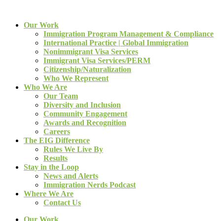
Our Work
Immigration Program Management & Compliance
International Practice | Global Immigration
Nonimmigrant Visa Services
Immigrant Visa Services/PERM
Citizenship/Naturalization
Who We Represent
Who We Are
Our Team
Diversity and Inclusion
Community Engagement
Awards and Recognition
Careers
The EIG Difference
Rules We Live By
Results
Stay in the Loop
News and Alerts
Immigration Nerds Podcast
Where We Are
Contact Us
Our Work