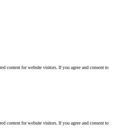
ed content for website visitors. If you agree and consent to
ed content for website visitors. If you agree and consent to