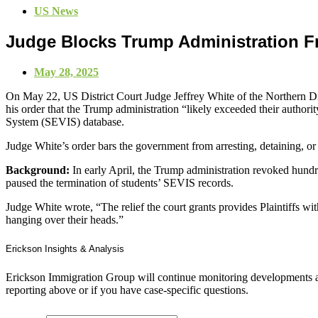
US News
Judge Blocks Trump Administration F
May 28, 2025
On May 22, US District Court Judge Jeffrey White of the Northern Dis
his order that the Trump administration “likely exceeded their authorit
System (SEVIS) database.
Judge White’s order bars the government from arresting, detaining, or 
Background:
In early April, the Trump administration revoked hundre
paused the termination of students’ SEVIS records.
Judge White wrote, “The relief the court grants provides Plaintiffs with
hanging over their heads.”
Erickson Insights & Analysis
Erickson Immigration Group will continue monitoring developments an
reporting above or if you have case-specific questions.