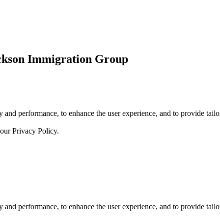
ickson Immigration Group
 and performance, to enhance the user experience, and to provide tailor
 our
Privacy Policy.
 and performance, to enhance the user experience, and to provide tailor