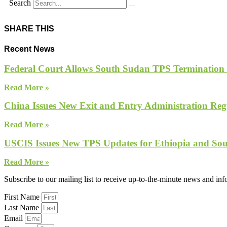
Search
SHARE THIS
Recent News
Federal Court Allows South Sudan TPS Termination
Read More »
China Issues New Exit and Entry Administration Regu
Read More »
USCIS Issues New TPS Updates for Ethiopia and So
Read More »
Subscribe to our mailing list to receive up-to-the-minute news and in
First Name
Last Name
Email