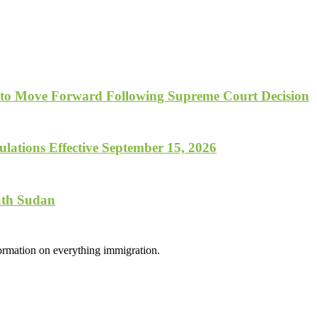
 to Move Forward Following Supreme Court Decision
lations Effective September 15, 2026
uth Sudan
formation on everything immigration.