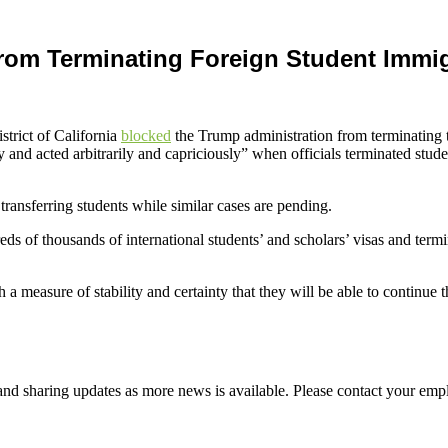
rom Terminating Foreign Student Immig
trict of California
blocked
the Trump administration from terminating t
y and acted arbitrarily and capriciously” when officials terminated stud
transferring students while similar cases are pending.
ds of thousands of international students’ and scholars’ visas and term
 a measure of stability and certainty that they will be able to continue 
d sharing updates as more news is available. Please contact your empl