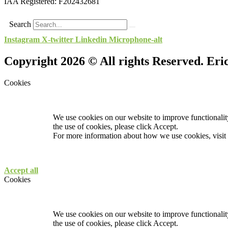
IAA Registered:
F202432681
Search
Instagram
X-twitter
Linkedin
Microphone-alt
Copyright 2026 © All rights Reserved. Er
Cookies
We use cookies on our website to improve functionality
the use of cookies, please click Accept.
For more information about how we use cookies, visit
Accept all
Cookies
We use cookies on our website to improve functionality
the use of cookies, please click Accept.