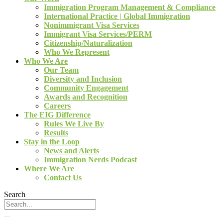
Immigration Program Management & Compliance
International Practice | Global Immigration
Nonimmigrant Visa Services
Immigrant Visa Services/PERM
Citizenship/Naturalization
Who We Represent
Who We Are
Our Team
Diversity and Inclusion
Community Engagement
Awards and Recognition
Careers
The EIG Difference
Rules We Live By
Results
Stay in the Loop
News and Alerts
Immigration Nerds Podcast
Where We Are
Contact Us
Search