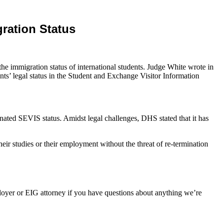
ration Status
he immigration status of international students. Judge White wrote in
ents’ legal status in the Student and Exchange Visitor Information
inated SEVIS status. Amidst legal challenges, DHS stated that it has
their studies or their employment without the threat of re-termination
oyer or EIG attorney if you have questions about anything we’re