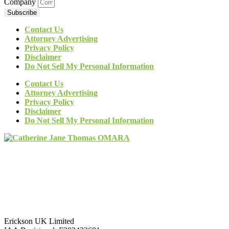
Company
Subscribe
Contact Us
Attorney Advertising
Privacy Policy
Disclaimer
Do Not Sell My Personal Information
Contact Us
Attorney Advertising
Privacy Policy
Disclaimer
Do Not Sell My Personal Information
Erickson UK Limited