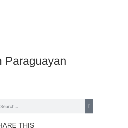
in Paraguayan
HARE THIS