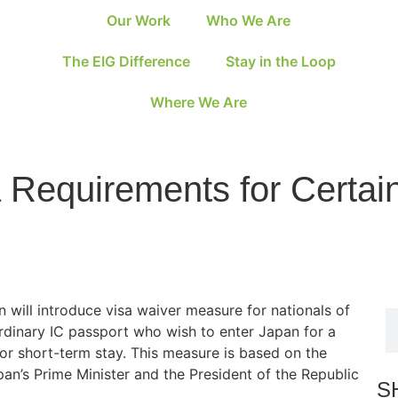
Our Work
Who We Are
The EIG Difference
Stay in the Loop
Where We Are
 Requirements for Certa
will introduce visa waiver measure for nationals of
rdinary IC passport who wish to enter Japan for a
or short-term stay. This measure is based on the
n’s Prime Minister and the President of the Republic
S