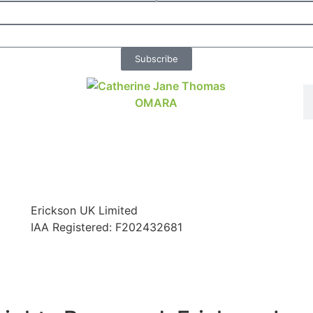
Subscribe
Erickson UK Limited
IAA Registered:
F202432681