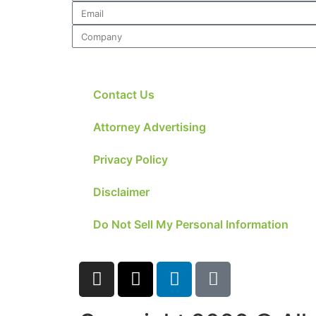
Contact Us
Attorney Advertising
Privacy Policy
Disclaimer
Do Not Sell My Personal Information