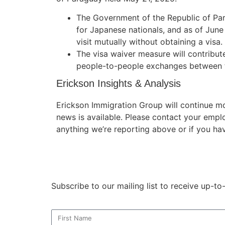
The Government of the Republic of Pa
for Japanese nationals, and as of June
visit mutually without obtaining a visa.
The visa waiver measure will contribute
people-to-people exchanges between t
Erickson Insights & Analysis
Erickson Immigration Group will continue m
news is available. Please contact your empl
anything we’re reporting above or if you ha
Subscribe to our mailing list to receive up-t