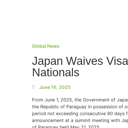
Global News
Japan Waives Visa
Nationals
June 16, 2025
From June 1, 2025, the Government of Japan 
the Republic of Paraguay in possession of o
period not exceeding consecutive 90 days f
announcement at a summit meeting with Japa
of Paraguay held May 21, 2025.