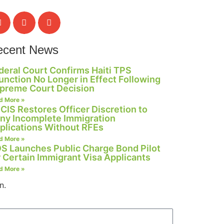
ecent News
deral Court Confirms Haiti TPS
junction No Longer in Effect Following
preme Court Decision
d More »
CIS Restores Officer Discretion to
ny Incomplete Immigration
plications Without RFEs
d More »
S Launches Public Charge Bond Pilot
r Certain Immigrant Visa Applicants
d More »
n.