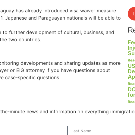
raguay has already introduced visa waiver measure
 1, Japanese and Paraguayan nationals will be able to
R
 to further development of cultural, business, and
he two countries.
Fe
In
Su
Rea
onitoring developments and sharing updates as more
US
oyer or EIG attorney if you have questions about
De
Ap
ve case-specific questions.
Rea
DO
fo
Rea
o-the-minute news and information on everything immigratio