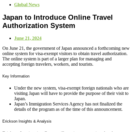
Global News
Japan to Introduce Online Travel
Authorization System
June 21, 2024
On June 21, the government of Japan announced a forthcoming new
online system for visa-exempt visitors to obtain travel authorization.
The online system is part of a larger plan for managing and
accepting foreign travelers, workers, and tourists.
Key Information
Under the new system, visa-exempt foreign nationals who are
visiting Japan will have to provide the purpose of their visit to
Japan.
Japan’s Immigration Services Agency has not finalized the
details of the program as of the time of this announcement.
Erickson Insights & Analysis