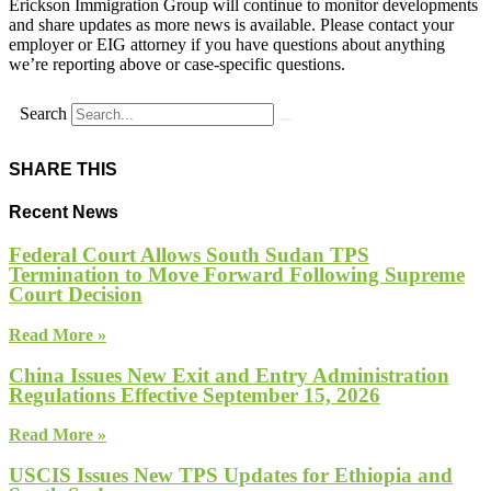
Erickson Immigration Group will continue to monitor developments
and share updates as more news is available. Please contact your
employer or EIG attorney if you have questions about anything
we’re reporting above or case-specific questions.
Search
SHARE THIS
Recent News
Federal Court Allows South Sudan TPS
Termination to Move Forward Following Supreme
Court Decision
Read More »
China Issues New Exit and Entry Administration
Regulations Effective September 15, 2026
Read More »
USCIS Issues New TPS Updates for Ethiopia and