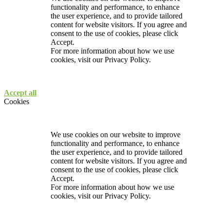
functionality and performance, to enhance
the user experience, and to provide tailored
content for website visitors. If you agree and
consent to the use of cookies, please click
Accept.
For more information about how we use
cookies, visit our
Privacy Policy.
Accept all
Cookies
We use cookies on our website to improve
functionality and performance, to enhance
the user experience, and to provide tailored
content for website visitors. If you agree and
consent to the use of cookies, please click
Accept.
For more information about how we use
cookies, visit our
Privacy Policy.