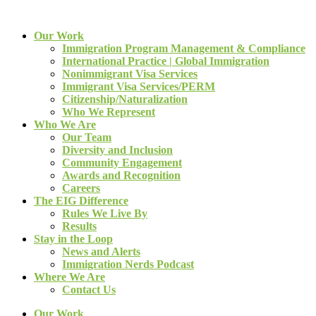
Our Work
Immigration Program Management & Compliance
International Practice | Global Immigration
Nonimmigrant Visa Services
Immigrant Visa Services/PERM
Citizenship/Naturalization
Who We Represent
Who We Are
Our Team
Diversity and Inclusion
Community Engagement
Awards and Recognition
Careers
The EIG Difference
Rules We Live By
Results
Stay in the Loop
News and Alerts
Immigration Nerds Podcast
Where We Are
Contact Us
Our Work