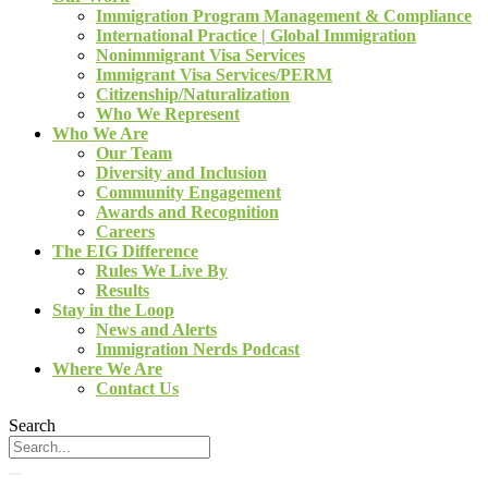
Immigration Program Management & Compliance
International Practice | Global Immigration
Nonimmigrant Visa Services
Immigrant Visa Services/PERM
Citizenship/Naturalization
Who We Represent
Who We Are
Our Team
Diversity and Inclusion
Community Engagement
Awards and Recognition
Careers
The EIG Difference
Rules We Live By
Results
Stay in the Loop
News and Alerts
Immigration Nerds Podcast
Where We Are
Contact Us
Search