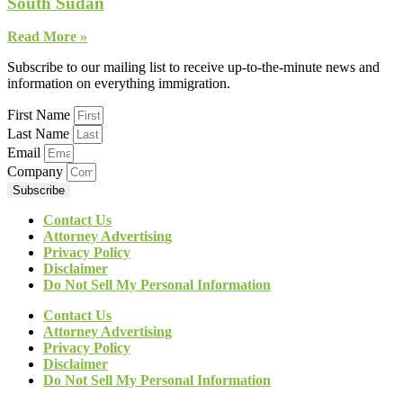
South Sudan
Read More »
Subscribe to our mailing list to receive up-to-the-minute news and
information on everything immigration.
First Name
Last Name
Email
Company
Subscribe
Contact Us
Attorney Advertising
Privacy Policy
Disclaimer
Do Not Sell My Personal Information
Contact Us
Attorney Advertising
Privacy Policy
Disclaimer
Do Not Sell My Personal Information