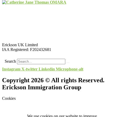
Erickson UK Limited
IAA Registered:
F202432681
Search
Instagram
X-twitter
Linkedin
Microphone-alt
Copyright 2026 © All rights Reserved.
Erickson Immigration Group
Cookies
We use cookies on our website to improve