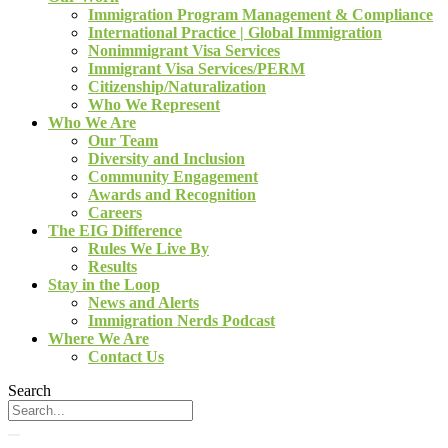
Immigration Program Management & Compliance
International Practice | Global Immigration
Nonimmigrant Visa Services
Immigrant Visa Services/PERM
Citizenship/Naturalization
Who We Represent
Who We Are
Our Team
Diversity and Inclusion
Community Engagement
Awards and Recognition
Careers
The EIG Difference
Rules We Live By
Results
Stay in the Loop
News and Alerts
Immigration Nerds Podcast
Where We Are
Contact Us
Search