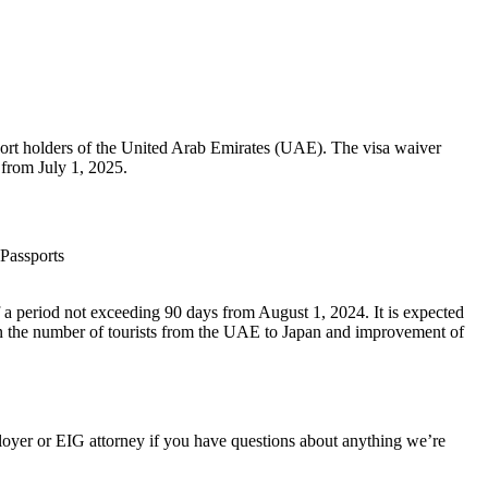
port holders of the United Arab Emirates (UAE). The visa waiver
 from July 1, 2025.
 Passports
 a period not exceeding 90 days from August 1, 2024. It is expected
in the number of tourists from the UAE to Japan and improvement of
oyer or EIG attorney if you have questions about anything we’re