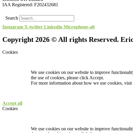
IAA Registered:
F202432681
Search
Instagram
X-twitter
Linkedin
Microphone-alt
Copyright 2026 © All rights Reserved. Er
Cookies
We use cookies on our website to improve functionality
the use of cookies, please click Accept.
For more information about how we use cookies, visit
Accept all
Cookies
We use cookies on our website to improve functionality