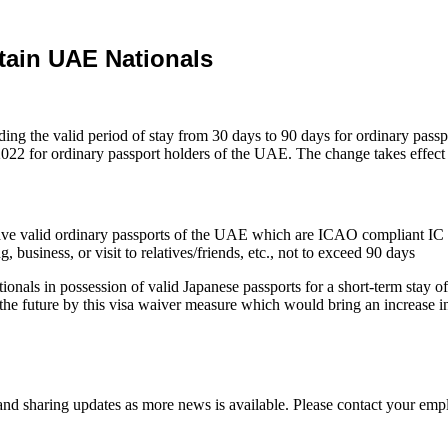
tain UAE Nationals
ng the valid period of stay from 30 days to 90 days for ordinary pass
2022 for ordinary passport holders of the UAE. The change takes effect
 have valid ordinary passports of the UAE which are ICAO compliant IC
g, business, or visit to relatives/friends, etc., not to exceed 90 days
nals in possession of valid Japanese passports for a short-term stay of
the future by this visa waiver measure which would bring an increase 
d sharing updates as more news is available. Please contact your empl