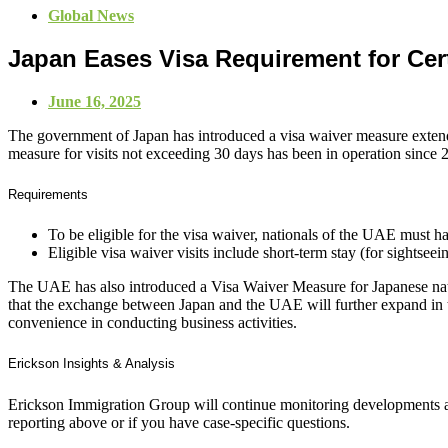
Global News
Japan Eases Visa Requirement for Cer
June 16, 2025
The government of Japan has introduced a visa waiver measure extendi
measure for visits not exceeding 30 days has been in operation since 
Requirements
To be eligible for the visa waiver, nationals of the UAE must
Eligible visa waiver visits include short-term stay (for sightseein
The UAE has also introduced a Visa Waiver Measure for Japanese natio
that the exchange between Japan and the UAE will further expand in 
convenience in conducting business activities.
Erickson Insights & Analysis
Erickson Immigration Group will continue monitoring developments an
reporting above or if you have case-specific questions.