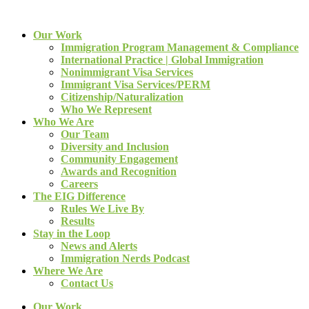
Our Work
Immigration Program Management & Compliance
International Practice | Global Immigration
Nonimmigrant Visa Services
Immigrant Visa Services/PERM
Citizenship/Naturalization
Who We Represent
Who We Are
Our Team
Diversity and Inclusion
Community Engagement
Awards and Recognition
Careers
The EIG Difference
Rules We Live By
Results
Stay in the Loop
News and Alerts
Immigration Nerds Podcast
Where We Are
Contact Us
Our Work