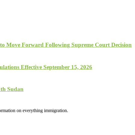
 to Move Forward Following Supreme Court Decision
lations Effective September 15, 2026
uth Sudan
formation on everything immigration.