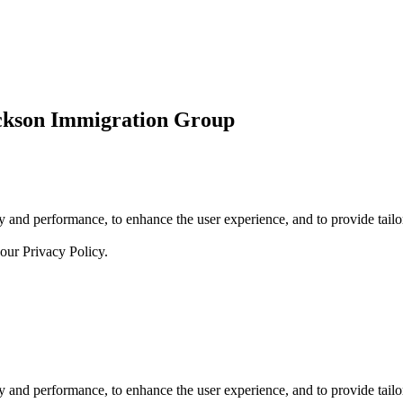
ickson Immigration Group
 and performance, to enhance the user experience, and to provide tailor
 our
Privacy Policy.
 and performance, to enhance the user experience, and to provide tailor