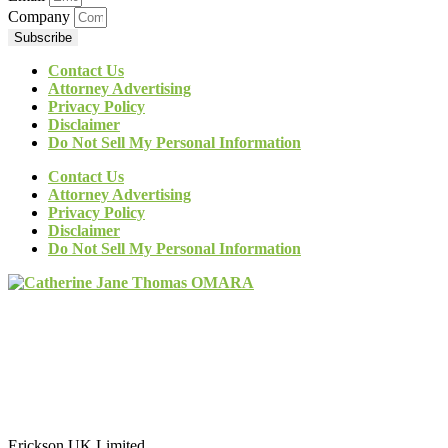
Company
Subscribe
Contact Us
Attorney Advertising
Privacy Policy
Disclaimer
Do Not Sell My Personal Information
Contact Us
Attorney Advertising
Privacy Policy
Disclaimer
Do Not Sell My Personal Information
Erickson UK Limited