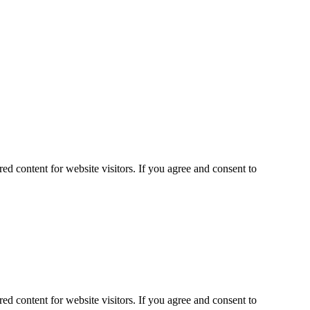
ed content for website visitors. If you agree and consent to
ed content for website visitors. If you agree and consent to