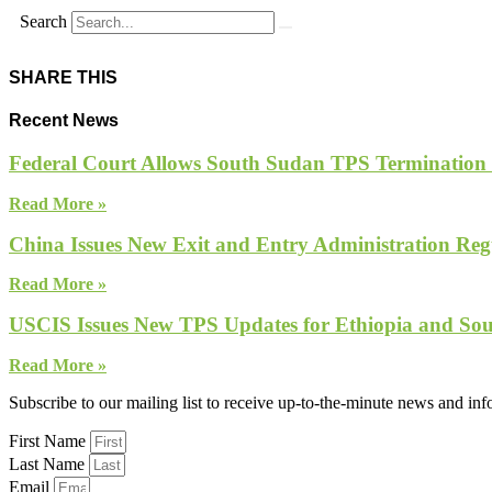
Search
SHARE THIS
Recent News
Federal Court Allows South Sudan TPS Termination
Read More »
China Issues New Exit and Entry Administration Regu
Read More »
USCIS Issues New TPS Updates for Ethiopia and So
Read More »
Subscribe to our mailing list to receive up-to-the-minute news and in
First Name
Last Name
Email