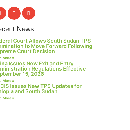
ecent News
deral Court Allows South Sudan TPS
rmination to Move Forward Following
preme Court Decision
d More »
ina Issues New Exit and Entry
ministration Regulations Effective
ptember 15, 2026
d More »
CIS Issues New TPS Updates for
hiopia and South Sudan
d More »