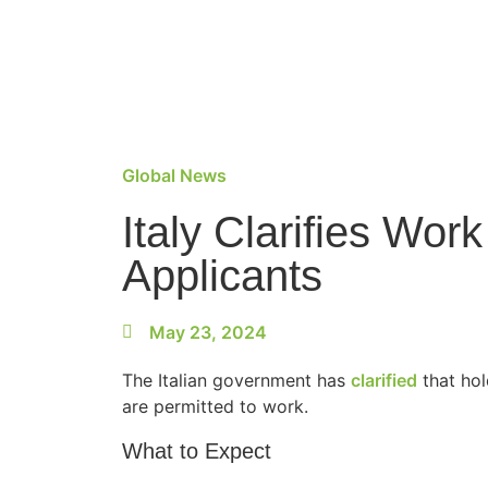
Global News
Italy Clarifies Wor
Applicants
May 23, 2024
The Italian government has
clarified
that hol
are permitted to work.
What to Expect