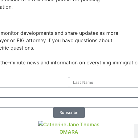
ation.
o monitor developments and share updates as more
oyer or EIG attorney if you have questions about
ific questions.
o-the-minute news and information on everything immigratio
Subscribe