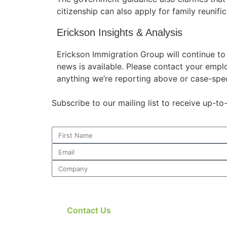
citizenship can also apply for family reunific
Erickson Insights & Analysis
Erickson Immigration Group will continue t
news is available. Please contact your empl
anything we’re reporting above or case-spec
Subscribe to our mailing list to receive up-t
Contact Us