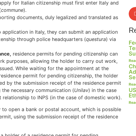
pply for Italian citizenship must first enter Italy and
(
commune
).
orting documents, duly legalized and translated as
R
application in Italy, they can submit an application
izenship through police headquarters (
questura
) via
Fe
Te
Su
ance,
residence permits for pending citizenship can
rk purposes, allowing the holder to carry out work,
Rea
Ch
ssued. While waiting for the appointment at the
Ad
residence permit for pending citizenship, the holder
Se
ted by the submission receipt of the residence permit
Rea
US
ng the necessary communication (
Unilav
) in the case
Et
relationship to INPS (in the case of domestic work).
Rea
ry to open a bank or postal account, which is possible
rmit, using the submission receipt of the residence
 a holder of a residence permit for pending