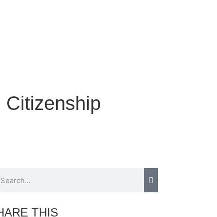
g Citizenship
HARE THIS