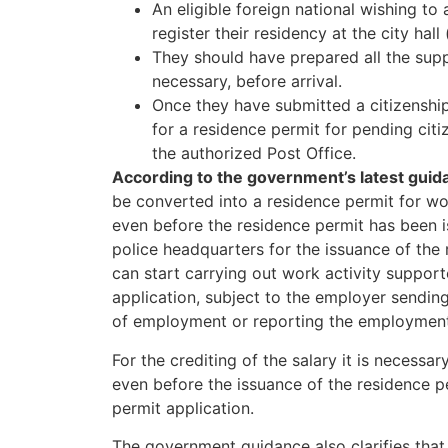
An eligible foreign national wishing to a
register their residency at the city hall 
They should have prepared all the supp
necessary, before arrival.
Once they have submitted a citizenship 
for a residence permit for pending cit
the authorized Post Office.
According to the government’s latest guid
be converted into a residence permit for wo
even before the residence permit has been i
police headquarters for the issuance of the 
can start carrying out work activity suppor
application, subject to the employer sendi
of employment or reporting the employment 
For the crediting of the salary it is necessa
even before the issuance of the residence pe
permit application.
The government guidance also clarifies that