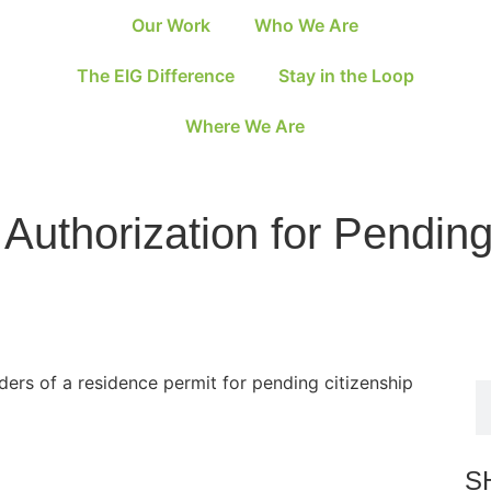
Our Work
Who We Are
The EIG Difference
Stay in the Loop
Where We Are
k Authorization for Pendin
ders of a residence permit for pending citizenship
S