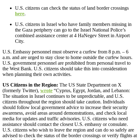
U.S. citizens can check the status of land border crossings
here
.
U.S. citizens in Israel who have family members missing in
the Gaza periphery can go to the Israel National Police’s
combined assistance center at 4 HaNegev Street in Airport
City.
U.S. Embassy personnel must observe a curfew from 8 p.m. – 6
a.m. and are urged to stay close to home outside the curfew hours.
U.S. government personnel are prohibited from personal travel to
the West Bank. U.S. citizens should take this into consideration
when planning their own activities.
US Citizens in the Region:
The US State Department on X
(formerly Twitter),
wrote
“Cyprus, Egypt, Jordan, and Lebanon:
The situation in Israel continues to be unpredictable, and U.S.
citizens throughout the region should take caution. Individuals
should follow local government advice to increase their security
awareness, avoid areas around demonstrations, and check local
media for updates and traffic advisories. U.S. citizens who need
assistance should contact the closest U.S. embassy or consulate.
U.S. citizens who wish to leave the region and can do so safely are
advised to check the status of the border crossings or verify flights at