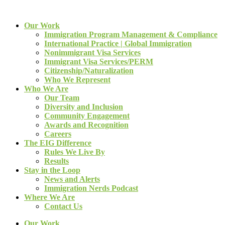
Our Work
Immigration Program Management & Compliance
International Practice | Global Immigration
Nonimmigrant Visa Services
Immigrant Visa Services/PERM
Citizenship/Naturalization
Who We Represent
Who We Are
Our Team
Diversity and Inclusion
Community Engagement
Awards and Recognition
Careers
The EIG Difference
Rules We Live By
Results
Stay in the Loop
News and Alerts
Immigration Nerds Podcast
Where We Are
Contact Us
Our Work