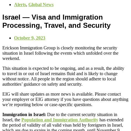
Alerts
,
Global News
Israel — Visa and Immigration
Processing, Travel, and Security
October 9, 2023
Erickson Immigration Group is closely monitoring the security
situation in Israel following the events which unfolded over the
weekend.
This situation is expected to be ongoing, and as a result, the ability
to travel in or out of Israel remains fluid and is likely to change
without notice. All people in the region should adhere to local
authorities’ guidance on safety and security.
EIG will share updates as more news is available. Please contact
your employer or EIG attorney if you have questions about anything
we’re reporting below or case-specific questions.
Immigration in Israel:
Due to the current security situation in
Israel, the
Population and Immigration Authority
has extended
the period of validity of all valid visas held by foreigners in Israel,
which are due to expire in the coming month, until November 9,