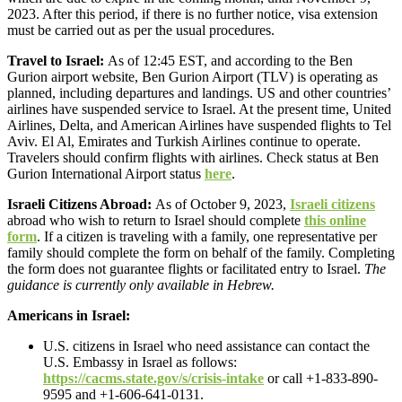
2023. After this period, if there is no further notice, visa extension
must be carried out as per the usual procedures.
Travel to Israel:
As of 12:45 EST, and according to the Ben
Gurion airport website, Ben Gurion Airport (TLV) is operating as
planned, including departures and landings. US and other countries’
airlines have suspended service to Israel. At the present time, United
Airlines, Delta, and American Airlines have suspended flights to Tel
Aviv. El Al, Emirates and Turkish Airlines continue to operate.
Travelers should confirm flights with airlines. Check status at Ben
Gurion International Airport status
here
.
Israeli Citizens Abroad:
As of October 9, 2023,
Israeli citizens
abroad who wish to return to Israel should complete
this online
form
. If a citizen is traveling with a family, one representative per
family should complete the form on behalf of the family. Completing
the form does not guarantee flights or facilitated entry to Israel.
The
guidance is currently only available in Hebrew.
Americans in Israel:
U.S. citizens in Israel who need assistance can contact the
U.S. Embassy in Israel as follows:
https://cacms.state.gov/s/crisis-intake
or call +1-833-890-
9595 and +1-606-641-0131.