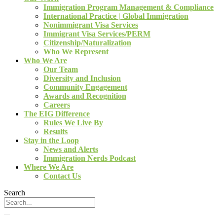
Immigration Program Management & Compliance
International Practice | Global Immigration
Nonimmigrant Visa Services
Immigrant Visa Services/PERM
Citizenship/Naturalization
Who We Represent
Who We Are
Our Team
Diversity and Inclusion
Community Engagement
Awards and Recognition
Careers
The EIG Difference
Rules We Live By
Results
Stay in the Loop
News and Alerts
Immigration Nerds Podcast
Where We Are
Contact Us
Search