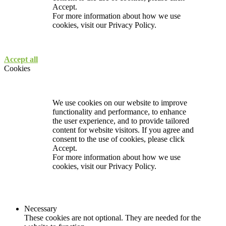
Accept.
For more information about how we use
cookies, visit our
Privacy Policy.
Accept all
Cookies
We use cookies on our website to improve
functionality and performance, to enhance
the user experience, and to provide tailored
content for website visitors. If you agree and
consent to the use of cookies, please click
Accept.
For more information about how we use
cookies, visit our
Privacy Policy.
Necessary
These cookies are not optional. They are needed for the