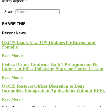
nearby airports.”
Search
SHARE THIS
Recent News
USCIS Issues New TPS Updates for Burma and
Somalia
Read More »
Federal Court Confirms Haiti TPS Injunction No
Longer in Effect Following Supreme Court Decision
Read More »
USCIS Restores Officer Discretion to Deny
Incomplete Immigration Applications Without RFEs
Read More »