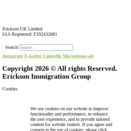
Erickson UK Limited
IAA Registered:
F202432681
Search
Instagram
X-twitter
Linkedin
Microphone-alt
Copyright 2026 © All rights Reserved.
Erickson Immigration Group
Cookies
We use cookies on our website to improve
functionality and performance, to enhance
the user experience, and to provide tailored
content for website visitors. If you agree and
consent to the use of cookies, please click