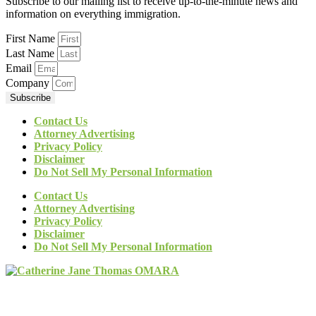
Subscribe to our mailing list to receive up-to-the-minute news and
information on everything immigration.
First Name
Last Name
Email
Company
Subscribe
Contact Us
Attorney Advertising
Privacy Policy
Disclaimer
Do Not Sell My Personal Information
Contact Us
Attorney Advertising
Privacy Policy
Disclaimer
Do Not Sell My Personal Information