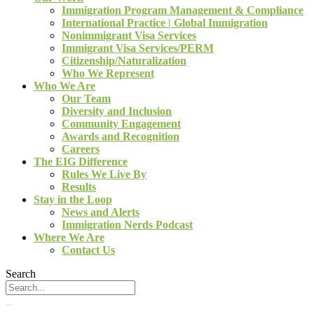
Immigration Program Management & Compliance
International Practice | Global Immigration
Nonimmigrant Visa Services
Immigrant Visa Services/PERM
Citizenship/Naturalization
Who We Represent
Who We Are
Our Team
Diversity and Inclusion
Community Engagement
Awards and Recognition
Careers
The EIG Difference
Rules We Live By
Results
Stay in the Loop
News and Alerts
Immigration Nerds Podcast
Where We Are
Contact Us
Search