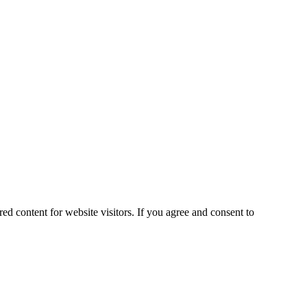
ed content for website visitors. If you agree and consent to