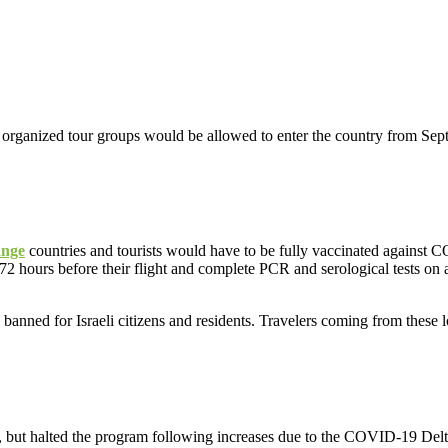
organized tour groups would be allowed to enter the country from Sep
ange
countries and tourists would have to be fully vaccinated against
72 hours before their flight and complete PCR and serological tests on a
banned for Israeli citizens and residents. Travelers coming from these lo
ps, but halted the program following increases due to the COVID-19 Delt