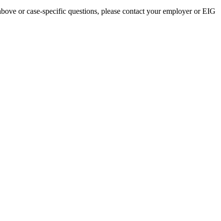
above or case-specific questions, please contact your employer or EIG