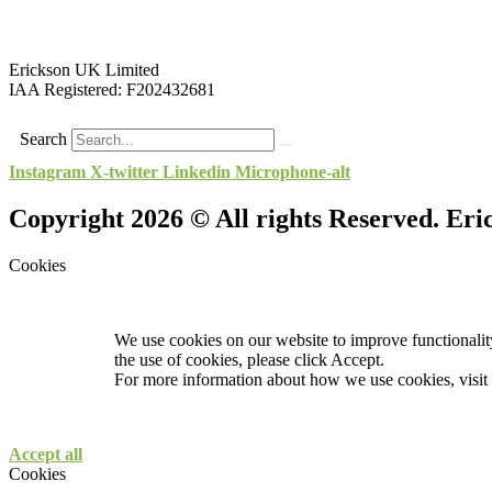
Erickson UK Limited
IAA Registered:
F202432681
Search
Instagram
X-twitter
Linkedin
Microphone-alt
Copyright 2026 © All rights Reserved. Er
Cookies
We use cookies on our website to improve functionality
the use of cookies, please click Accept.
For more information about how we use cookies, visit
Accept all
Cookies