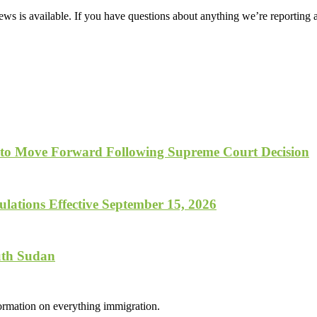
ws is available. If you have questions about anything we’re reporting 
 to Move Forward Following Supreme Court Decision
lations Effective September 15, 2026
uth Sudan
formation on everything immigration.