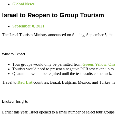
Global News
Israel to Reopen to Group Tourism
September 8, 2021
The Israel Tourism Ministry announced on Sunday, September 5, that 
What to Expect
Tour groups would only be permitted from
Green, Yellow, Or
Tourists would need to present a negative PCR test taken up to 
Quarantine would be required until the test results come back.
Travel to
Red List
countries, Brazil, Bulgaria, Mexico, and Turkey, is 
Erickson Insights
Earlier this year, Israel opened to a small number of select tour grou