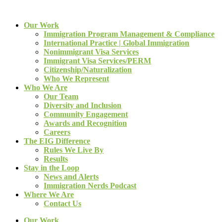
Our Work
Immigration Program Management & Compliance
International Practice | Global Immigration
Nonimmigrant Visa Services
Immigrant Visa Services/PERM
Citizenship/Naturalization
Who We Represent
Who We Are
Our Team
Diversity and Inclusion
Community Engagement
Awards and Recognition
Careers
The EIG Difference
Rules We Live By
Results
Stay in the Loop
News and Alerts
Immigration Nerds Podcast
Where We Are
Contact Us
Our Work