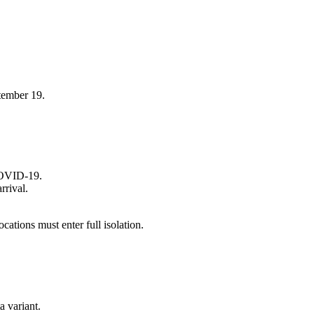
tember 19.
 COVID-19.
rrival.
cations must enter full isolation.
a variant.