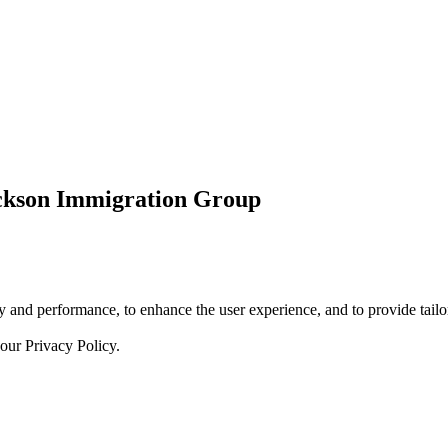
ickson Immigration Group
 and performance, to enhance the user experience, and to provide tailor
 our
Privacy Policy.