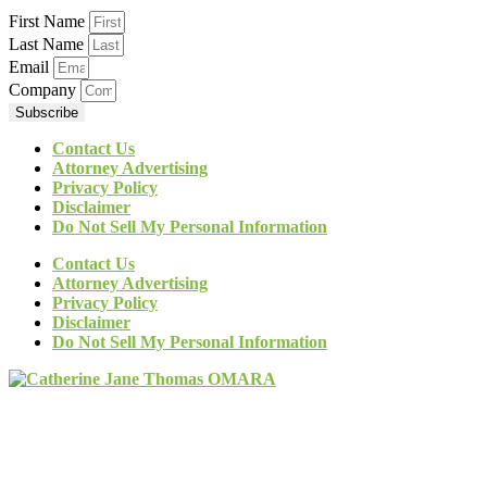
First Name
Last Name
Email
Company
Subscribe
Contact Us
Attorney Advertising
Privacy Policy
Disclaimer
Do Not Sell My Personal Information
Contact Us
Attorney Advertising
Privacy Policy
Disclaimer
Do Not Sell My Personal Information