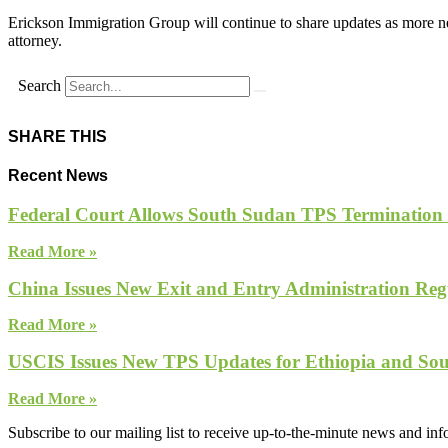
Erickson Immigration Group will continue to share updates as more ne
attorney.
Search
SHARE THIS
Recent News
Federal Court Allows South Sudan TPS Termination
Read More »
China Issues New Exit and Entry Administration Regu
Read More »
USCIS Issues New TPS Updates for Ethiopia and So
Read More »
Subscribe to our mailing list to receive up-to-the-minute news and in