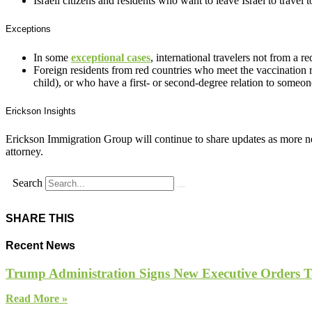
Israeli citizens and residents who want to leave Israel to travel 
Exceptions
In some
exceptional cases
, international travelers not from a 
Foreign residents from red countries who meet the vaccination re
child), or who have a first- or second-degree relation to someon
Erickson Insights
Erickson Immigration Group will continue to share updates as more ne
attorney.
Search
SHARE THIS
Recent News
Trump Administration Signs New Executive Orders Tar
Read More »