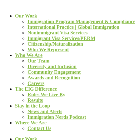
Our Work
Immigration Program Management & Compliance
International Practice | Global Immigration
Nonimmigrant Visa Services
Immigrant Visa Services/PERM
Citizenship/Naturalization
Who We Represent
Who We Are
Our Team
Diversity and Inclusion
Community Engagement
Awards and Recognition
Careers
The EIG Difference
Rules We Live By
Results
Stay in the Loop
News and Alerts
Immigration Nerds Podcast
Where We Are
Contact Us
Our Work