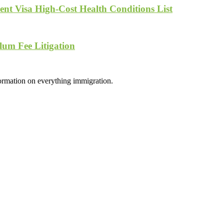
nt Visa High-Cost Health Conditions List
lum Fee Litigation
formation on everything immigration.