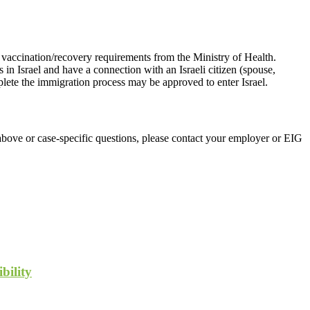
he vaccination/recovery requirements from the Ministry of Health.
in Israel and have a connection with an Israeli citizen (spouse,
mplete the immigration process may be approved to enter Israel.
above or case-specific questions, please contact your employer or EIG
bility