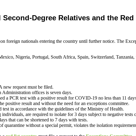
d Second-Degree Relatives and the Red 
 foreign nationals entering the country until further notice. The Ex
Mexico, Nigeria, Portugal, South Africa, Spain, Switzerland, Tanzania
A new request must be filed.
n Administration offices is seven days.
PCR test with a positive result for COVID-19 no less than 11 days and 
 the positive result and without the need for an exceptions committee.
nd test in accordance with the guidelines of the Ministry of Health.
individuals, are required to isolate for 3 days subject to negative tests
ays that can be shortened to 7 days with tests.
quarantine without a special permit, violates the isolation requirements, 