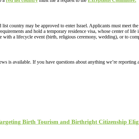
to a
red list country
must file a request to the
Exceptions Committee.
red list country may be approved to enter Israel. Applicants must meet t
quirements and hold a temporary residence visa, whose center of life is 
e with a lifecycle event (birth, religious ceremony, wedding), or to co
ws is available. If you have questions about anything we’re reporting 
geting Birth Tourism and Birthright Citizenship Eligi