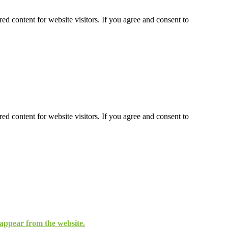
ed content for website visitors. If you agree and consent to
ed content for website visitors. If you agree and consent to
isappear from the website.