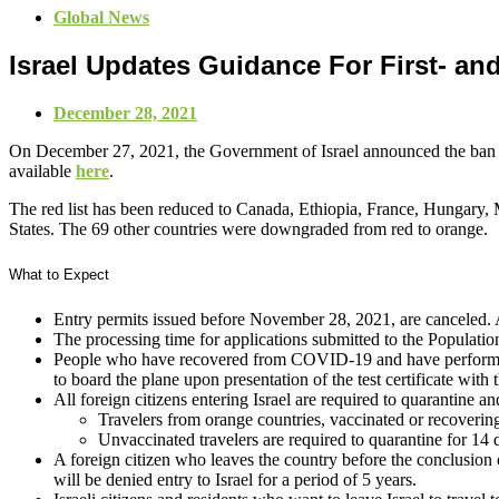
Global News
Israel Updates Guidance For First- an
December 28, 2021
On December 27, 2021, the Government of Israel announced the ban on
available
here
.
The red list has been reduced to Canada, Ethiopia, France, Hungary, 
States. The 69 other countries were downgraded from red to orange.
What to Expect
Entry permits issued before November 28, 2021, are canceled. 
The processing time for applications submitted to the Populatio
People who have recovered from COVID-19 and have performed a 
to board the plane upon presentation of the test certificate with
All foreign citizens entering Israel are required to quarantine a
Travelers from orange countries, vaccinated or recovering 
Unvaccinated travelers are required to quarantine for 14 d
A foreign citizen who leaves the country before the conclusion of 
will be denied entry to Israel for a period of 5 years.