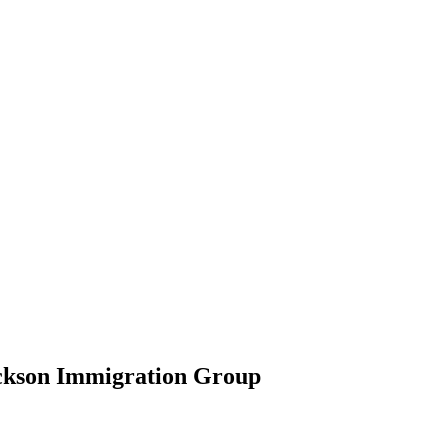
ickson Immigration Group