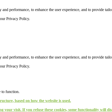
 and performance, to enhance the user experience, and to provide tailor
 our
Privacy Policy.
 and performance, to enhance the user experience, and to provide tailor
 our
Privacy Policy.
 to function.
tructure, based on how the website is used.
g your visit. If you refuse these cookies, some functionality will d