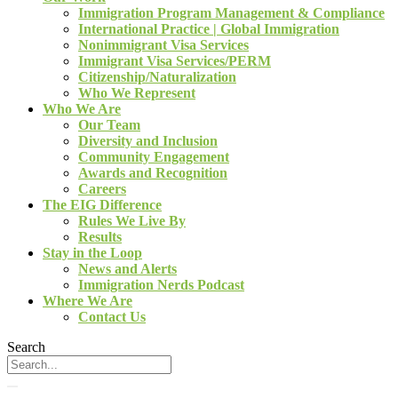
Immigration Program Management & Compliance
International Practice | Global Immigration
Nonimmigrant Visa Services
Immigrant Visa Services/PERM
Citizenship/Naturalization
Who We Represent
Who We Are
Our Team
Diversity and Inclusion
Community Engagement
Awards and Recognition
Careers
The EIG Difference
Rules We Live By
Results
Stay in the Loop
News and Alerts
Immigration Nerds Podcast
Where We Are
Contact Us
Search