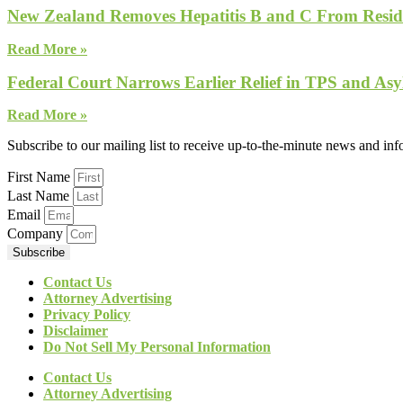
New Zealand Removes Hepatitis B and C From Reside
Read More »
Federal Court Narrows Earlier Relief in TPS and Asy
Read More »
Subscribe to our mailing list to receive up-to-the-minute news and in
First Name
Last Name
Email
Company
Subscribe
Contact Us
Attorney Advertising
Privacy Policy
Disclaimer
Do Not Sell My Personal Information
Contact Us
Attorney Advertising