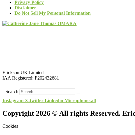
Privacy Policy
Disclaimer
Do Not Sell My Personal Information
Erickson UK Limited
IAA Registered:
F202432681
Search
Instagram
X-twitter
Linkedin
Microphone-alt
Copyright 2026 © All rights Reserved. Er
Cookies