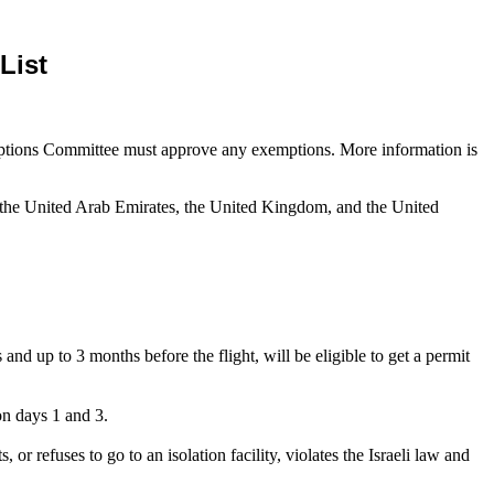
List
ceptions Committee must approve any exemptions. More information is
, the United Arab Emirates, the United Kingdom, and the United
up to 3 months before the flight, will be eligible to get a permit
 on days 1 and 3.
or refuses to go to an isolation facility, violates the Israeli law and