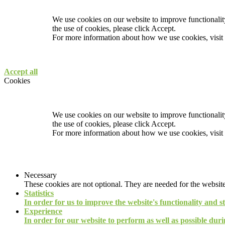
We use cookies on our website to improve functionality
the use of cookies, please click Accept.
For more information about how we use cookies, visit
Accept all
Cookies
We use cookies on our website to improve functionality
the use of cookies, please click Accept.
For more information about how we use cookies, visit
Necessary
These cookies are not optional. They are needed for the website
Statistics
In order for us to improve the website's functionality and s
Experience
In order for our website to perform as well as possible durin