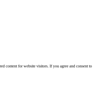
ed content for website visitors. If you agree and consent to