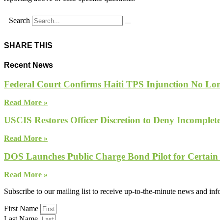
Search
SHARE THIS
Recent News
Federal Court Confirms Haiti TPS Injunction No Lon
Read More »
USCIS Restores Officer Discretion to Deny Incomple
Read More »
DOS Launches Public Charge Bond Pilot for Certain
Read More »
Subscribe to our mailing list to receive up-to-the-minute news and in
First Name
Last Name