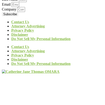
Email
Company
Subscribe
Contact Us
Attorney Advertising
Privacy Policy
Disclaimer
Do Not Sell My Personal Information
Contact Us
Attorney Advertising
Privacy Policy
Disclaimer
Do Not Sell My Personal Information