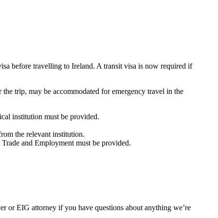
a before travelling to Ireland. A transit visa is now required if
 the trip, may be accommodated for emergency travel in the
cal institution must be provided.
om the relevant institution.
e, Trade and Employment must be provided.
er or EIG attorney if you have questions about anything we’re