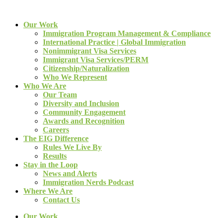
Our Work
Immigration Program Management & Compliance
International Practice | Global Immigration
Nonimmigrant Visa Services
Immigrant Visa Services/PERM
Citizenship/Naturalization
Who We Represent
Who We Are
Our Team
Diversity and Inclusion
Community Engagement
Awards and Recognition
Careers
The EIG Difference
Rules We Live By
Results
Stay in the Loop
News and Alerts
Immigration Nerds Podcast
Where We Are
Contact Us
Our Work