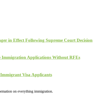
ger in Effect Following Supreme Court Decision
te Immigration Applications Without RFEs
 Immigrant Visa Applicants
formation on everything immigration.