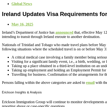
Global News
Ireland Updates Visa Requirements for
May 16, 2025
Ireland’s Department of Justice has
announced
that, effective May 12
intending to transit through Ireland enroute to another destination.
Nationals of Trinidad and Tobago who made travel plans before May 1
following situations where the scheduled travel is on or before May 3
A critical medical case involving a family member being serious
Visiting for a significant family event, i.e., a birth, wedding, o
Taking up a place obtained in a third-level institution on an un
Taking up employment and holding an Employment Permit for Ir
Travelling for business. Confirmation of the arrangements for th
Persons falling within the above categories are asked to
email
with th
Erickson Insights & Analysis
Erickson Immigration Group will continue to monitor developments an
reporting above or case-specific questions.