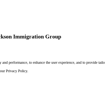
ickson Immigration Group
 and performance, to enhance the user experience, and to provide tailor
 our
Privacy Policy.