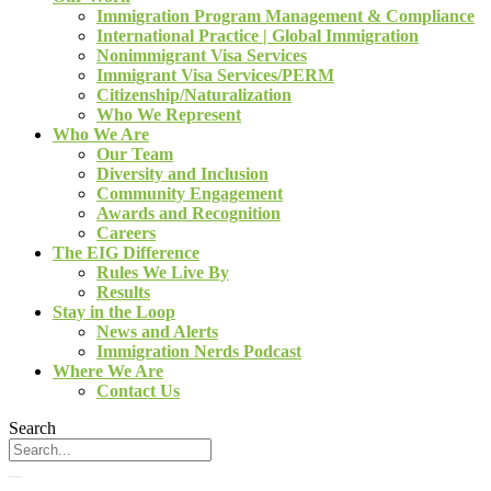
Immigration Program Management & Compliance
International Practice | Global Immigration
Nonimmigrant Visa Services
Immigrant Visa Services/PERM
Citizenship/Naturalization
Who We Represent
Who We Are
Our Team
Diversity and Inclusion
Community Engagement
Awards and Recognition
Careers
The EIG Difference
Rules We Live By
Results
Stay in the Loop
News and Alerts
Immigration Nerds Podcast
Where We Are
Contact Us
Search