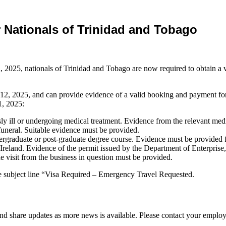
 Nationals of Trinidad and Tobago
, 2025, nationals of Trinidad and Tobago are now required to obtain a vis
2, 2025, and can provide evidence of a valid booking and payment for
1, 2025:
ly ill or undergoing medical treatment. Evidence from the relevant medi
r funeral. Suitable evidence must be provided.
dergraduate or post-graduate degree course. Evidence must be provided fr
eland. Evidence of the permit issued by the Department of Enterpris
e visit from the business in question must be provided.
e subject line “Visa Required – Emergency Travel Requested.
d share updates as more news is available. Please contact your employ