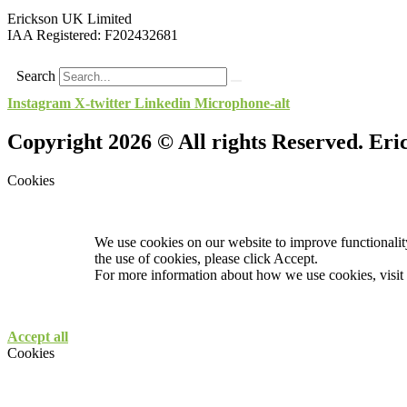
Erickson UK Limited
IAA Registered:
F202432681
Search
Instagram
X-twitter
Linkedin
Microphone-alt
Copyright 2026 © All rights Reserved. Er
Cookies
We use cookies on our website to improve functionality
the use of cookies, please click Accept.
For more information about how we use cookies, visit
Accept all
Cookies