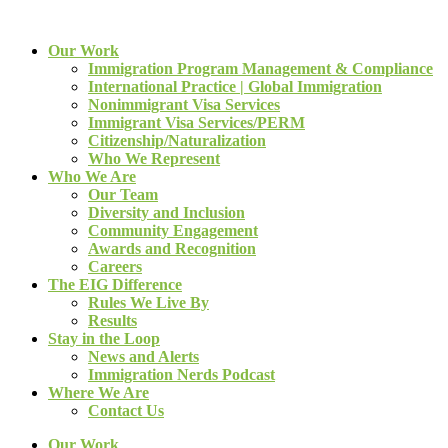
Our Work
Immigration Program Management & Compliance
International Practice | Global Immigration
Nonimmigrant Visa Services
Immigrant Visa Services/PERM
Citizenship/Naturalization
Who We Represent
Who We Are
Our Team
Diversity and Inclusion
Community Engagement
Awards and Recognition
Careers
The EIG Difference
Rules We Live By
Results
Stay in the Loop
News and Alerts
Immigration Nerds Podcast
Where We Are
Contact Us
Our Work