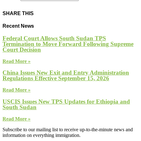
SHARE THIS
Recent News
Federal Court Allows South Sudan TPS
Termination to Move Forward Following Supreme
Court Decision
Read More »
China Issues New Exit and Entry Administration
Regulations Effective September 15, 2026
Read More »
USCIS Issues New TPS Updates for Ethiopia and
South Sudan
Read More »
Subscribe to our mailing list to receive up-to-the-minute news and
information on everything immigration.