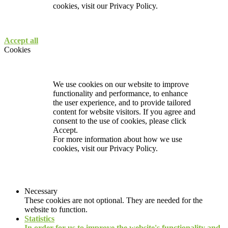
cookies, visit our
Privacy Policy.
Accept all
Cookies
We use cookies on our website to improve
functionality and performance, to enhance
the user experience, and to provide tailored
content for website visitors. If you agree and
consent to the use of cookies, please click
Accept.
For more information about how we use
cookies, visit our
Privacy Policy.
Necessary
These cookies are not optional. They are needed for the
website to function.
Statistics
In order for us to improve the website's functionality and