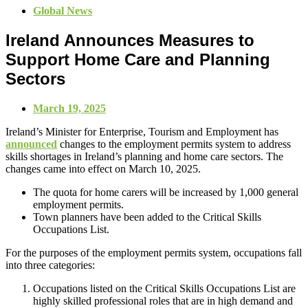
Global News
Ireland Announces Measures to
Support Home Care and Planning
Sectors
March 19, 2025
Ireland’s Minister for Enterprise, Tourism and Employment has
announced
changes to the employment permits system to address
skills shortages in Ireland’s planning and home care sectors. The
changes came into effect on March 10, 2025.
The quota for home carers will be increased by 1,000 general
employment permits.
Town planners have been added to the Critical Skills
Occupations List.
For the purposes of the employment permits system, occupations fall
into three categories:
Occupations listed on the Critical Skills Occupations List are
highly skilled professional roles that are in high demand and