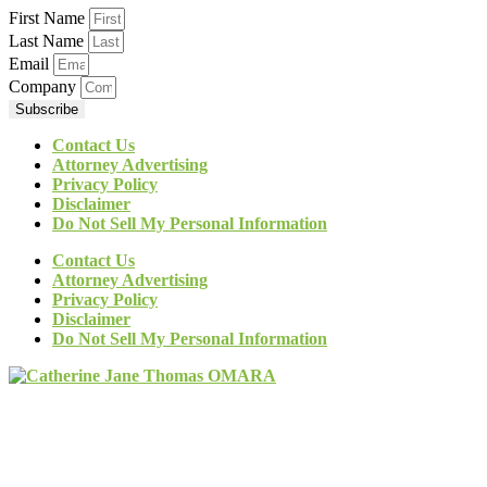
First Name
Last Name
Email
Company
Subscribe
Contact Us
Attorney Advertising
Privacy Policy
Disclaimer
Do Not Sell My Personal Information
Contact Us
Attorney Advertising
Privacy Policy
Disclaimer
Do Not Sell My Personal Information