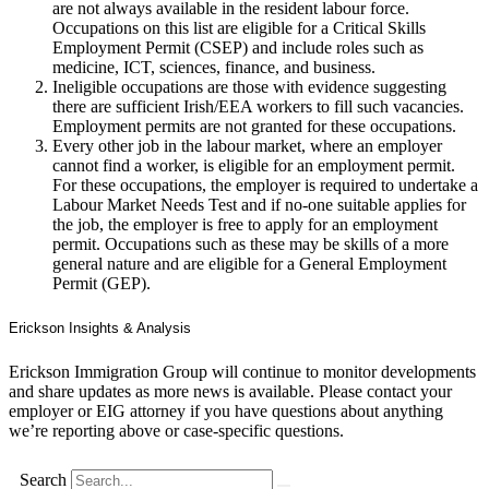
are not always available in the resident labour force.
Occupations on this list are eligible for a Critical Skills
Employment Permit (CSEP) and include roles such as
medicine, ICT, sciences, finance, and business.
Ineligible occupations are those with evidence suggesting
there are sufficient Irish/EEA workers to fill such vacancies.
Employment permits are not granted for these occupations.
Every other job in the labour market, where an employer
cannot find a worker, is eligible for an employment permit.
For these occupations, the employer is required to undertake a
Labour Market Needs Test and if no-one suitable applies for
the job, the employer is free to apply for an employment
permit. Occupations such as these may be skills of a more
general nature and are eligible for a General Employment
Permit (GEP).
Erickson Insights & Analysis
Erickson Immigration Group will continue to monitor developments
and share updates as more news is available. Please contact your
employer or EIG attorney if you have questions about anything
we’re reporting above or case-specific questions.
Search