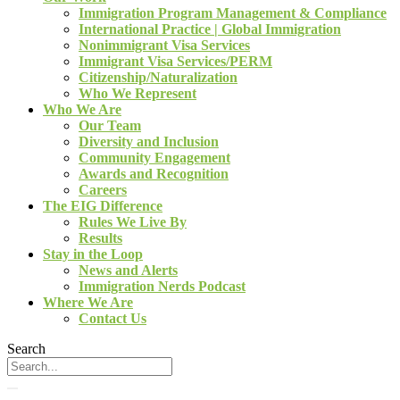
Immigration Program Management & Compliance
International Practice | Global Immigration
Nonimmigrant Visa Services
Immigrant Visa Services/PERM
Citizenship/Naturalization
Who We Represent
Who We Are
Our Team
Diversity and Inclusion
Community Engagement
Awards and Recognition
Careers
The EIG Difference
Rules We Live By
Results
Stay in the Loop
News and Alerts
Immigration Nerds Podcast
Where We Are
Contact Us
Search