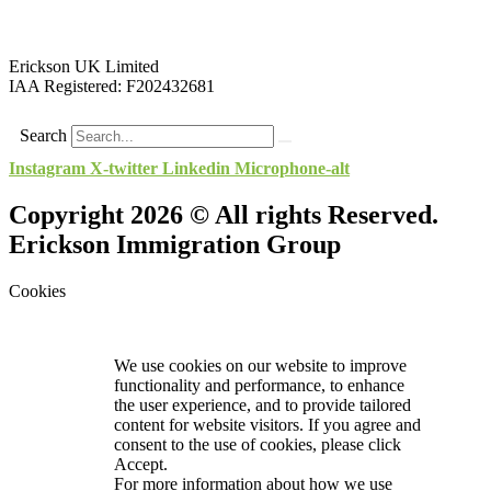
Erickson UK Limited
IAA Registered:
F202432681
Search
Instagram
X-twitter
Linkedin
Microphone-alt
Copyright 2026 © All rights Reserved.
Erickson Immigration Group
Cookies
We use cookies on our website to improve
functionality and performance, to enhance
the user experience, and to provide tailored
content for website visitors. If you agree and
consent to the use of cookies, please click
Accept.
For more information about how we use