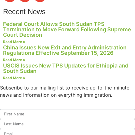
Recent News
Federal Court Allows South Sudan TPS
Termination to Move Forward Following Supreme
Court Decision
Read More »
China Issues New Exit and Entry Administration
Regulations Effective September 15, 2026
Read More »
USCIS Issues New TPS Updates for Ethiopia and
South Sudan
Read More »
Subscribe to our mailing list to receive up-to-the-minute
news and information on everything immigration.