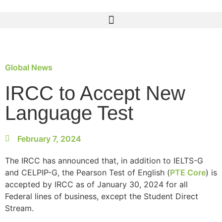
Global News
IRCC to Accept New
Language Test
February 7, 2024
The IRCC has announced that, in addition to IELTS-G
and CELPIP-G, the Pearson Test of English (
PTE Core
) is
accepted by IRCC as of January 30, 2024 for all
Federal lines of business, except the Student Direct
Stream.