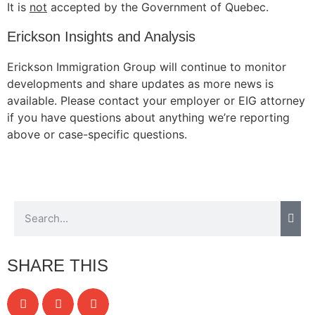
It is
not
accepted by the Government of Quebec.
Erickson Insights and Analysis
Erickson Immigration Group will continue to monitor
developments and share updates as more news is
available. Please contact your employer or EIG attorney
if you have questions about anything we’re reporting
above or case-specific questions.
SHARE THIS