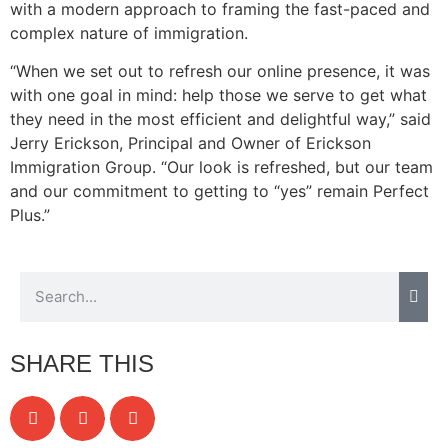
with a modern approach to framing the fast-paced and
complex nature of immigration.
“When we set out to refresh our online presence, it was
with one goal in mind: help those we serve to get what
they need in the most efficient and delightful way,” said
Jerry Erickson, Principal and Owner of Erickson
Immigration Group. “Our look is refreshed, but our team
and our commitment to getting to “yes” remain Perfect
Plus.”
SHARE THIS