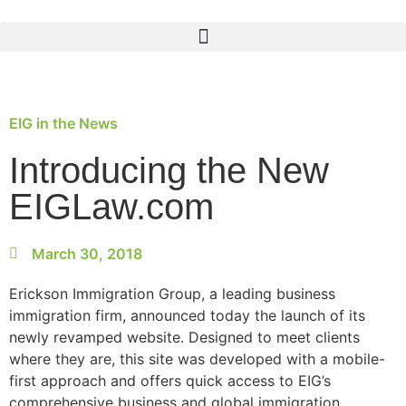
EIG in the News
Introducing the New
EIGLaw.com
March 30, 2018
Erickson Immigration Group, a leading business
immigration firm, announced today the launch of its
newly revamped website. Designed to meet clients
where they are, this site was developed with a mobile-
first approach and offers quick access to EIG’s
comprehensive business and global immigration