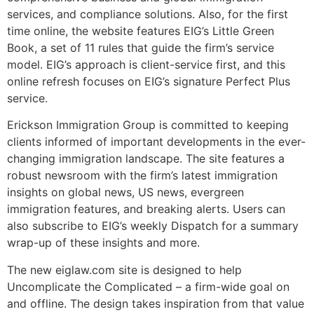
services, and compliance solutions. Also, for the first
time online, the website features EIG’s Little Green
Book, a set of 11 rules that guide the firm’s service
model. EIG’s approach is client-service first, and this
online refresh focuses on EIG’s signature Perfect Plus
service.
Erickson Immigration Group is committed to keeping
clients informed of important developments in the ever-
changing immigration landscape. The site features a
robust newsroom with the firm’s latest immigration
insights on global news, US news, evergreen
immigration features, and breaking alerts. Users can
also subscribe to EIG’s weekly Dispatch for a summary
wrap-up of these insights and more.
The new eiglaw.com site is designed to help
Uncomplicate the Complicated – a firm-wide goal on
and offline. The design takes inspiration from that value