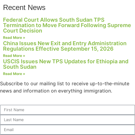
Recent News
Federal Court Allows South Sudan TPS
Termination to Move Forward Following Supreme
Necessary
Court Decision
These
Read More »
cookies are
China Issues New Exit and Entry Administration
not
Regulations Effective September 15, 2026
optional.
Read More »
They are
USCIS Issues New TPS Updates for Ethiopia and
needed for
South Sudan
the website
Read More »
to function.
Subscribe to our mailing list to receive up-to-the-minute
news and information on everything immigration.
Statistics
In order for
us to
improve the
website's
functionality
and