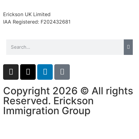
website.
Erickson UK Limited
IAA Registered:
F202432681
Marketing
By sharing
your
interests and
behavior as
you visit our
site, you
increase the
chance of
seeing
Copyright 2026 © All rights
personalized
content and
Reserved. Erickson
offers.
Immigration Group