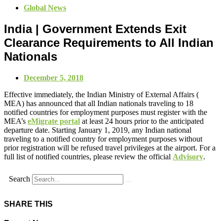
Global News
India | Government Extends Exit
Clearance Requirements to All Indian
Nationals
December 5, 2018
Effective immediately, the Indian Ministry of External Affairs (
MEA) has announced that all Indian nationals traveling to 18
notified countries for employment purposes must register with the
MEA’s
eMigrate portal
at least 24 hours prior to the anticipated
departure date. Starting January 1, 2019, any Indian national
traveling to a notified country for employment purposes without
prior registration will be refused travel privileges at the airport. For a
full list of notified countries, please review the official
Advisory
.
Search
SHARE THIS