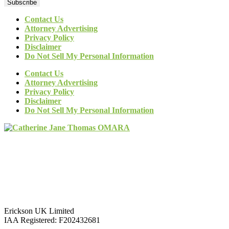
Subscribe
Contact Us
Attorney Advertising
Privacy Policy
Disclaimer
Do Not Sell My Personal Information
Contact Us
Attorney Advertising
Privacy Policy
Disclaimer
Do Not Sell My Personal Information
Erickson UK Limited
IAA Registered:
F202432681