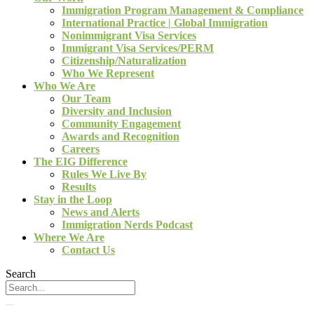
Immigration Program Management & Compliance
International Practice | Global Immigration
Nonimmigrant Visa Services
Immigrant Visa Services/PERM
Citizenship/Naturalization
Who We Represent
Who We Are
Our Team
Diversity and Inclusion
Community Engagement
Awards and Recognition
Careers
The EIG Difference
Rules We Live By
Results
Stay in the Loop
News and Alerts
Immigration Nerds Podcast
Where We Are
Contact Us
Search