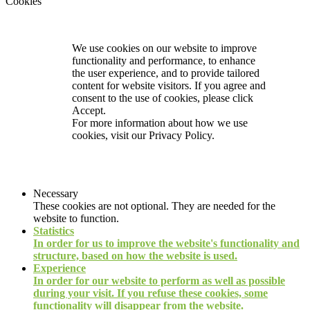
Cookies
We use cookies on our website to improve
functionality and performance, to enhance
the user experience, and to provide tailored
content for website visitors. If you agree and
consent to the use of cookies, please click
Accept.
For more information about how we use
cookies, visit our
Privacy Policy.
Necessary
These cookies are not optional. They are needed for the
website to function.
Statistics
In order for us to improve the website's functionality and
structure, based on how the website is used.
Experience
In order for our website to perform as well as possible
during your visit. If you refuse these cookies, some
functionality will disappear from the website.