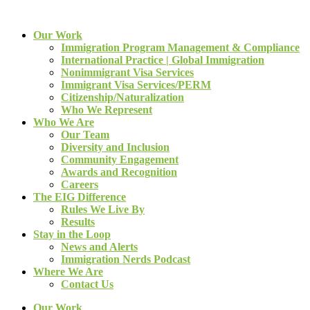
Our Work
Immigration Program Management & Compliance
International Practice | Global Immigration
Nonimmigrant Visa Services
Immigrant Visa Services/PERM
Citizenship/Naturalization
Who We Represent
Who We Are
Our Team
Diversity and Inclusion
Community Engagement
Awards and Recognition
Careers
The EIG Difference
Rules We Live By
Results
Stay in the Loop
News and Alerts
Immigration Nerds Podcast
Where We Are
Contact Us
Our Work