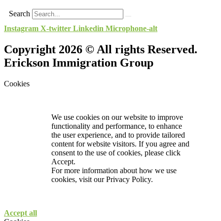
Search
Instagram
X-twitter
Linkedin
Microphone-alt
Copyright 2026 © All rights Reserved.
Erickson Immigration Group
Cookies
We use cookies on our website to improve
functionality and performance, to enhance
the user experience, and to provide tailored
content for website visitors. If you agree and
consent to the use of cookies, please click
Accept.
For more information about how we use
cookies, visit our
Privacy Policy.
Accept all