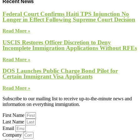
Recent News
Federal Court Confirms Haiti TPS Injunction No
Longer in Effect Following Supreme Court Decision
Read More »
USCIS Restores Officer Discretion to Deny
Incomplete Immigration Applications Without RFEs
Read More »
DOS Launches Public Charge Bond Pilot for
Certain Immigrant Visa Applicants
Read More »
Subscribe to our mailing list to receive up-to-the-minute news and
information on everything immigration.
First Name
Last Name
Email
Company