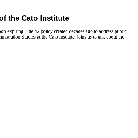
of the Cato Institute
oon-expiring Title 42 policy created decades ago to address public
igration Studies at the Cato Institute, joins us to talk about the