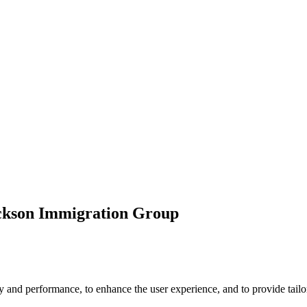
ickson Immigration Group
 and performance, to enhance the user experience, and to provide tailor