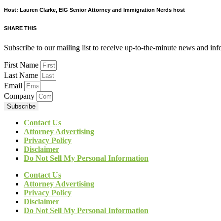
Host: Lauren Clarke, EIG Senior Attorney and Immigration Nerds host
SHARE THIS
Subscribe to our mailing list to receive up-to-the-minute news and in
First Name
Last Name
Email
Company
Subscribe
Contact Us
Attorney Advertising
Privacy Policy
Disclaimer
Do Not Sell My Personal Information
Contact Us
Attorney Advertising
Privacy Policy
Disclaimer
Do Not Sell My Personal Information