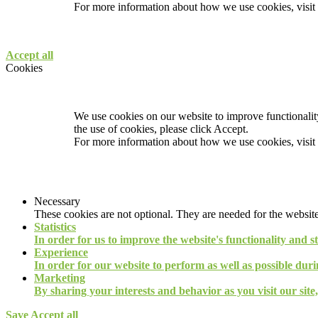
For more information about how we use cookies, visit
Accept all
Cookies
We use cookies on our website to improve functionality
the use of cookies, please click Accept.
For more information about how we use cookies, visit
Necessary
These cookies are not optional. They are needed for the website
Statistics
In order for us to improve the website's functionality and s
Experience
In order for our website to perform as well as possible durin
Marketing
By sharing your interests and behavior as you visit our site
Save
Accept all