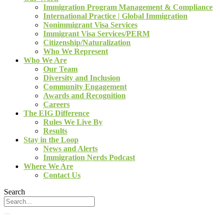
Immigration Program Management & Compliance
International Practice | Global Immigration
Nonimmigrant Visa Services
Immigrant Visa Services/PERM
Citizenship/Naturalization
Who We Represent
Who We Are
Our Team
Diversity and Inclusion
Community Engagement
Awards and Recognition
Careers
The EIG Difference
Rules We Live By
Results
Stay in the Loop
News and Alerts
Immigration Nerds Podcast
Where We Are
Contact Us
Search