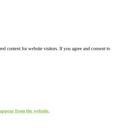
ed content for website visitors. If you agree and consent to
isappear from the website.