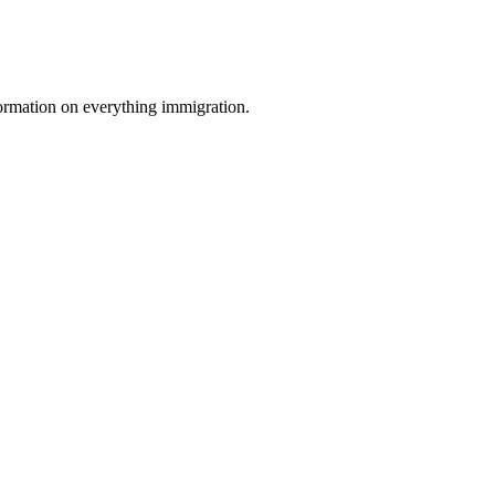
formation on everything immigration.