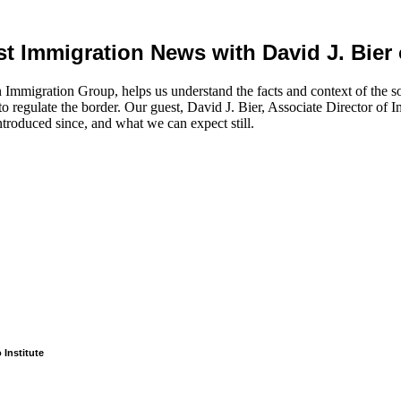
est Immigration News with David J. Bier 
 Immigration Group, helps us understand the facts and context of the s
 regulate the border. Our guest, David J. Bier, Associate Director of Imm
ntroduced since, and what we can expect still.
 Institute