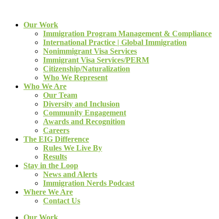
Our Work
Immigration Program Management & Compliance
International Practice | Global Immigration
Nonimmigrant Visa Services
Immigrant Visa Services/PERM
Citizenship/Naturalization
Who We Represent
Who We Are
Our Team
Diversity and Inclusion
Community Engagement
Awards and Recognition
Careers
The EIG Difference
Rules We Live By
Results
Stay in the Loop
News and Alerts
Immigration Nerds Podcast
Where We Are
Contact Us
Our Work