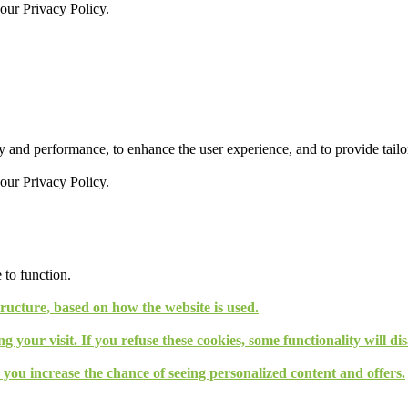
 our
Privacy Policy.
 and performance, to enhance the user experience, and to provide tailor
 our
Privacy Policy.
 to function.
tructure, based on how the website is used.
g your visit. If you refuse these cookies, some functionality will d
, you increase the chance of seeing personalized content and offers.