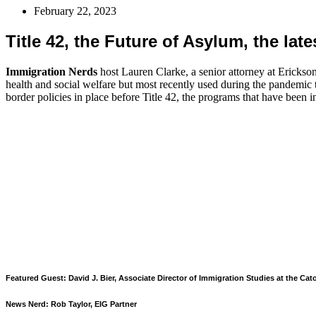
February 22, 2023
Title 42, the Future of Asylum, the lat
Immigration Nerds
host Lauren Clarke, a senior attorney at Erickson
health and social welfare but most recently used during the pandemic to
border policies in place before Title 42, the programs that have been i
Featured Guest: David J. Bier, Associate Director of Immigration Studies at the Cato
News Nerd: Rob Taylor, EIG Partner