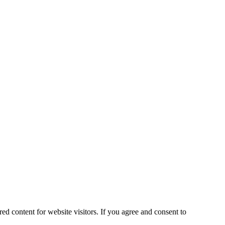
ed content for website visitors. If you agree and consent to