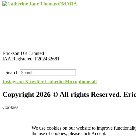
Erickson UK Limited
IAA Registered:
F202432681
Search
Instagram
X-twitter
Linkedin
Microphone-alt
Copyright 2026 © All rights Reserved. Er
Cookies
We use cookies on our website to improve functionality
the use of cookies, please click Accept.