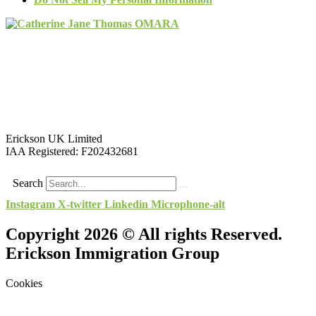
Erickson UK Limited
IAA Registered:
F202432681
Search
Instagram
X-twitter
Linkedin
Microphone-alt
Copyright 2026 © All rights Reserved.
Erickson Immigration Group
Cookies