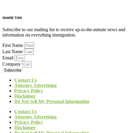
SHARE THIS
Subscribe to our mailing list to receive up-to-the-minute news and
information on everything immigration.
First Name
Last Name
Email
Company
Subscribe
Contact Us
Attorney Advertising
Privacy Policy
Disclaimer
Do Not Sell My Personal Information
Contact Us
Attorney Advertising
Privacy Policy
Disclaimer
Do Not Sell My Personal Information