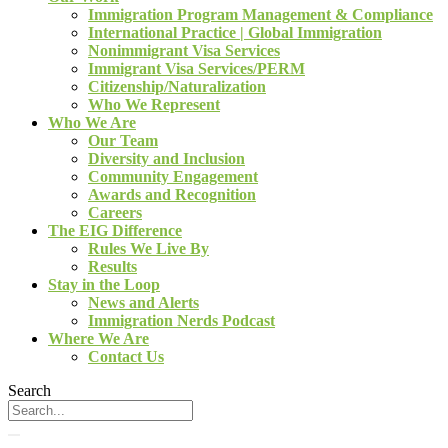
Immigration Program Management & Compliance
International Practice | Global Immigration
Nonimmigrant Visa Services
Immigrant Visa Services/PERM
Citizenship/Naturalization
Who We Represent
Who We Are
Our Team
Diversity and Inclusion
Community Engagement
Awards and Recognition
Careers
The EIG Difference
Rules We Live By
Results
Stay in the Loop
News and Alerts
Immigration Nerds Podcast
Where We Are
Contact Us
Search