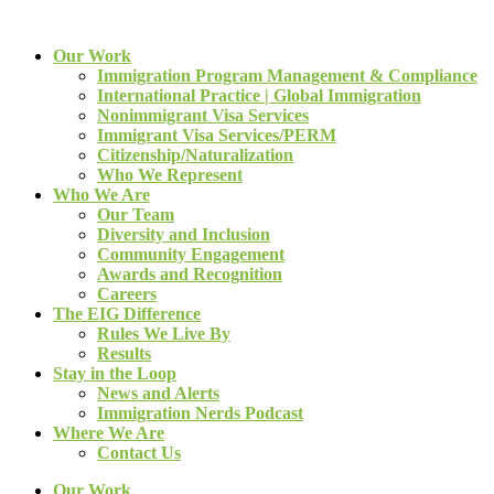
Our Work
Immigration Program Management & Compliance
International Practice | Global Immigration
Nonimmigrant Visa Services
Immigrant Visa Services/PERM
Citizenship/Naturalization
Who We Represent
Who We Are
Our Team
Diversity and Inclusion
Community Engagement
Awards and Recognition
Careers
The EIG Difference
Rules We Live By
Results
Stay in the Loop
News and Alerts
Immigration Nerds Podcast
Where We Are
Contact Us
Our Work