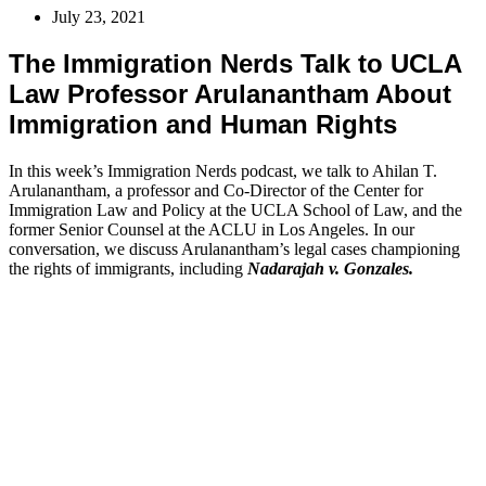
July 23, 2021
The Immigration Nerds Talk to UCLA
Law Professor Arulanantham About
Immigration and Human Rights
In this week’s Immigration Nerds podcast, we talk to Ahilan T.
Arulanantham, a professor and Co-Director of the Center for
Immigration Law and Policy at the UCLA School of Law, and the
former Senior Counsel at the ACLU in Los Angeles. In our
conversation, we discuss Arulanantham’s legal cases championing
the rights of immigrants, including
Nadarajah v. Gonzales.