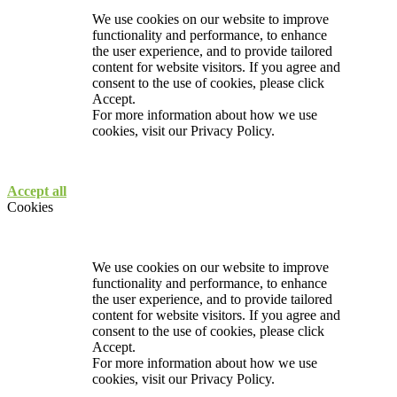
We use cookies on our website to improve
functionality and performance, to enhance
the user experience, and to provide tailored
content for website visitors. If you agree and
consent to the use of cookies, please click
Accept.
For more information about how we use
cookies, visit our
Privacy Policy.
Accept all
Cookies
We use cookies on our website to improve
functionality and performance, to enhance
the user experience, and to provide tailored
content for website visitors. If you agree and
consent to the use of cookies, please click
Accept.
For more information about how we use
cookies, visit our
Privacy Policy.