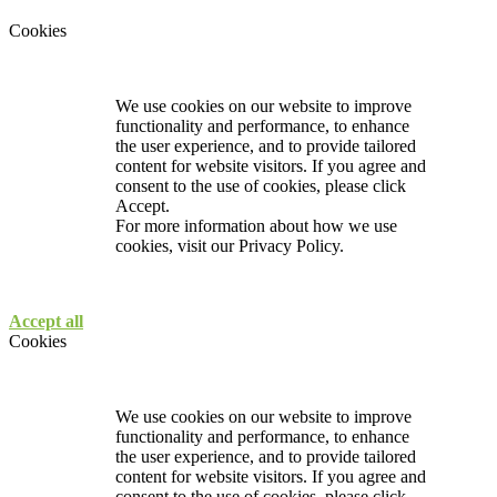
Cookies
We use cookies on our website to improve
functionality and performance, to enhance
the user experience, and to provide tailored
content for website visitors. If you agree and
consent to the use of cookies, please click
Accept.
For more information about how we use
cookies, visit our
Privacy Policy.
Accept all
Cookies
We use cookies on our website to improve
functionality and performance, to enhance
the user experience, and to provide tailored
content for website visitors. If you agree and
consent to the use of cookies, please click