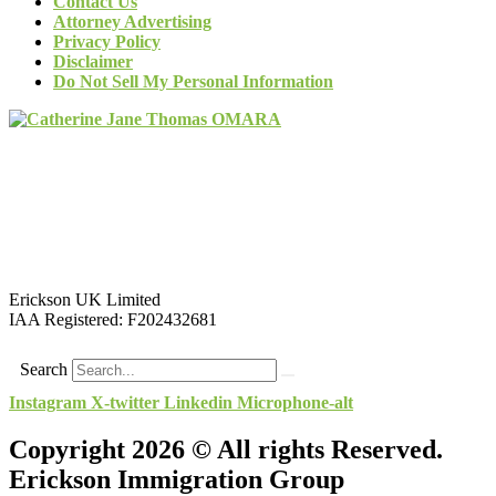
Contact Us
Attorney Advertising
Privacy Policy
Disclaimer
Do Not Sell My Personal Information
Erickson UK Limited
IAA Registered:
F202432681
Search
Instagram
X-twitter
Linkedin
Microphone-alt
Copyright 2026 © All rights Reserved.
Erickson Immigration Group