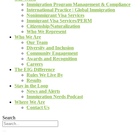
Immigration Program Management & Compliance
International Practice | Global Immigration
Nonimmigrant Visa Services
Immigrant Visa Services/PERM
Citizenship/Naturalization
Who We Represent
Who We Are
Our Team
Diversity and Inclusion
Community Engagement
Awards and Recognition
Careers
The EIG Difference
Rules We Live By
Results
Stay in the Loop
News and Alerts
Immigration Nerds Podcast
Where We Are
Contact Us
Search