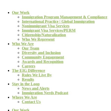
Our Work
Immigration Program Management & Compliance
International Practice | Global Immigration
Nonimmigrant Visa Services
Immigrant Visa Services/PERM
Citizenship/Naturalization
Who We Represent
Who We Are
Our Team
Diversity and Inclusion
Community Engagement
Awards and Recognition
Careers
The EIG Difference
Rules We Live By
Results
Stay in the Loop
News and Alerts
Immigration Nerds Podcast
Where We Are
Contact Us
Our Work