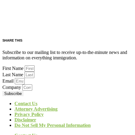
SHARE THIS
Subscribe to our mailing list to receive up-to-the-minute news and
information on everything immigration.
First Name
Last Name
Email
Company
Subscribe
Contact Us
Attorney Advertising
Privacy Policy
Disclaimer
Do Not Sell My Personal Information