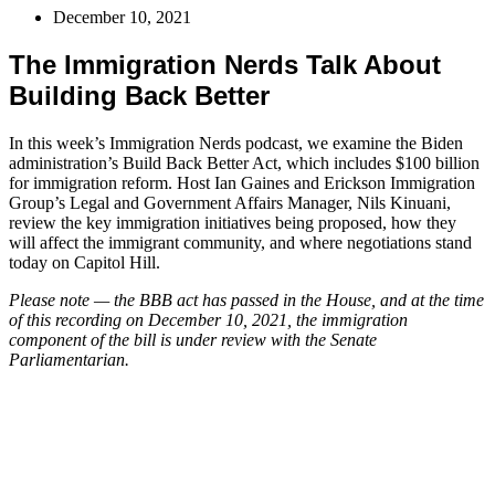
December 10, 2021
The Immigration Nerds Talk About
Building Back Better
In this week’s Immigration Nerds podcast, we examine the Biden
administration’s Build Back Better Act, which includes $100 billion
for immigration reform. Host Ian Gaines and Erickson Immigration
Group’s Legal and Government Affairs Manager, Nils Kinuani,
review the key immigration initiatives being proposed, how they
will affect the immigrant community, and where negotiations stand
today on Capitol Hill.
Please note — the BBB act has passed in the House, and at the time
of this recording on December 10, 2021, the immigration
component of the bill is under review with the Senate
Parliamentarian.