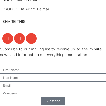
PRODUCER: Adam Belmar
SHARE THIS
Subscribe to our mailing list to receive up-to-the-minute
news and information on everything immigration.
Subscribe