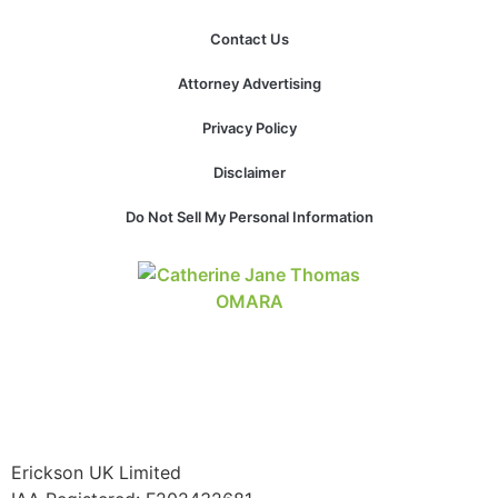
Contact Us
Attorney Advertising
Necessary
These
Privacy Policy
cookies are
not
Disclaimer
optional.
They are
Do Not Sell My Personal Information
needed for
the website
to function.
Statistics
In order for
us to
improve the
website's
functionality
Erickson UK Limited
and