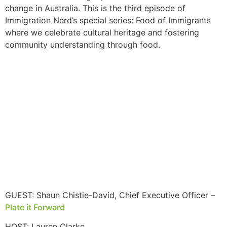
change in Australia. This is the third episode of
Immigration Nerd’s special series: Food of Immigrants
where we celebrate cultural heritage and fostering
community understanding through food.
GUEST: Shaun Chistie-David, Chief Executive Officer –
Plate it Forward
HOST: Lauren Clarke,