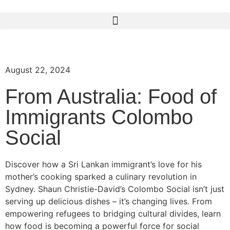
August 22, 2024
From Australia: Food of
Immigrants Colombo
Social
Discover how a Sri Lankan immigrant’s love for his
mother’s cooking sparked a culinary revolution in
Sydney. Shaun Christie-David’s Colombo Social isn’t just
serving up delicious dishes – it’s changing lives. From
empowering refugees to bridging cultural divides, learn
how food is becoming a powerful force for social