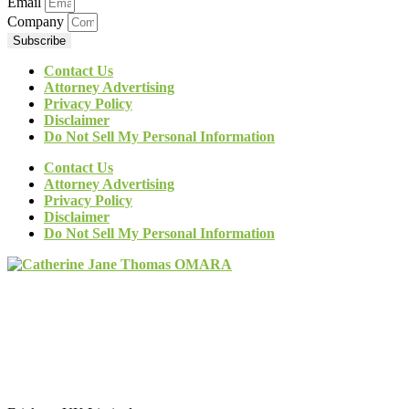
Email
Company
Subscribe
Contact Us
Attorney Advertising
Privacy Policy
Disclaimer
Do Not Sell My Personal Information
Contact Us
Attorney Advertising
Privacy Policy
Disclaimer
Do Not Sell My Personal Information