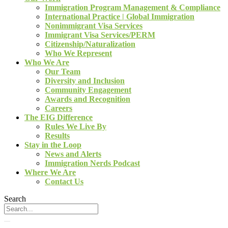
Immigration Program Management & Compliance
International Practice | Global Immigration
Nonimmigrant Visa Services
Immigrant Visa Services/PERM
Citizenship/Naturalization
Who We Represent
Who We Are
Our Team
Diversity and Inclusion
Community Engagement
Awards and Recognition
Careers
The EIG Difference
Rules We Live By
Results
Stay in the Loop
News and Alerts
Immigration Nerds Podcast
Where We Are
Contact Us
Search