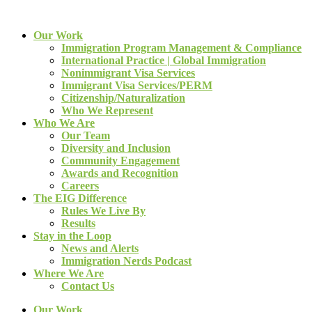
Our Work
Immigration Program Management & Compliance
International Practice | Global Immigration
Nonimmigrant Visa Services
Immigrant Visa Services/PERM
Citizenship/Naturalization
Who We Represent
Who We Are
Our Team
Diversity and Inclusion
Community Engagement
Awards and Recognition
Careers
The EIG Difference
Rules We Live By
Results
Stay in the Loop
News and Alerts
Immigration Nerds Podcast
Where We Are
Contact Us
Our Work