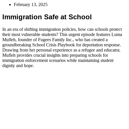
February 13, 2025
Immigration Safe at School
In an era of shifting immigration policies, how can schools protect
their most vulnerable students? This urgent episode features Luma
Mufleh, founder of Fugees Family Inc., who has created a
groundbreaking School Crisis Playbook for deportation response.
Drawing from her personal experience as a refugee and educator,
Mufleh provides crucial insights into preparing schools for
immigration enforcement scenarios while maintaining student
dignity and hope.