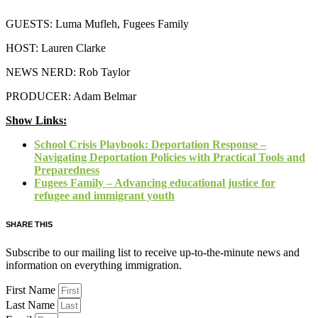
GUESTS: Luma Mufleh, Fugees Family
HOST: Lauren Clarke
NEWS NERD: Rob Taylor
PRODUCER: Adam Belmar
Show Links:
School Crisis Playbook: Deportation Response –
Navigating Deportation Policies with Practical Tools and
Preparedness
Fugees Family – Advancing educational justice for
refugee and immigrant youth
SHARE THIS
Subscribe to our mailing list to receive up-to-the-minute news and
information on everything immigration.
First Name
Last Name