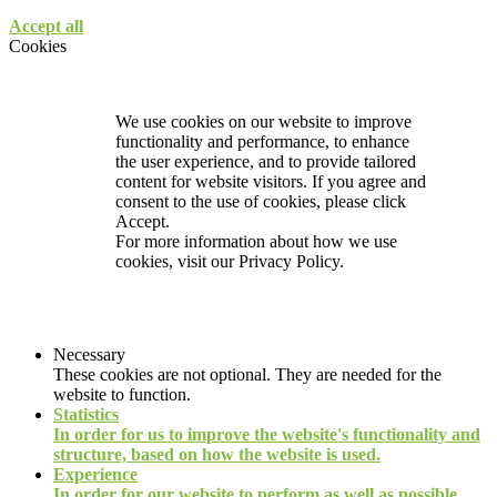
Accept all
Cookies
We use cookies on our website to improve
functionality and performance, to enhance
the user experience, and to provide tailored
content for website visitors. If you agree and
consent to the use of cookies, please click
Accept.
For more information about how we use
cookies, visit our
Privacy Policy.
Necessary
These cookies are not optional. They are needed for the
website to function.
Statistics
In order for us to improve the website's functionality and
structure, based on how the website is used.
Experience
In order for our website to perform as well as possible