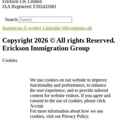
Erickson UK Limited
IAA Registered:
F202432681
Search
Instagram
X-twitter
Linkedin
Microphone-alt
Copyright 2026 © All rights Reserved.
Erickson Immigration Group
Cookies
We use cookies on our website to improve
functionality and performance, to enhance
the user experience, and to provide tailored
content for website visitors. If you agree and
consent to the use of cookies, please click
Accept.
For more information about how we use
cookies, visit our
Privacy Policy.