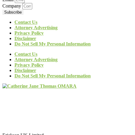
Company
Subscribe
Contact Us
Attorney Advertising
Privacy Policy
Disclaimer
Do Not Sell My Personal Information
Contact Us
Attorney Advertising
Privacy Policy
Disclaimer
Do Not Sell My Personal Information