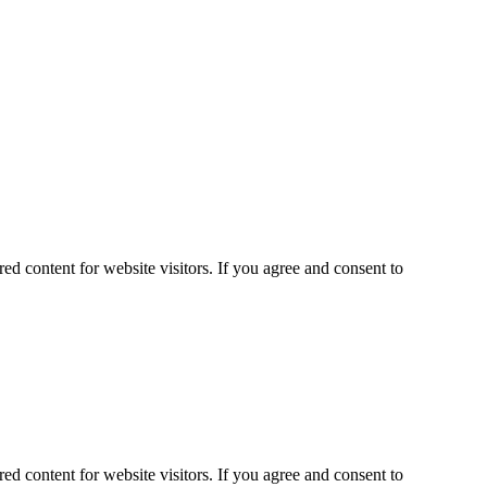
ed content for website visitors. If you agree and consent to
ed content for website visitors. If you agree and consent to