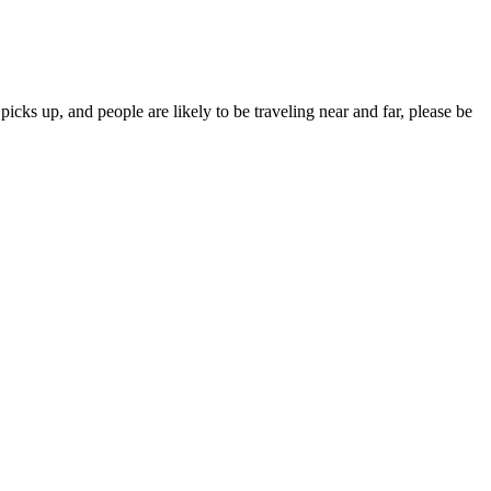
ks up, and people are likely to be traveling near and far, please be