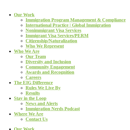
Our Work
Immigration Program Management & Compliance
International Practice | Global Immigration
Nonimmigrant Visa Services
Immigrant Visa Services/PERM
Citizenship/Naturalization
Who We Represent
Who We Are
Our Team
Diversity and Inclusion
Community Engagement
Awards and Recognition
Careers
The EIG Difference
Rules We Live By
Results
Stay in the Loop
News and Alerts
Immigration Nerds Podcast
Where We Are
Contact Us
Our Work