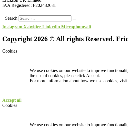
Erickson UK Limited
IAA Registered:
F202432681
Search
Instagram
X-twitter
Linkedin
Microphone-alt
Copyright 2026 © All rights Reserved. Er
Cookies
We use cookies on our website to improve functionality
the use of cookies, please click Accept.
For more information about how we use cookies, visit
Accept all
Cookies
We use cookies on our website to improve functionality