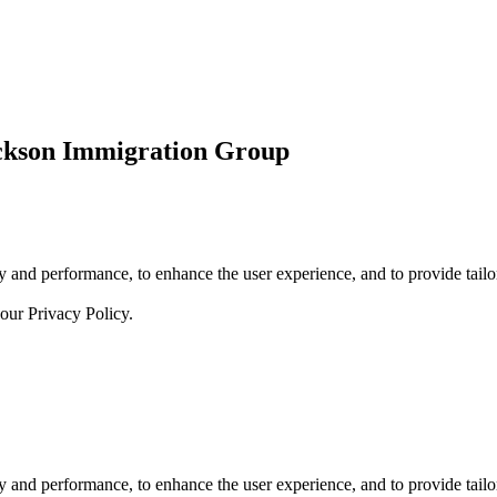
ickson Immigration Group
 and performance, to enhance the user experience, and to provide tailor
 our
Privacy Policy.
 and performance, to enhance the user experience, and to provide tailor