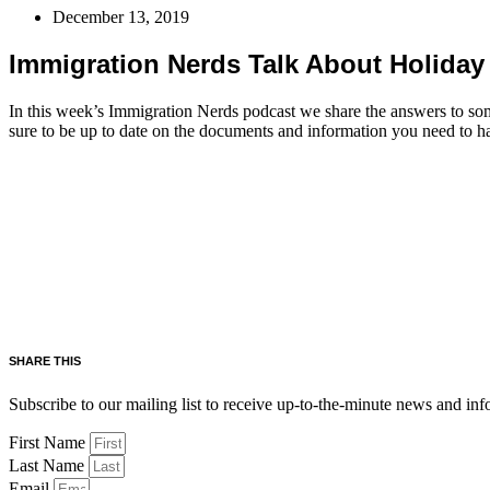
December 13, 2019
Immigration Nerds Talk About Holiday 
In this week’s Immigration Nerds podcast we share the answers to some
sure to be up to date on the documents and information you need to h
SHARE THIS
Subscribe to our mailing list to receive up-to-the-minute news and in
First Name
Last Name
Email