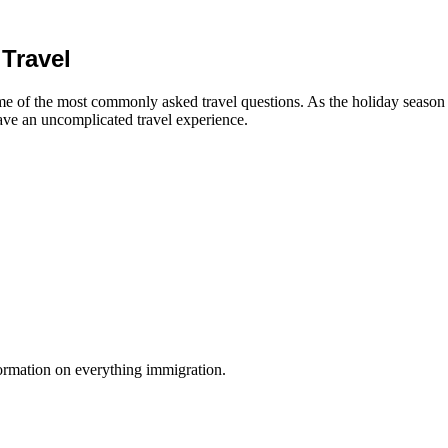
Travel
 of the most commonly asked travel questions. As the holiday season pic
ave an uncomplicated travel experience.
formation on everything immigration.