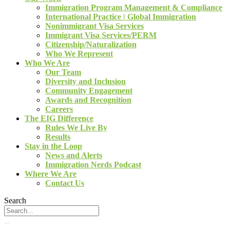
Immigration Program Management & Compliance
International Practice | Global Immigration
Nonimmigrant Visa Services
Immigrant Visa Services/PERM
Citizenship/Naturalization
Who We Represent
Who We Are
Our Team
Diversity and Inclusion
Community Engagement
Awards and Recognition
Careers
The EIG Difference
Rules We Live By
Results
Stay in the Loop
News and Alerts
Immigration Nerds Podcast
Where We Are
Contact Us
Search