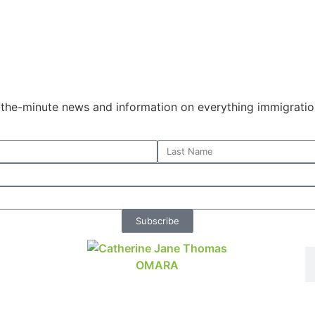
o-the-minute news and information on everything immigratio
Subscribe