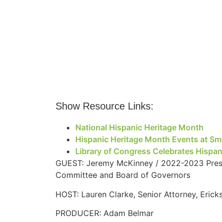
Show Resource Links:
National Hispanic Heritage Month
Hispanic Heritage Month Events at Smi
Library of Congress Celebrates Hispa
GUEST: Jeremy McKinney / 2022-2023 Presid
Committee and Board of Governors
HOST: Lauren Clarke, Senior Attorney, Eric
PRODUCER: Adam Belmar