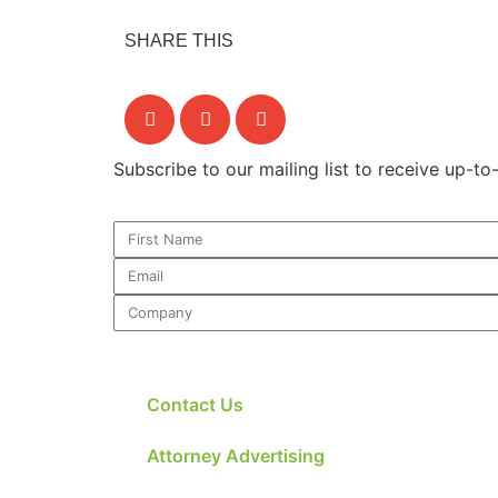
SHARE THIS
Subscribe to our mailing list to receive up-t
Contact Us
Attorney Advertising