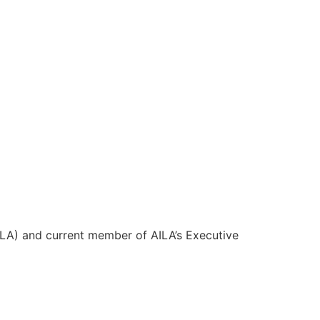
LA) and current member of AILA’s Executive