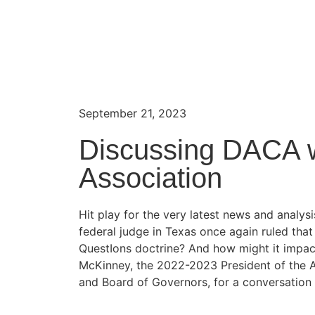
September 21, 2023
Discussing DACA w
Association
Hit play for the very latest news and anal
federal judge in Texas once again ruled tha
QuestIons doctrine? And how might it impac
McKinney, the 2022-2023 President of the 
and Board of Governors, for a conversation f