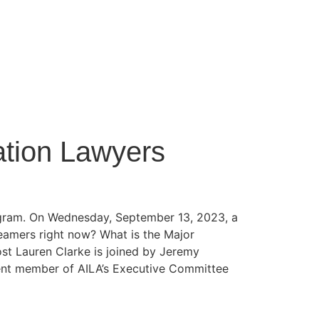
ation Lawyers
rogram. On Wednesday, September 13, 2023, a
reamers right now? What is the Major
st Lauren Clarke is joined by Jeremy
ent member of AILA’s Executive Committee