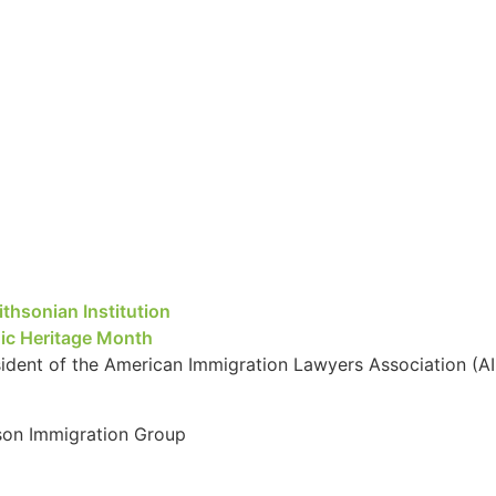
thsonian Institution
nic Heritage Month
ent of the American Immigration Lawyers Association (AI
kson Immigration Group