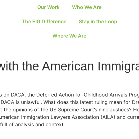
Our Work
Who We Are
The EIG Difference
Stay in the Loop
Where We Are
ith the American Immigr
ysis on DACA, the Deferred Action for Childhood Arrivals P
t DACA is unlawful. What does this latest ruling mean for D
t the opinions of the US Supreme Court’s nine Justices? Ho
American Immigration Lawyers Association (AILA) and curr
ull of analysis and context.